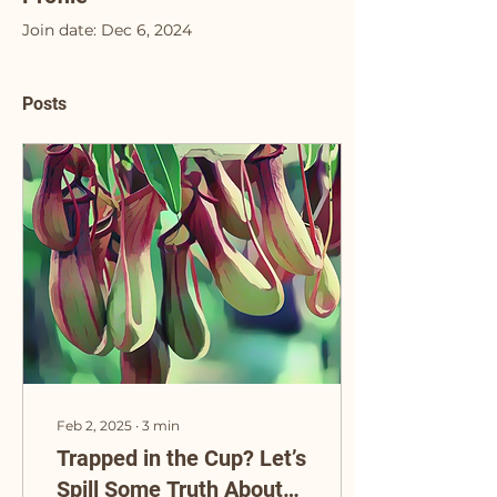
Join date: Dec 6, 2024
Posts
Feb 2, 2025
∙
3
min
Trapped in the Cup? Let’s
Spill Some Truth About