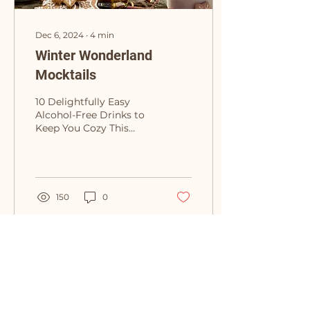
Dec 6, 2024
∙
4
min
Winter Wonderland
Mocktails
10 Delightfully Easy
Alcohol-Free Drinks to
Keep You Cozy This
Winter As the
temperatures drop and
the holidays approach,
it’s time to...
150
0
Drytality
Stay Connected with Us