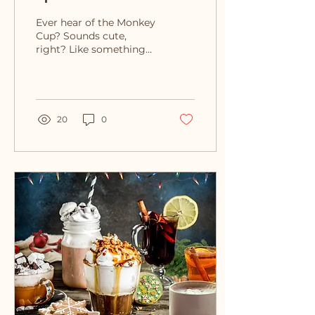
That Slippery Slope
Ever hear of the Monkey
Cup? Sounds cute,
right? Like something
you’d sip coffee out of
at a rainforest café. But
nope, it’s a...
20
0