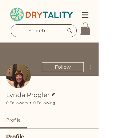
More actions
Follow
Writer
Lynda Progler
0 Followers
0 Following
Profile
Profile