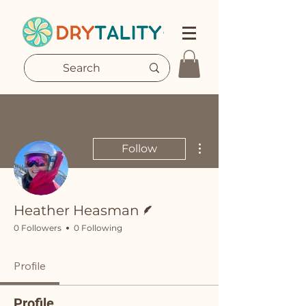
More actions
Follow
Writer
Heather Heasman
0 Followers
0 Following
Profile
Profile