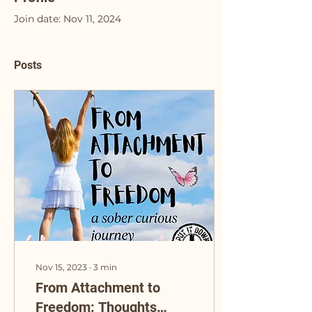
Join date: Nov 11, 2024
Posts
Nov 15, 2023
∙
3
min
From Attachment to
Freedom: Thoughts