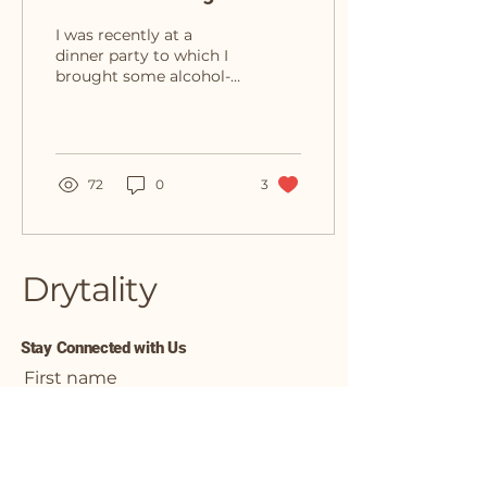
About My Sober Curious
I was recently at a
Journey
dinner party to which I
brought some alcohol-
free beer and a bottle of
red wine (not alcohol-
free) for the hosts. The...
72
0
3
Drytality
Stay Connected with Us
First name
Enter Your Email Address