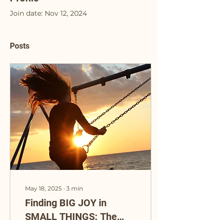
Join date: Nov 12, 2024
Posts
May 18, 2025
∙
3
min
Finding BIG JOY in
SMALL THINGS: The