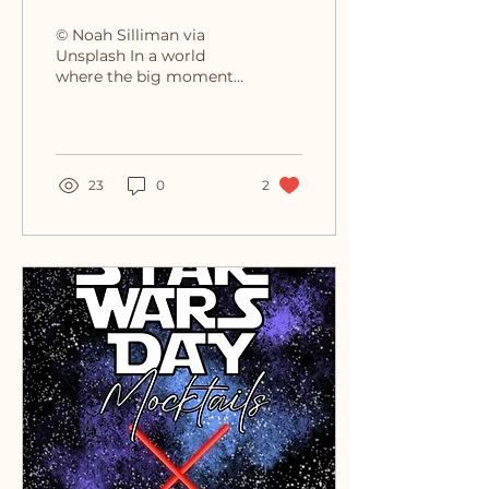
Unexpected Freedom of
© Noah Silliman via
Living Fully
Unsplash In a world
where the big moments
often take the spotlight
—celebrations,
achievements, and
milestones—it’s...
23
0
2