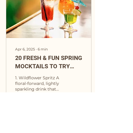
Apr 6, 2025
∙
6
min
20 FRESH & FUN SPRING
MOCKTAILS TO TRY
NOW
1. Wildflower Spritz A
floral-forward, lightly
sparkling drink that
tastes like a meadow in
full bloom. Ingredients:
2 oz Lyre’s Dry...
11
0