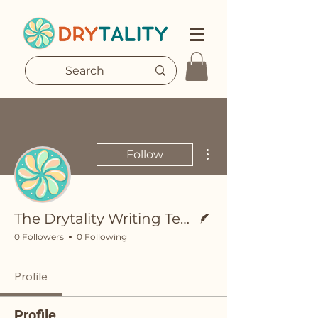
More actions
Follow
Writer
The Drytality Writing Team
0 Followers
0 Following
Profile
Profile