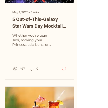
May 1, 2025
∙
3
min
5 Out-of-This-Galaxy
Star Wars Day Mocktails
(That Won’t Turn You to
Whether you’re team
the Dark Side)
Jedi, rocking your
Princess Leia buns, or
fully embracing your
Darth Vader vibes (no
judgment)—Star Wars
Day is...
497
0