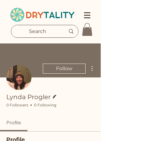
More actions
Follow
Writer
Lynda Progler
0 Followers
0 Following
Profile
Profile