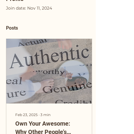
Join date: Nov 11, 2024
Posts
Feb 23, 2025
∙
3
min
Own Your Awesome:
Why Other People’s