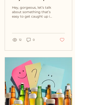
Opinions Don’t Define
Hey, gorgeous, let’s talk
You
about something that’s
easy to get caught up in
– the opinions of others.
We live in a world full of
constant...
12
0