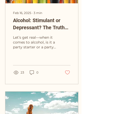
Feb 16, 2025
∙
3
min
Alcohol: Stimulant or
Depressant? The Truth
Behind the Buzz
Let’s get real—when it
comes to alcohol, is it a
party starter or a party
pooper? Turns out, it’s a
bit of both. In the
beginning,...
23
0