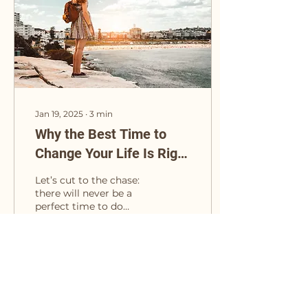
Jan 19, 2025
∙
3
min
Why the Best Time to
Change Your Life Is Right
Now
Let’s cut to the chase:
there will never be a
perfect time to do
something big. There’s
always going to be
some excuse lurking
around...
19
0