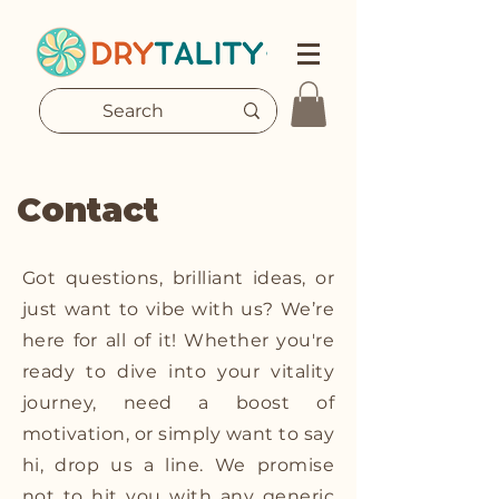
Contact
Got questions, brilliant ideas, or
just want to vibe with us? We’re
here for all of it! Whether you're
ready to dive into your vitality
journey, need a boost of
motivation, or simply want to say
hi, drop us a line. We promise
not to hit you with any generic