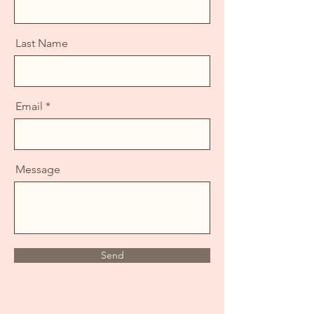
Last Name
Email
Message
Send