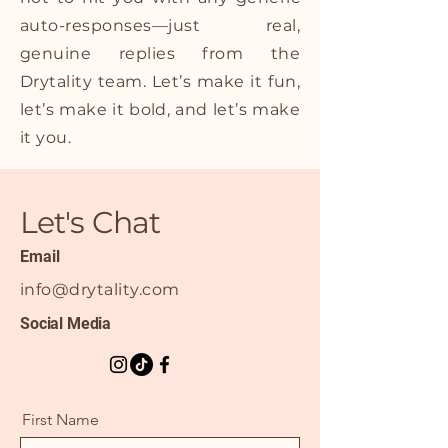
auto-responses—just real,
genuine replies from the
Drytality team. Let’s make it fun,
let’s make it bold, and let’s make
it you.
Let's Chat
Email
info@drytality.com
Social Media
First Name