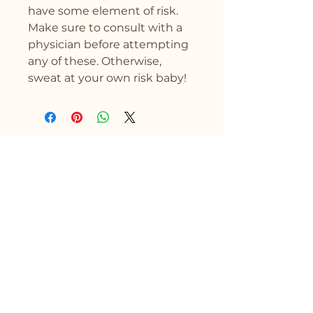
have some element of risk. 
Make sure to consult with a 
physician before attempting 
any of these. Otherwise, 
sweat at your own risk baby!
Drytality
Stay Connected with Us
First name
Enter Your Email Address