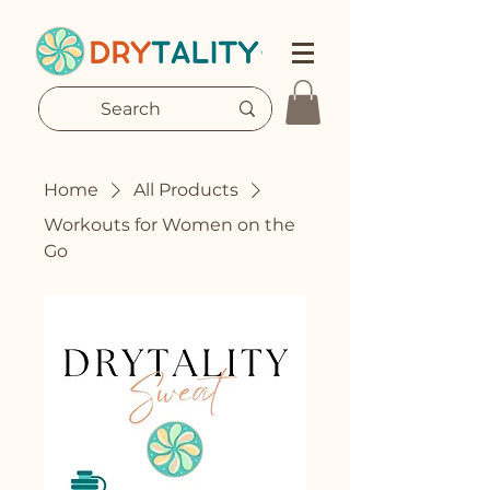
Home
All Products
Workouts for Women on the
Go