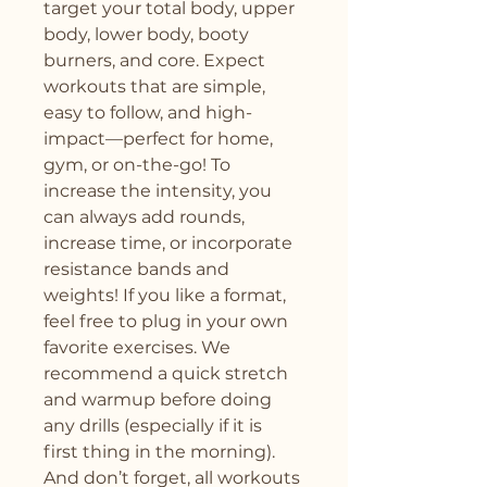
target your total body, upper 
body, lower body, booty 
burners, and core. Expect 
workouts that are simple, 
easy to follow, and high-
impact—perfect for home, 
gym, or on-the-go! To 
increase the intensity, you 
can always add rounds, 
increase time, or incorporate 
resistance bands and 
weights! If you like a format, 
feel free to plug in your own 
favorite exercises. We 
recommend a quick stretch 
and warmup before doing 
any drills (especially if it is 
first thing in the morning). 
And don’t forget, all workouts 