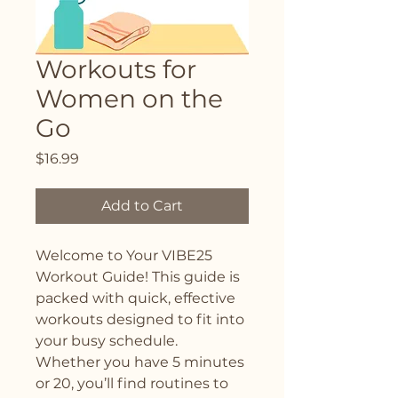
Workouts for
Women on the
Go
Price
$16.99
Add to Cart
Welcome to Your VIBE25 
Workout Guide! This guide is 
packed with quick, effective 
workouts designed to fit into 
your busy schedule. 
Whether you have 5 minutes 
or 20, you’ll find routines to 