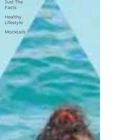
Just The
Facts
Healthy
Lifestyle
Mocktails