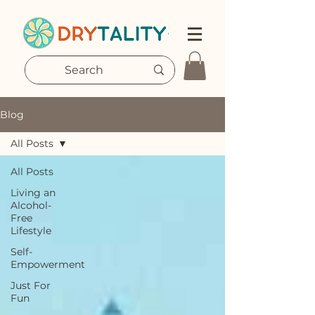
Blog
All Posts
All Posts
Living an
Alcohol-
Free
Lifestyle
Self-
Empowerment
Just For
Fun