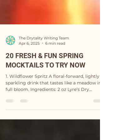
The Drytality Writing Team
Apr 6, 2025
6 min read
20 FRESH & FUN SPRING
MOCKTAILS TO TRY NOW
1. Wildflower Spritz A floral-forward, lightly
sparkling drink that tastes like a meadow in
full bloom. Ingredients: 2 oz Lyre’s Dry...