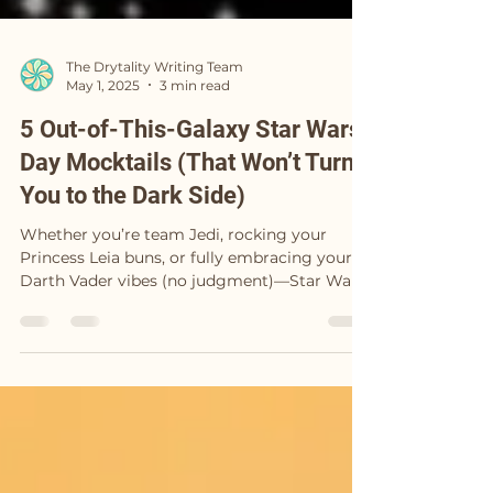
The Drytality Writing Team
May 1, 2025
3 min read
5 Out-of-This-Galaxy Star Wars
Day Mocktails (That Won’t Turn
You to the Dark Side)
Whether you’re team Jedi, rocking your
Princess Leia buns, or fully embracing your
Darth Vader vibes (no judgment)—Star Wars
Day is...