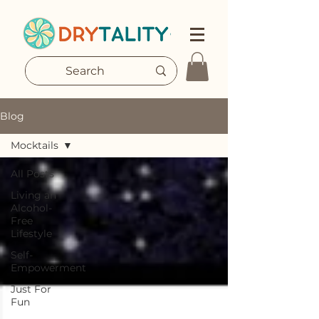
Blog
Mocktails
All Posts
Living an
Alcohol-
Free
Lifestyle
Self-
Empowerment
Just For
Fun