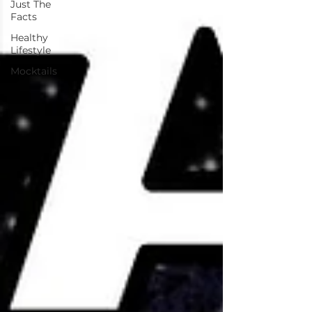
Just The
Facts
Healthy
Lifestyle
Mocktails