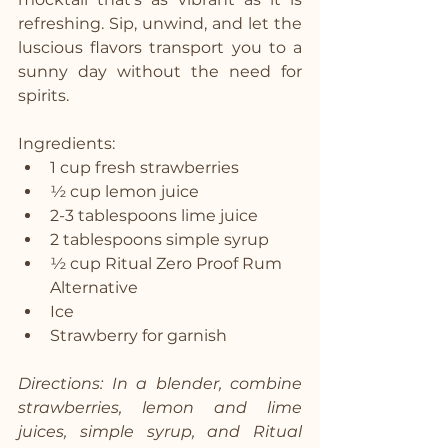
refreshing. Sip, unwind, and let the 
luscious flavors transport you to a 
sunny day without the need for 
spirits.
Ingredients:
1 cup fresh strawberries
½ cup lemon juice
2-3 tablespoons lime juice
2 tablespoons simple syrup
½ cup Ritual Zero Proof Rum 
Alternative
Ice
Strawberry for garnish
Directions: In a blender, combine 
strawberries, lemon and lime 
juices, simple syrup, and Ritual 