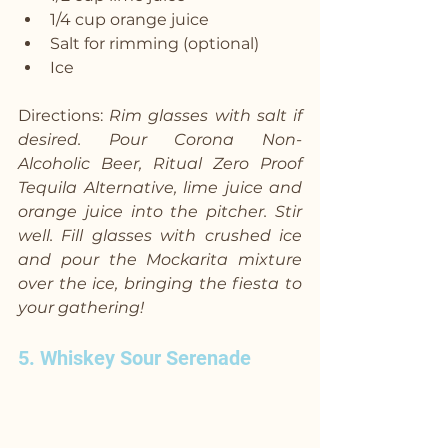
1/4 cup orange juice
Salt for rimming (optional)
Ice
Directions: 
Rim glasses with salt if 
desired. Pour Corona Non-
Alcoholic Beer, Ritual Zero Proof 
Tequila Alternative, lime juice and 
orange juice into the pitcher. Stir 
well. Fill glasses with crushed ice 
and pour the Mockarita mixture 
over the ice, bringing the fiesta to 
your gathering!
5. Whiskey Sour Serenade