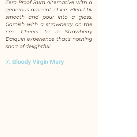
Zero Proof Rum Alternative with a 
generous amount of ice. Blend till 
smooth and pour into a glass. 
Garnish with a strawberry on the 
rim. Cheers to a Strawberry 
Daiquiri experience that's nothing 
short of delightful!
7. Bloody Virgin Mary