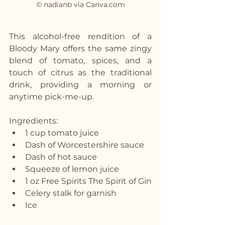
© nadianb via Canva.com
This alcohol-free rendition of a 
Bloody Mary offers the same zingy 
blend of tomato, spices, and a 
touch of citrus as the traditional 
drink, providing a morning or 
anytime pick-me-up.
Ingredients:
1 cup tomato juice
Dash of Worcestershire sauce
Dash of hot sauce
Squeeze of lemon juice
1 oz Free Spirits The Spirit of Gin
Celery stalk for garnish
Ice