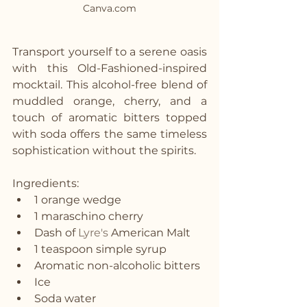
Canva.com
Transport yourself to a serene oasis 
with this Old-Fashioned-inspired 
mocktail. This alcohol-free blend of 
muddled orange, cherry, and a 
touch of aromatic bitters topped 
with soda offers the same timeless 
sophistication without the spirits.
Ingredients:
1 orange wedge
1 maraschino cherry
Dash of 
Lyre's
 American Malt
1 teaspoon simple syrup
Aromatic non-alcoholic bitters
Ice
Soda water