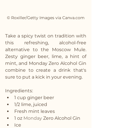
© Roxiller/Getty Images via Canva.com
Take a spicy twist on tradition with 
this refreshing, alcohol-free 
alternative to the Moscow Mule. 
Zesty ginger beer, lime, a hint of 
mint, and Monday Zero Alcohol Gin 
combine to create a drink that's 
sure to put a kick in your evening.
Ingredients:
1 cup ginger beer
1/2 lime, juiced
Fresh mint leaves
1 oz 
Monday
 Zero Alcohol Gin
Ice