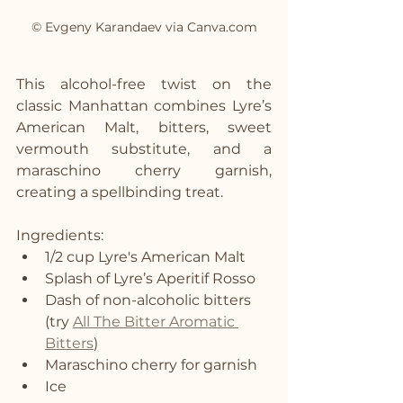
© Evgeny Karandaev via Canva.com
This alcohol-free twist on the 
classic Manhattan combines Lyre’s 
American Malt, bitters, sweet 
vermouth substitute, and a 
maraschino cherry garnish, 
creating a spellbinding treat.
Ingredients:
1/2 cup Lyre's American Malt
Splash of Lyre’s Aperitif Rosso
Dash of non-alcoholic bitters 
(try 
All The Bitter Aromatic 
Bitters
)
Maraschino cherry for garnish
Ice