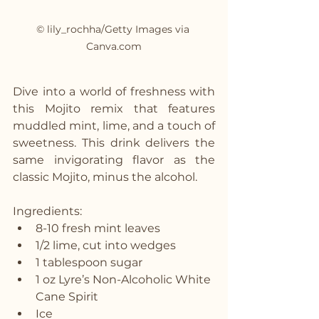
© lily_rochha/Getty Images via 
Canva.com
Dive into a world of freshness with 
this Mojito remix that features 
muddled mint, lime, and a touch of 
sweetness. This drink delivers the 
same invigorating flavor as the 
classic Mojito, minus the alcohol.
Ingredients:
8-10 fresh mint leaves
1/2 lime, cut into wedges
1 tablespoon sugar
1 oz Lyre’s Non-Alcoholic White 
Cane Spirit
Ice