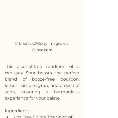
© bhofack2/Getty Images via 
Canva.com
This alcohol-free rendition of a 
Whiskey Sour boasts the perfect 
blend of booze-free bourbon, 
lemon, simple syrup, and a dash of 
soda, ensuring a harmonious 
experience for your palate.
Ingredients:
2 oz 
Free Spirits
 The Spirit of 