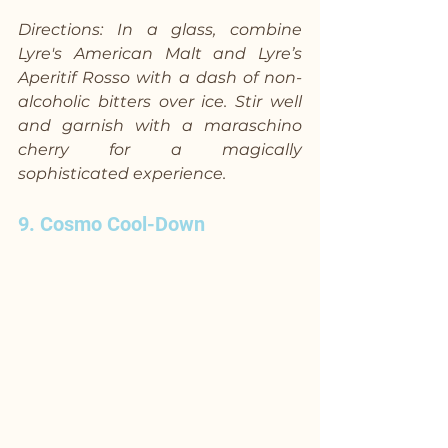
Directions: In a glass, combine 
Lyre's American Malt and Lyre’s 
Aperitif Rosso with a dash of non-
alcoholic bitters over ice. Stir well 
and garnish with a maraschino 
cherry for a magically 
sophisticated experience.
9. Cosmo Cool-Down