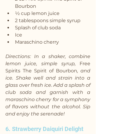
Bourbon
½ cup lemon juice
2 tablespoons simple syrup
Splash of club soda
Ice
Maraschino cherry
Directions: In a shaker, combine 
lemon juice, simple syrup, 
Free 
Spirits The Spirit of Bourbon
, and 
ice. Shake well and strain into a 
glass over fresh ice. Add a splash of 
club soda and garnish with a 
maraschino cherry for a symphony 
of flavors without the alcohol. Sip 
and enjoy the serenade!
6. Strawberry Daiquiri Delight