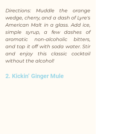
Directions: Muddle the orange 
wedge, cherry, and a dash of Lyre's 
American Malt in a glass. Add ice, 
simple syrup, a few dashes of 
aromatic non-alcoholic bitters, 
and top it off with soda water. Stir 
and enjoy this classic cocktail 
without the alcohol!
2. Kickin’ Ginger Mule