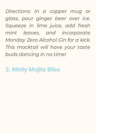
Directions: In a copper mug or 
glass, pour ginger beer over ice. 
Squeeze in lime juice, add fresh 
mint leaves, and incorporate 
Monday Zero Alcohol Gin for a kick. 
This mocktail will have your taste 
buds dancing in no time!
3. Minty Mojito Bliss