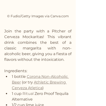
© Fudio/Getty Images via Canva.com
Join the party with a Pitcher of 
Cerveza Mockaritas! This vibrant 
drink combines the best of a 
classic margarita with non-
alcoholic beer, giving you a fiesta of 
flavors without the intoxication.
Ingredients:
1 bottle 
Corona Non-Alcoholic 
Beer
 (or try 
Athletic Brewing 
Cerveza Atletica
)
1 cup 
Ritual
 Zero Proof Tequila 
Alternative
1/2 cup lime juice