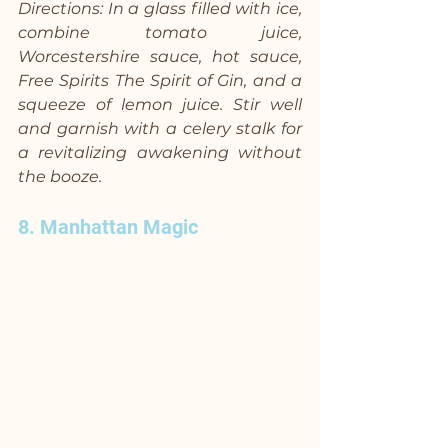
Directions: In a glass filled with ice, 
combine tomato juice, 
Worcestershire sauce, hot sauce, 
Free Spirits The Spirit of Gin, and a 
squeeze of lemon juice. Stir well 
and garnish with a celery stalk for 
a revitalizing awakening without 
the booze.
8. Manhattan Magic