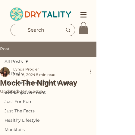
Post
All Posts
Lynda Progler
All Posts
Feb 15, 2024
5 min read
Mock The Night Away
Living an Alcohol-Free Lifestyle
Updated:
Jan 5, 2025
Self-Empowerment
Just For Fun
Just The Facts
Healthy Lifestyle
Mocktails