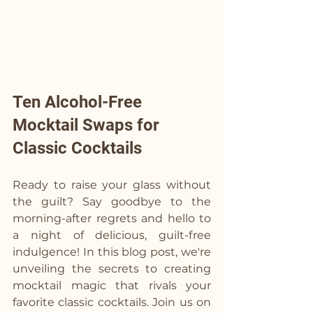
Ten Alcohol-Free 
Mocktail Swaps for 
Classic Cocktails
Ready to raise your glass without 
the guilt? Say goodbye to the 
morning-after regrets and hello to 
a night of delicious, guilt-free 
indulgence! In this blog post, we're 
unveiling the secrets to creating 
mocktail magic that rivals your 
favorite classic cocktails. Join us on 