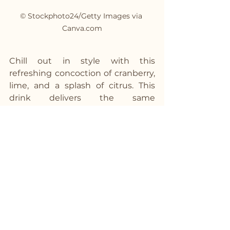
© Stockphoto24/Getty Images via 
Canva.com
Chill out in style with this 
refreshing concoction of cranberry, 
lime, and a splash of citrus. This 
drink delivers the same 
Cosmopolitan flair without the 
alcohol, making it perfect for any 
occasion.
Ingredients:
1/2 cup cranberry juice
2 tablespoons lime juice
1 tablespoon orange juice
1 oz 
Strykk
 Not Vodka
Ice