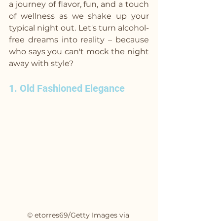
a journey of flavor, fun, and a touch 
of wellness as we shake up your 
typical night out. Let's turn alcohol-
free dreams into reality – because 
who says you can't mock the night 
away with style?
1. Old Fashioned Elegance
© etorres69/Getty Images via 