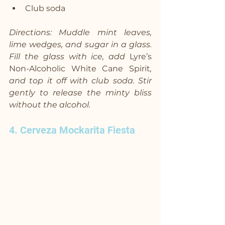
Club soda
Directions: Muddle mint leaves, 
lime wedges, and sugar in a glass. 
Fill the glass with ice, add 
Lyre’s 
Non-Alcoholic White Cane Spirit
, 
and top it off with club soda. Stir 
gently to release the minty bliss 
without the alcohol.
4. Cerveza Mockarita Fiesta