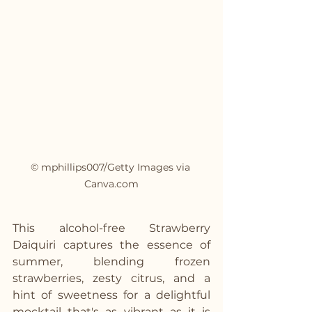
© mphillips007/Getty Images via 
Canva.com
This alcohol-free Strawberry 
Daiquiri captures the essence of 
summer, blending frozen 
strawberries, zesty citrus, and a 
hint of sweetness for a delightful 
mocktail that's as vibrant as it is 