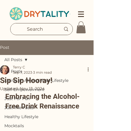
Post
All Posts
Terry C
All Posts
Sep 7, 2023
3 min read
Sip Sip Hooray!
Living an Alcohol-Free Lifestyle
Updated:
Nov 13, 2024
Self-Empowerment
Embracing the Alcohol-
Just For Fun
Free Drink Renaissance
Just The Facts
Healthy Lifestyle
Mocktails