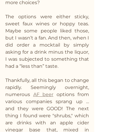
more choices?
The options were either sticky, 
sweet faux wines or hoppy teas. 
Maybe some people liked those, 
but I wasn’t a fan. And then, when I 
did order a mocktail by simply 
asking for a drink minus the liquor, 
I was subjected to something that 
had a “less than” taste.
Thankfully, all this began to change 
rapidly. Seemingly overnight, 
numerous 
AF beer
 options from 
various companies sprang up … 
and they were GOOD! The next 
thing I found were "shrubs," which 
are drinks with an apple cider 
vinegar base that, mixed in 