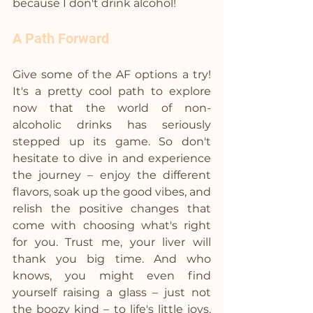
because I don't drink alcohol! 
A Path Forward
Give some of the AF options a try! 
It's a pretty cool path to explore 
now that the world of non-
alcoholic drinks has seriously 
stepped up its game. So don't 
hesitate to dive in and experience 
the journey – enjoy the different 
flavors, soak up the good vibes, and 
relish the positive changes that 
come with choosing what's right 
for you. Trust me, your liver will 
thank you big time. And who 
knows, you might even find 
yourself raising a glass – just not 
the boozy kind – to life's little joys. 