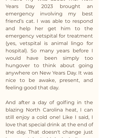
Years Day 2023 brought an 
emergency involving my best 
friend’s cat. I was able to respond 
and help her get him to the 
emergency vetspital for treatment 
(yes, vetspital is animal lingo for 
hospital). So many years before I 
would have been simply too 
hungover to think about going 
anywhere on New Years Day. It was 
nice to be awake, present, and 
feeling good that day.
And after a day of golfing in the 
blazing North Carolina heat, I can 
still enjoy a cold one! Like I said, I 
love that special drink at the end of 
the day. That doesn't change just 