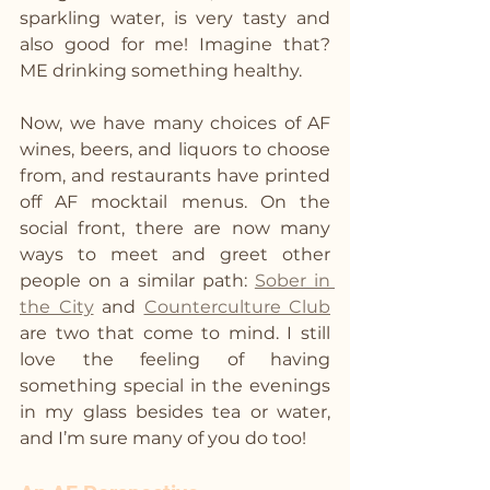
sparkling water, is very tasty and 
also good for me! Imagine that? 
ME drinking something healthy. 
Now, we have many choices of AF 
wines, beers, and liquors to choose 
from, and restaurants have printed 
off AF mocktail menus. On the 
social front, there are now many 
ways to meet and greet other 
people on a similar path: 
Sober in 
the City
 and 
Counterculture Club
are two that come to mind. I still 
love the feeling of having 
something special in the evenings 
in my glass besides tea or water, 
and I’m sure many of you do too!