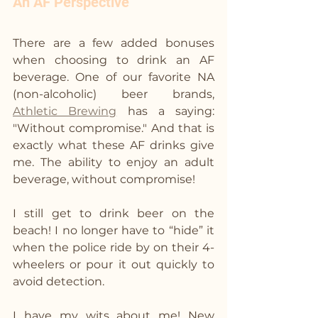
An AF Perspective
There are a few added bonuses 
when choosing to drink an AF 
beverage. One of our favorite NA 
(non-alcoholic) beer brands, 
Athletic Brewing
 has a saying: 
"Without compromise." And that is 
exactly what these AF drinks give 
me. The ability to enjoy an adult 
beverage, without compromise!
I still get to drink beer on the 
beach! I no longer have to “hide” it 
when the police ride by on their 4-
wheelers or pour it out quickly to 
avoid detection. 
I have my wits about me! New 