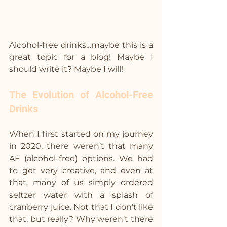
Alcohol-free drinks…maybe this is a 
great topic for a blog! Maybe I 
should write it? Maybe I will!
The Evolution of Alcohol-Free 
Drinks
When I first started on my journey 
in 2020, there weren’t that many 
AF (alcohol-free) options. We had 
to get very creative, and even at 
that, many of us simply ordered 
seltzer water with a splash of 
cranberry juice. Not that I don’t like 
that, but really? Why weren’t there 