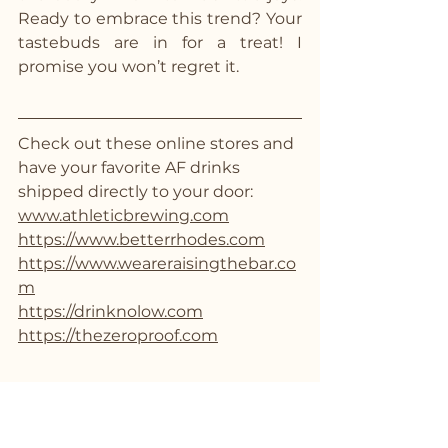
Ready to embrace this trend? Your 
tastebuds are in for a treat! I 
promise you won’t regret it. 
Check out these online stores and 
have your favorite AF drinks 
shipped directly to your door:
www.athleticbrewing.com
https://www.betterrhodes.com
https://www.weareraisingthebar.co
m
https://drinknolow.com
https://thezeroproof.com
Living an Alcohol-Free Lifestyle
Mocktails