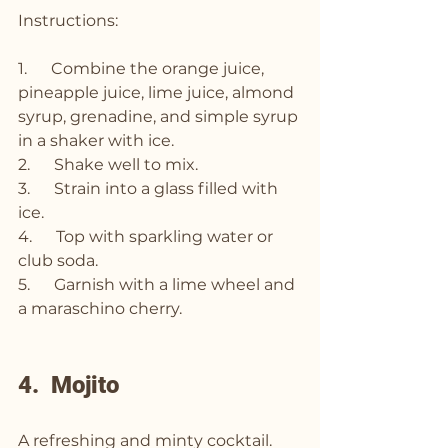
Instructions:
1.      Combine the orange juice, 
pineapple juice, lime juice, almond 
syrup, grenadine, and simple syrup 
in a shaker with ice.
2.      Shake well to mix.
3.      Strain into a glass filled with 
ice.
4.      Top with sparkling water or 
club soda.
5.      Garnish with a lime wheel and 
a maraschino cherry.
4.  Mojito
A refreshing and minty cocktail.