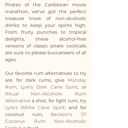
Pirates of the Caribbean movie 
marathon, we've got the perfect 
treasure trove of non-alcoholic 
drinks to keep your spirits high. 
From fruity punches to tropical 
delights, these alcohol-free 
versions of classic pirate cocktails 
are sure to please buccaneers of all 
ages. 
Our favorite rum alternatives to try 
are: for dark rums, give 
Monday 
Rum
, 
Lyre's Dark Cane Spirit
, or 
Ritual Non-Alcoholic Rum 
Alternative
 a shot; for light rum, try 
Lyre's White Cane Spirit
; and for 
coconut rum, 
Beckett's '27 
Coconut Rum Non-Alcoholic 