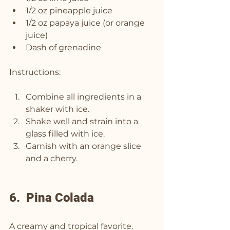
1/2 oz pineapple juice
1/2 oz papaya juice (or orange 
juice)
Dash of grenadine
Instructions:
Combine all ingredients in a 
shaker with ice.
Shake well and strain into a 
glass filled with ice.
Garnish with an orange slice 
and a cherry.
6.  Pina Colada
A creamy and tropical favorite.