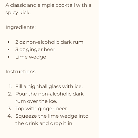
A classic and simple cocktail with a 
spicy kick.
Ingredients:
2 oz non-alcoholic dark rum
3 oz ginger beer
Lime wedge
Instructions:
Fill a highball glass with ice.
Pour the non-alcoholic dark 
rum over the ice.
Top with ginger beer.
Squeeze the lime wedge into 
the drink and drop it in.