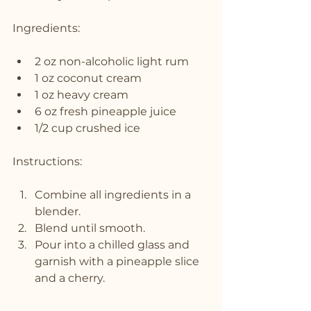
Ingredients:
2 oz non-alcoholic light rum
1 oz coconut cream
1 oz heavy cream
6 oz fresh pineapple juice
1/2 cup crushed ice
Instructions:
Combine all ingredients in a 
blender.
Blend until smooth.
Pour into a chilled glass and 
garnish with a pineapple slice 
and a cherry.