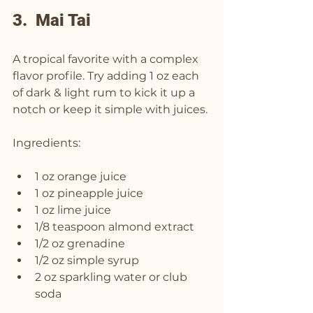
3.  Mai Tai
A tropical favorite with a complex 
flavor profile. Try adding 1 oz each 
of dark & light rum to kick it up a 
notch or keep it simple with juices.
Ingredients:
1 oz orange juice
1 oz pineapple juice
1 oz lime juice
1/8 teaspoon almond extract
1/2 oz grenadine
1/2 oz simple syrup
2 oz sparkling water or club 
soda