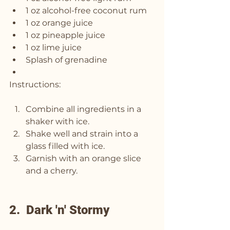
1 oz alcohol-free coconut rum
1 oz orange juice
1 oz pineapple juice
1 oz lime juice
Splash of grenadine
Instructions:
Combine all ingredients in a 
shaker with ice.
Shake well and strain into a 
glass filled with ice.
Garnish with an orange slice 
and a cherry.
2.  Dark 'n' Stormy