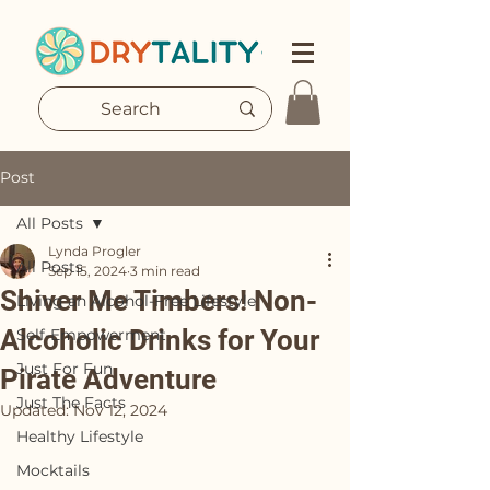
Post
All Posts
Lynda Progler
All Posts
Sep 15, 2024
3 min read
Shiver Me Timbers! Non-
Living an Alcohol-Free Lifestyle
Alcoholic Drinks for Your
Self-Empowerment
Just For Fun
Pirate Adventure
Just The Facts
Updated:
Nov 12, 2024
Healthy Lifestyle
Mocktails