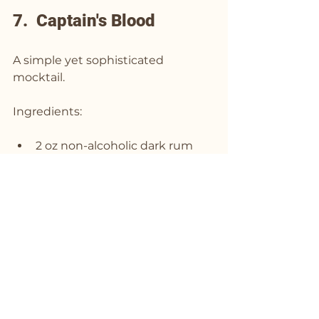
7.  Captain's Blood
A simple yet sophisticated 
mocktail.
Ingredients:
2 oz non-alcoholic dark rum
3/4 oz fresh lime juice
1/2 oz simple syrup
2-3 drops of 
“All The Bitter” 
Aromatic Bitters
Instructions:
Combine all ingredients in a 
shaker with ice.
Shake well and strain into a 