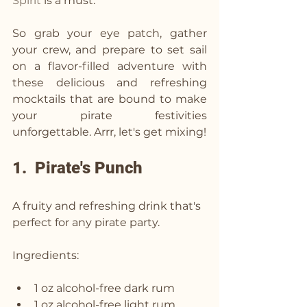
Spirit
 is a must. 
So grab your eye patch, gather 
your crew, and prepare to set sail 
on a flavor-filled adventure with 
these delicious and refreshing 
mocktails that are bound to make 
your pirate festivities 
unforgettable. Arrr, let's get mixing!
1.  Pirate's Punch
A fruity and refreshing drink that's 
perfect for any pirate party.
Ingredients:
1 oz alcohol-free dark rum
1 oz alcohol-free light rum