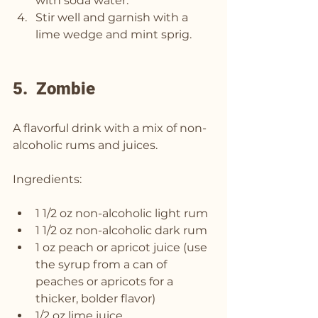
with soda water.
Stir well and garnish with a 
lime wedge and mint sprig.
5.  Zombie
A flavorful drink with a mix of non-
alcoholic rums and juices.
Ingredients:
1 1/2 oz non-alcoholic light rum
1 1/2 oz non-alcoholic dark rum
1 oz peach or apricot juice (use 
the syrup from a can of 
peaches or apricots for a 
thicker, bolder flavor)
1/2 oz lime juice