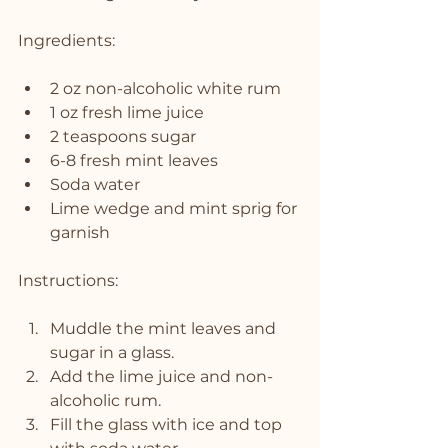
Ingredients:
2 oz non-alcoholic white rum
1 oz fresh lime juice
2 teaspoons sugar
6-8 fresh mint leaves
Soda water
Lime wedge and mint sprig for 
garnish
Instructions:
Muddle the mint leaves and 
sugar in a glass.
Add the lime juice and non-
alcoholic rum.
Fill the glass with ice and top 