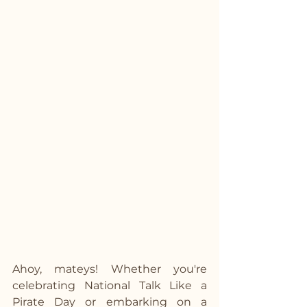
Ahoy, mateys! Whether you're 
celebrating National Talk Like a 
Pirate Day or embarking on a 