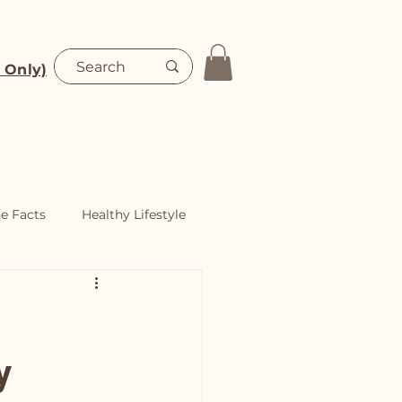
 Only)
Blog
Shop
he Facts
Healthy Lifestyle
y