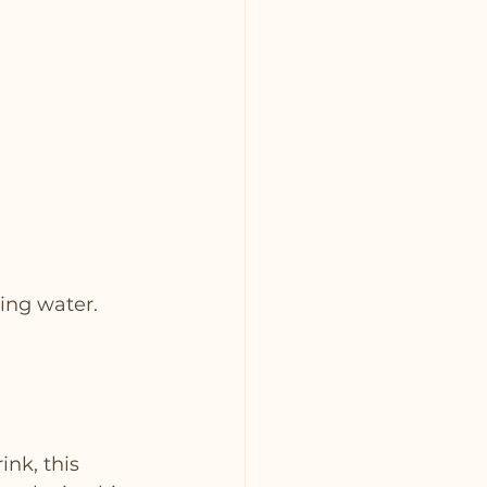
ling water.
nk, this 