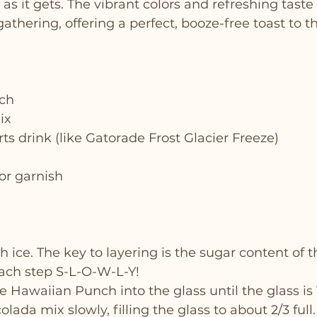
 as it gets. The vibrant colors and refreshing taste 
gathering, offering a perfect, booze-free toast to t
ch
ix
rts drink (like Gatorade Frost Glacier Freeze)
for garnish
th ice. The key to layering is the sugar content of t
ach step S-L-O-W-L-Y!
 Hawaiian Punch into the glass until the glass is 1/
lada mix slowly, filling the glass to about 2/3 full.