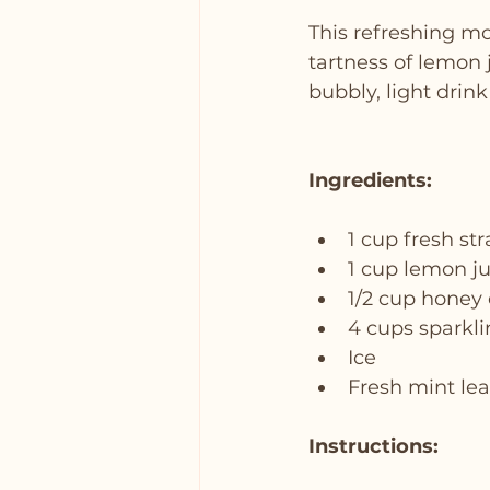
This refreshing mo
tartness of lemon j
bubbly, light drink
Ingredients:
1 cup fresh st
1 cup lemon j
1/2 cup honey
4 cups sparkl
Ice
Fresh mint lea
Instructions: