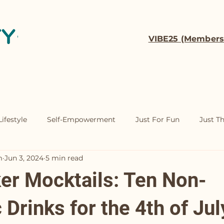
VIBE25 (Members
t
Coaching
Contact
ifestyle
Self-Empowerment
Just For Fun
Just T
m
Jun 3, 2024
5 min read
ker Mocktails: Ten Non-
 Drinks for the 4th of Jul