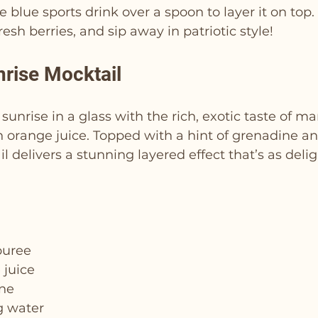
e blue sports drink over a spoon to layer it on top.
esh berries, and sip away in patriotic style!
rise Mocktail
 sunrise in a glass with the rich, exotic taste of m
 orange juice. Topped with a hint of grenadine an
l delivers a stunning layered effect that’s as delig
puree
 juice
ine
g water