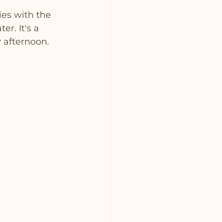
es with the 
er. It's a 
y afternoon.