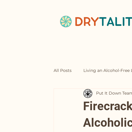
Home
Abou
All Posts
Living an Alcohol-Free L
Put It Down Tea
Mocktails
Firecrac
Alcoholic