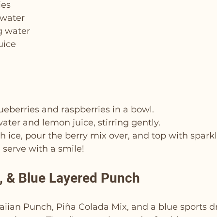
ies
 water
g water
uice
eberries and raspberries in a bowl.
ter and lemon juice, stirring gently.
ith ice, pour the berry mix over, and top with spark
d serve with a smile!
e, & Blue Layered Punch
ian Punch, Piña Colada Mix, and a blue sports dri