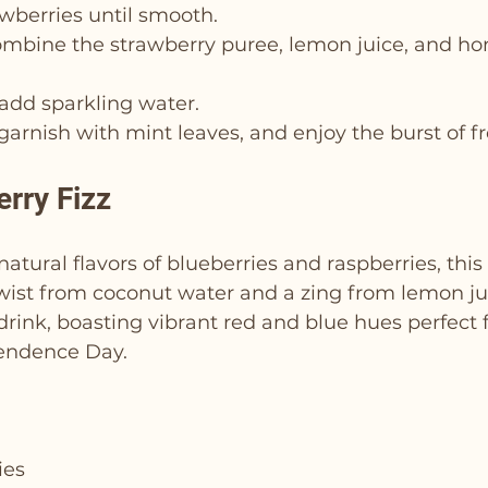
wberries until smooth.
combine the strawberry puree, lemon juice, and h
n add sparkling water.
 garnish with mint leaves, and enjoy the burst of f
erry Fizz
atural flavors of blueberries and raspberries, this 
wist from coconut water and a zing from lemon juic
 drink, boasting vibrant red and blue hues perfect f
endence Day.
ies