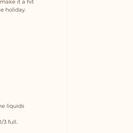
make it a hit 
he holiday.
he liquids 
3 full.