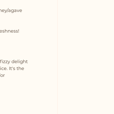
oney/agave 
reshness!
fizzy delight 
e. It's the 
or 