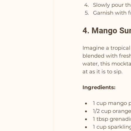
Slowly pour th
Garnish with fr
4. Mango Sun
Imagine a tropical
blended with fresh
water, this mocktai
at as it is to sip.
Ingredients:
1 cup mango 
1/2 cup orange
1 tbsp grenad
1 cup sparklin