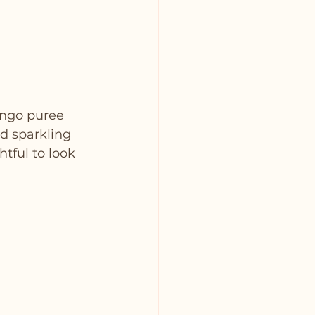
ango puree 
d sparkling 
htful to look 