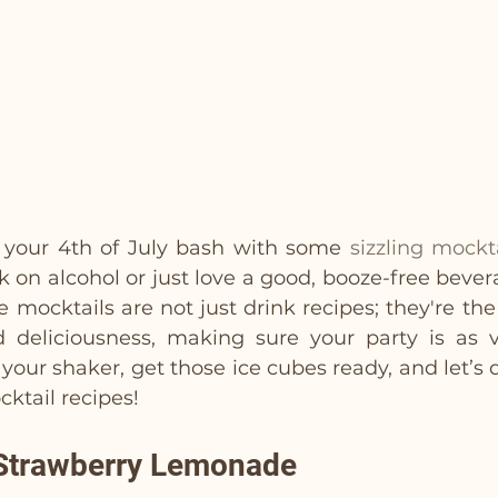
 your 4th of July bash with some 
sizzling mockt
k on alcohol or just love a good, booze-free bever
 mocktails are not just drink recipes; they're the
d deliciousness, making sure your party is as v
your shaker, get those ice cubes ready, and let’s d
cktail recipes!
 Strawberry Lemonade