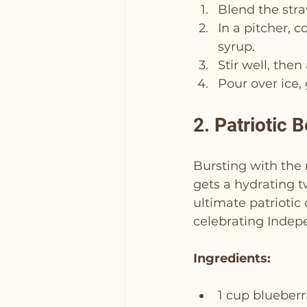
Blend the stra
In a pitcher, 
syrup.
Stir well, the
Pour over ice,
2. Patriotic B
Bursting with the n
gets a hydrating t
ultimate patriotic
celebrating Indep
Ingredients:
1 cup blueberr