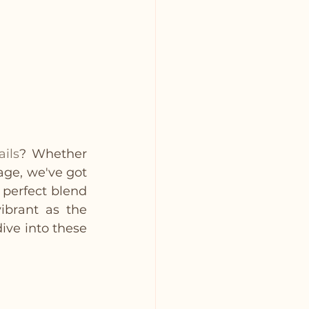
ails
? Whether 
age, we've got 
 perfect blend 
ibrant as the 
ive into these 