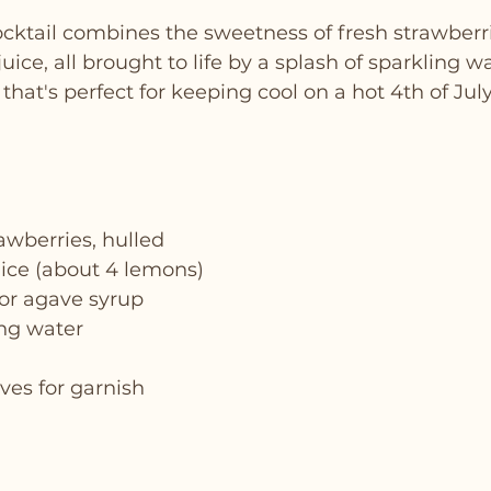
cktail combines the sweetness of fresh strawberri
uice, all brought to life by a splash of sparkling wat
 that's perfect for keeping cool on a hot 4th of Jul
rawberries, hulled
uice (about 4 lemons)
 or agave syrup
ing water
ves for garnish