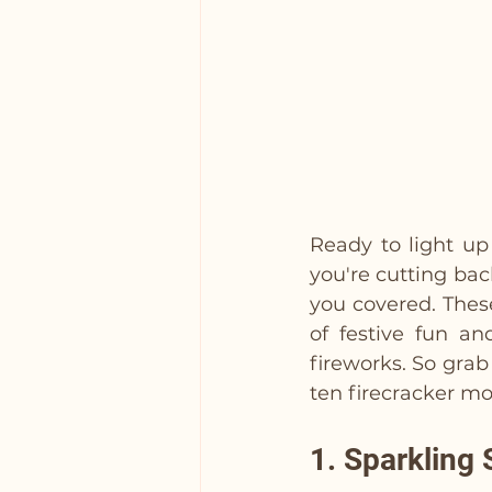
Ready to light up
you're cutting bac
you covered. These
of festive fun an
fireworks. So grab 
ten firecracker mo
1. Sparkling