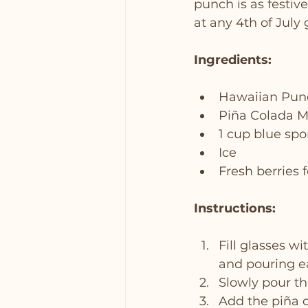
punch is as festive
at any 4th of July 
Ingredients:
Hawaiian Pun
Piña Colada M
1 cup blue spo
Ice
Fresh berries 
Instructions:
Fill glasses wi
and pouring e
Slowly pour the
Add the piña co