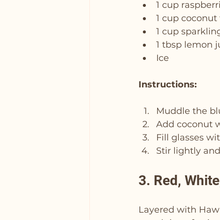
1 cup raspberr
1 cup coconut
1 cup sparklin
1 tbsp lemon j
Ice
Instructions:
Muddle the blu
Add coconut wa
Fill glasses w
Stir lightly an
3. Red, Whit
Layered with Hawai