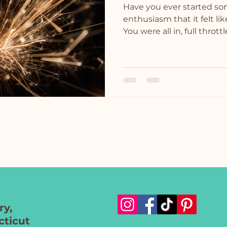
Have you ever started s
enthusiasm that it felt l
You were all in, full throttle
y,
ticut