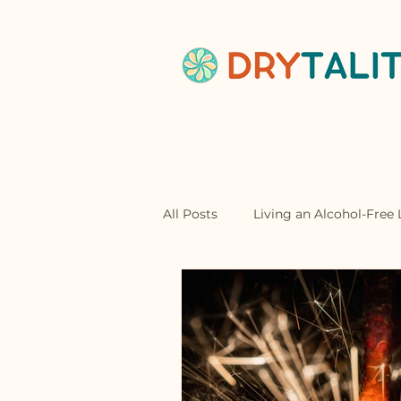
Home
Abou
All Posts
Living an Alcohol-Free L
Mocktails