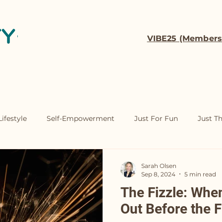
VIBE25 (Members
t
Coaching
Contact
ifestyle
Self-Empowerment
Just For Fun
Just T
Sarah Olsen
Sep 8, 2024
5 min read
The Fizzle: Whe
Out Before the F