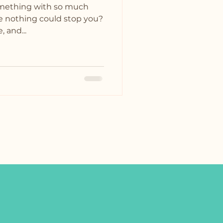
omething with so much
ike nothing could stop you?
, and...