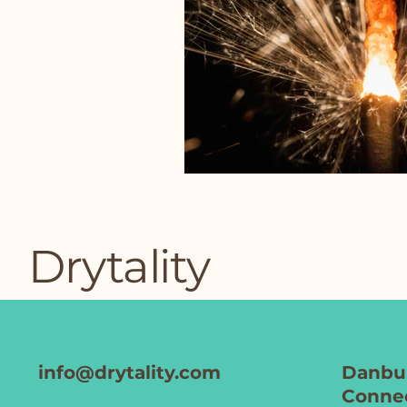
Drytality
info@drytality.com
Danbur
Connec