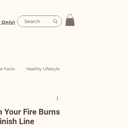
 Only)
Blog
Shop
he Facts
Healthy Lifestyle
n Your Fire Burns
inish Line