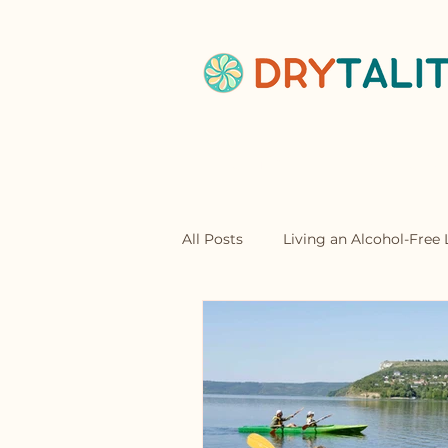
Home
Abou
All Posts
Living an Alcohol-Free L
Mocktails