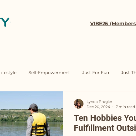
VIBE25 (Members
t
Coaching
Contact
ifestyle
Self-Empowerment
Just For Fun
Just T
Lynda Progler
Dec 20, 2024
7 min read
Ten Hobbies You'
Fulfillment Outs