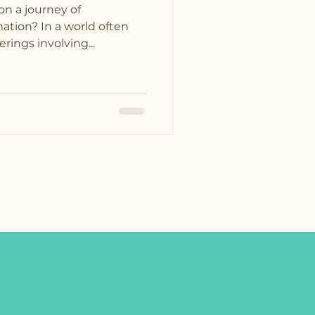
on a journey of
ation? In a world often
rings involving...