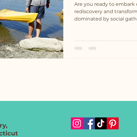
Are you ready to embark 
rediscovery and transform
dominated by social gathe
y,
ticut