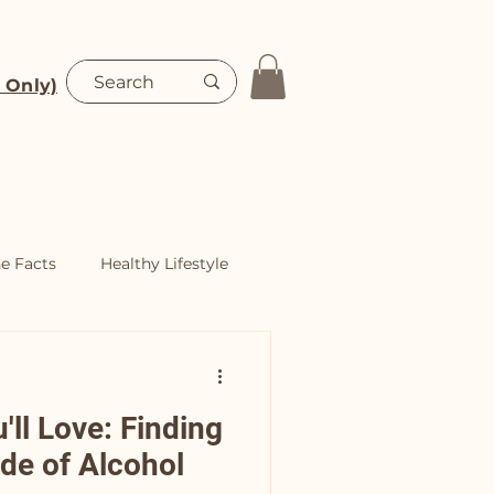
 Only)
Blog
Shop
he Facts
Healthy Lifestyle
ll Love: Finding
ide of Alcohol