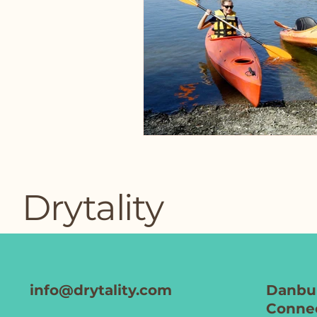
Drytality
info@drytality.com
Danbur
Connec