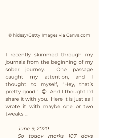
© hidesy/Getty Images via Canva.com
I recently skimmed through my 
journals from the beginning of my 
sober journey.  One passage 
caught my attention, and I 
thought to myself, “Hey, that’s 
pretty good!”  😊  And I thought I’d 
share it with you.  Here it is just as I 
wrote it with maybe one or two 
tweaks ...
June 9, 2020
So today marks 107 days 