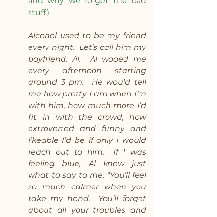
and why we forget the bad 
stuff.)
Alcohol used to be my friend 
every night.  Let’s call him my 
boyfriend, Al.  Al wooed me 
every afternoon starting 
around 3 pm.  He would tell 
me how pretty I am when I’m 
with him, how much more I’d 
fit in with the crowd, how 
extroverted and funny and 
likeable I’d be if only I would 
reach out to him.  If I was 
feeling blue, Al knew just 
what to say to me: “You’ll feel 
so much calmer when you 
take my hand.  You’ll forget 
about all your troubles and 