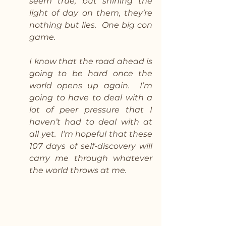
seem true, but shining the 
light of day on them, they’re 
nothing but lies.  One big con 
game.
I know that the road ahead is 
going to be hard once the 
world opens up again.  I’m 
going to have to deal with a 
lot of peer pressure that I 
haven’t had to deal with at 
all yet.  I’m hopeful that these 
107 days of self-discovery will 
carry me through whatever 
the world throws at me.