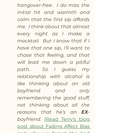
hangover-free.  I do miss the 
initial hit and warmth and 
calm that the first sip affords 
me.  I think about that almost 
every night as I make a 
mocktail.  But I know that if I 
have that one sip, I’ll want to 
chase that feeling, and that 
will lead me down a pitiful 
path.  So I guess my 
relationship with alcohol is 
like thinking about an old 
boyfriend and only 
remembering the good stuff, 
not thinking about all the 
reasons that he’s an 
EX
-
boyfriend. 
(Read Terry's blog 
post about Fading Affect Bias 