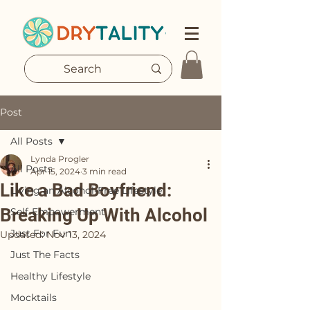
Post
All Posts
Lynda Progler
All Posts
Apr 15, 2024
3 min read
Like a Bad Boyfriend:
Living an Alcohol-Free Lifestyle
Breaking Up With Alcohol
Self-Empowerment
Just For Fun
Updated:
Nov 13, 2024
Just The Facts
Healthy Lifestyle
Mocktails