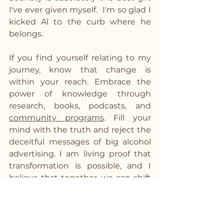
I've ever given myself.  I'm so glad I 
kicked Al to the curb where he 
belongs.
If you find yourself relating to my 
journey, know that change is 
within your reach. Embrace the 
power of knowledge through 
research, books, podcasts, and 
community programs
. Fill your 
mind with the truth and reject the 
deceitful messages of big alcohol 
advertising. I am living proof that 
transformation is possible, and I 
believe that together, we can shift 
the way society views alcohol. If I 
can do it, you can too! Let's join 
forces to rewrite our stories and 