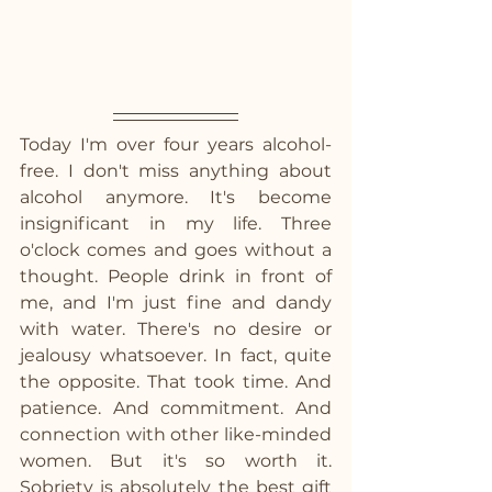
Today I'm over four years alcohol-
free. I don't miss anything about 
alcohol anymore. It's become 
insignificant in my life. Three 
o'clock comes and goes without a 
thought. People drink in front of 
me, and I'm just fine and dandy 
with water. There's no desire or 
jealousy whatsoever. In fact, quite 
the opposite. That took time. And 
patience. And commitment. And 
connection with other like-minded 
women. But it's so worth it. 
Sobriety is absolutely the best gift 