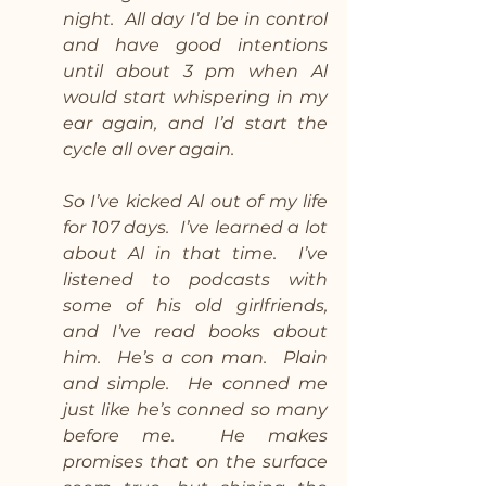
night.  All day I’d be in control 
and have good intentions 
until about 3 pm when Al 
would start whispering in my 
ear again, and I’d start the 
cycle all over again. 
So I’ve kicked Al out of my life 
for 107 days.  I’ve learned a lot 
about Al in that time.  I’ve 
listened to podcasts with 
some of his old girlfriends, 
and I’ve read books about 
him.  He’s a con man.  Plain 
and simple.  He conned me 
just like he’s conned so many 
before me.  He makes 
promises that on the surface 