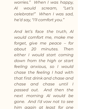
worries.”  When I was happy, 
Al would scream, “Let’s 
celebrate!”  When I was sad, 
he’d say, “I’ll comfort you.”
And let’s face the truth, Al 
would comfort me, make me 
forget, give me peace – for 
about 20 minutes. Then 
either I would start coming 
down from the high or start 
feeling anxious, so I would 
chase the feeling I had with 
that first drink and chase and 
chase and chase until I 
passed out.  And then the 
next morning Al would be 
gone.  And I’d vow not to see 
him again at least for one 