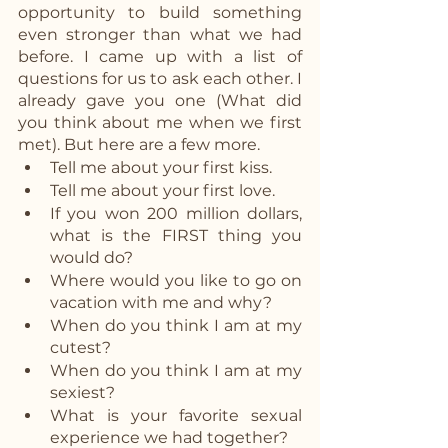
opportunity to build something 
even stronger than what we had 
before. I came up with a list of 
questions for us to ask each other. I 
already gave you one (What did 
you think about me when we first 
met). But here are a few more. 
Tell me about your first kiss.
Tell me about your first love.
If you won 200 million dollars, 
what is the FIRST thing you 
would do?
Where would you like to go on 
vacation with me and why?
When do you think I am at my 
cutest?
When do you think I am at my 
sexiest?
What is your favorite sexual 
experience we had together?