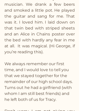
musician. We drank a few beers 
and smoked a little pot. He played 
the guitar and sang for me. That 
was it. I loved him. I laid down on 
that twin bed with striped sheets 
and an Alice in Chains poster over 
the bed with hardly any fear in me 
at all.  It was magical. (Hi George, if 
you’re reading this).
We always remember our first 
time, and I would love to tell you 
that we stayed together for the 
remainder of our high school days. 
Turns out he had a girlfriend (with 
whom I am still best friends) and 
he left both of us for Tracy.