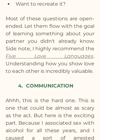
Want to recreate it?
Most of these questions are open-
ended. Let them flow with the goal 
of learning something about your 
partner you didn't already know.  
Side note, I highly recommend the 
Five Love Languages
. 
Understanding how you show love 
to each other is incredibly valuable.
4.  COMMUNICATION
Ahhh, this is the hard one. This is 
one that could be almost as scary 
as the act. But here is the exciting 
part. Because I associated sex with 
alcohol for all these years, and I 
caused a sort of arrested 