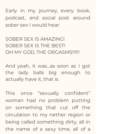
Early in my journey, every book, 
podcast, and social post around 
sober sex I would hear:
SOBER SEX IS AMAZING!
SOBER SEX IS THE BEST!
OH MY GOD, THE ORGASMS!!!!!!
And yeah, it was…as soon as I got 
the lady balls big enough to 
actually have it, that is.
This once “sexually confident” 
woman had no problem putting 
on something that cut off the 
circulation to my nether region or 
being called something dirty, all in 
the name of a sexy time, all of a 