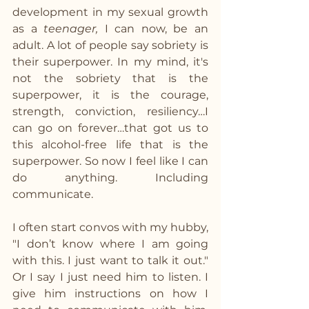
development in my sexual growth 
as a 
teenager, 
I can now, be an 
adult. A lot of people say sobriety is 
their superpower. In my mind, it's 
not the sobriety that is the 
superpower, it is the courage, 
strength, conviction, resiliency…I 
can go on forever…that got us to 
this alcohol-free life that is the 
superpower. So now I feel like I can 
do anything. Including 
communicate. 
I often start convos with my hubby, 
"I don’t know where I am going 
with this. I just want to talk it out." 
Or I say I just need him to listen. I 
give him instructions on how I 