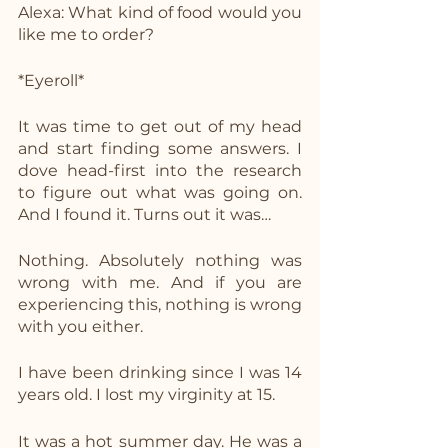
Alexa: What kind of food would you 
like me to order?
*Eyeroll*
It was time to get out of my head 
and start finding some answers. I 
dove head-first into the research 
to figure out what was going on. 
And I found it. Turns out it was…
Nothing. Absolutely nothing was 
wrong with me. And if you are 
experiencing this, nothing is wrong 
with you either. 
I have been drinking since I was 14 
years old. I lost my virginity at 15.
It was a hot summer day. He was a 