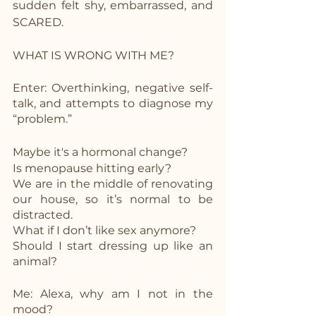
sudden felt shy, embarrassed, and 
SCARED.
WHAT IS WRONG WITH ME? 
Enter: Overthinking, negative self-
talk, and attempts to diagnose my 
“problem.”
Maybe it's a hormonal change? 
Is menopause hitting early?
We are in the middle of renovating 
our house, so it’s normal to be 
distracted.
What if I don’t like sex anymore?
Should I start dressing up like an 
animal?
Me: Alexa, why am I not in the 
mood? 