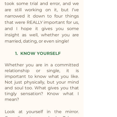
took some trial and error, and we 
are still working on it, but I’ve 
narrowed it down to four things 
that were REALLY important for us, 
and I hope it gives you some 
insight as well, whether you are 
married, dating, or even single!
1.  KNOW YOURSELF
Whether you are in a committed 
relationship or single, it is 
important to know what you like. 
Not just physically, but your mind 
and soul too. What gives you that 
tingly sensation? Know what I 
mean?
Look at yourself in the mirror. 