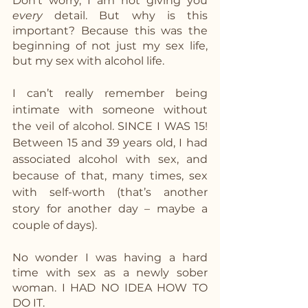
Don’t worry, I am not giving you 
every 
detail. But why is this 
important? Because this was the 
beginning of not just my sex life, 
but my sex with alcohol life. 
I can’t really remember being 
intimate with someone without 
the veil of alcohol. SINCE I WAS 15!  
Between 15 and 39 years old, I had 
associated alcohol with sex, and 
because of that, many times, sex 
with self-worth (that’s another 
story for another day – maybe a 
couple of days). 
No wonder I was having a hard 
time with sex as a newly sober 
woman. I HAD NO IDEA HOW TO 
DO IT. 