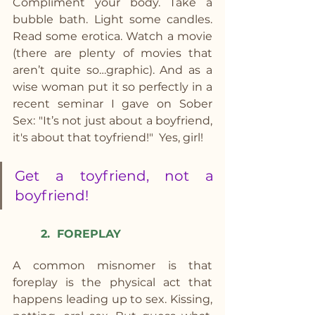
Compliment your body. Take a 
bubble bath. Light some candles. 
Read some erotica. Watch a movie 
(there are plenty of movies that 
aren’t quite so…graphic). And as a 
wise woman put it so perfectly in a 
recent seminar I gave on Sober 
Sex: "It’s not just about a boyfriend, 
it's about that toyfriend!"  Yes, girl!
Get a toyfriend, not a 
boyfriend!
2.  FOREPLAY
A common misnomer is that 
foreplay is the physical act that 
happens leading up to sex. Kissing, 