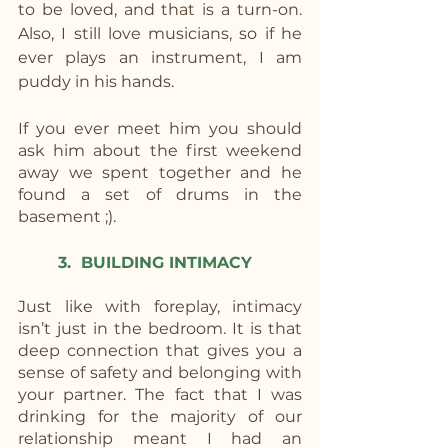
to be loved, and that is a turn-on. 
Also, I still love musicians, so if he 
ever plays an instrument, I am 
puddy in his hands. 
If you ever meet him you should 
ask him about the first weekend 
away we spent together and he 
found a set of drums in the 
basement ;).
3.  BUILDING INTIMACY
Just like with foreplay, intimacy 
isn’t just in the bedroom. It is that 
deep connection that gives you a 
sense of safety and belonging with 
your partner. The fact that I was 
drinking for the majority of our 
relationship meant I had an 