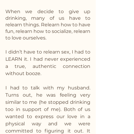
When we decide to give up 
drinking, many of us have to 
relearn things. Relearn how to have 
fun, relearn how to socialize, relearn 
to love ourselves. 
I didn’t have to relearn sex, I had to 
LEARN it. I had never experienced 
a true, authentic connection 
without booze. 
I had to talk with my husband. 
Turns out, he was feeling very 
similar to me (he stopped drinking 
too in support of me). Both of us 
wanted to express our love in a 
physical way and we were 
committed to figuring it out. It 