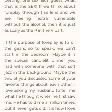
petting, oral sex. But guess what, 
that is the SEX! If we think about 
foreplay through this lens and we 
are feeling extra vulnerable 
without the alcohol, then it is just 
as scary as the P in the V part. 
If the purpose of foreplay is to oil 
the gears, so to speak, we can’t 
start in the bedroom. Maybe it is 
the special candlelit dinner you 
had with someone with that soft 
jazz in the background. Maybe the 
two of you discussed some of your 
favorite things about each other. I 
love asking my husband to tell me 
what he thought when he first saw 
me. He has told me a million times, 
but it never gets old. It is how I love 