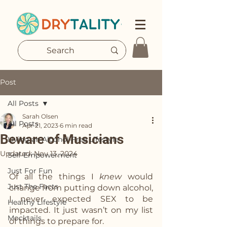
Post
All Posts
Sarah Olsen
All Posts
Apr 21, 2023
6 min read
Beware of Musicians
Living an Alcohol-Free Lifestyle
Updated:
Nov 13, 2024
Self-Empowerment
Just For Fun
Of all the things I 
knew
 would 
Just The Facts
change from putting down alcohol, 
I never expected SEX to be 
Healthy Lifestyle
impacted. It just wasn’t on my list 
Mocktails
of things to prepare for.