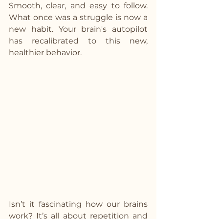
Smooth, clear, and easy to follow. 
What once was a struggle is now a 
new habit. Your brain's autopilot 
has recalibrated to this new, 
healthier behavior.
Isn’t it fascinating how our brains 
work? It’s all about repetition and 