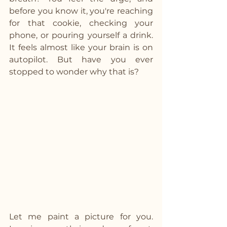
before you know it, you're reaching 
for that cookie, checking your 
phone, or pouring yourself a drink. 
It feels almost like your brain is on 
autopilot. But have you ever 
stopped to wonder why that is?
Let me paint a picture for you. 