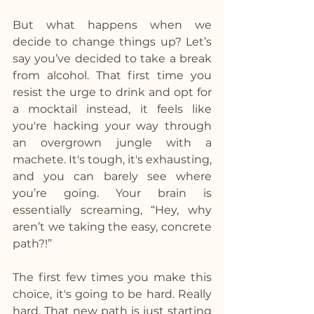
But what happens when we 
decide to change things up? Let’s 
say you’ve decided to take a break 
from alcohol. That first time you 
resist the urge to drink and opt for 
a mocktail instead, it feels like 
you're hacking your way through 
an overgrown jungle with a 
machete. It's tough, it's exhausting, 
and you can barely see where 
you’re going. Your brain is 
essentially screaming, “Hey, why 
aren’t we taking the easy, concrete 
path?!”
The first few times you make this 
choice, it's going to be hard. Really 
hard. That new path is just starting 