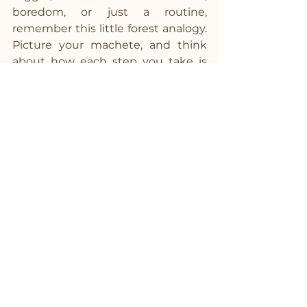
boredom, or just a routine, 
remember this little forest analogy. 
Picture your machete, and think 
about how each step you take is 
clearing the way for a new, 
healthier path. Over time, that 
machete will turn into a gentle 
stroll down a beautiful, well-worn 
trail that you’ve created through 
your own hard work and 
determination.
Keep at it, and before you know it, 
you'll look back and see just how 
far you've come. The old path will 
be a distant memory, and you'll be 
walking with ease on your new, 
healthier trail. And isn't that a walk 