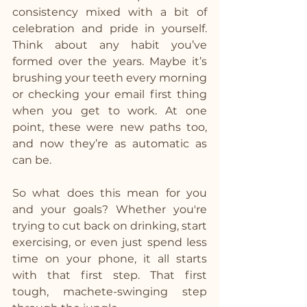
consistency mixed with a bit of 
celebration and pride in yourself. 
Think about any habit you’ve 
formed over the years. Maybe it’s 
brushing your teeth every morning 
or checking your email first thing 
when you get to work. At one 
point, these were new paths too, 
and now they’re as automatic as 
can be.
So what does this mean for you 
and your goals? Whether you're 
trying to cut back on drinking, start 
exercising, or even just spend less 
time on your phone, it all starts 
with that first step. That first 
tough, machete-swinging step 