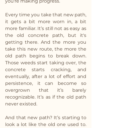
you're making progress.
Every time you take that new path, 
it gets a bit more worn in, a bit 
more familiar. It’s still not as easy as 
the old concrete path, but it's 
getting there. And the more you 
take this new route, the more the 
old path begins to break down. 
Those weeds start taking over, the 
concrete starts cracking, and 
eventually, after a lot of effort and 
persistence, it can become so 
overgrown that it’s barely 
recognizable. It’s as if the old path 
never existed.
And that new path? It’s starting to 
look a lot like the old one used to. 