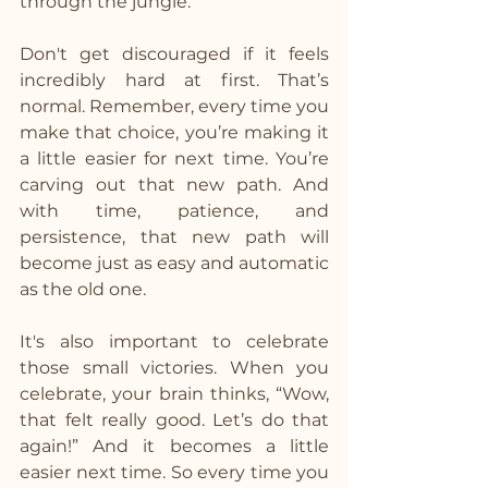
through the jungle.
Don't get discouraged if it feels 
incredibly hard at first. That’s 
normal. Remember, every time you 
make that choice, you’re making it 
a little easier for next time. You’re 
carving out that new path. And 
with time, patience, and 
persistence, that new path will 
become just as easy and automatic 
as the old one.
It's also important to celebrate 
those small victories. When you 
celebrate, your brain thinks, “Wow, 
that felt really good. Let’s do that 
again!” And it becomes a little 
easier next time. So every time you 