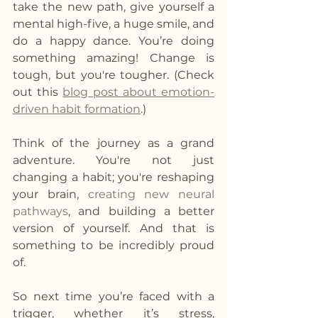
take the new path, give yourself a 
mental high-five, a huge smile, and 
do a happy dance. You’re doing 
something amazing! Change is 
tough, but you're tougher. (Check 
out this 
blog post about emotion-
driven habit formation
.)
Think of the journey as a grand 
adventure. You're not just 
changing a habit; you're reshaping 
your brain, 
creating new neural 
pathways
, and building a better 
version of yourself. And that is 
something to be incredibly proud 
of.
So next time you’re faced with a 
trigger, whether it’s stress, 