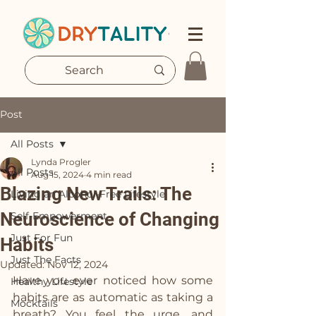
Post
All Posts
Lynda Progler
All Posts
Aug 15, 2024
4 min read
Blazing New Trails: The
Living an Alcohol-Free Lifestyle
Neuroscience of Changing
Self-Empowerment
Just For Fun
Habits
Just The Facts
Updated:
Nov 12, 2024
Have you ever noticed how some 
Healthy Lifestyle
habits are as automatic as taking a 
Mocktails
breath? You feel the urge, and 