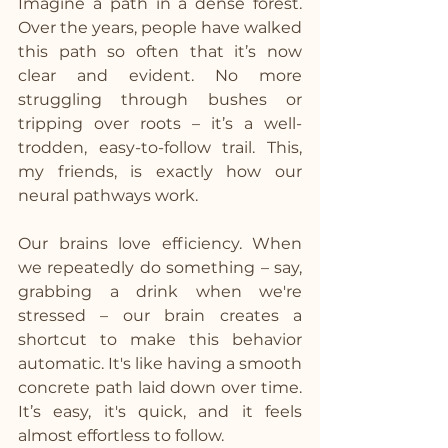
Imagine a path in a dense forest. 
Over the years, people have walked 
this path so often that it’s now 
clear and evident. No more 
struggling through bushes or 
tripping over roots – it’s a well-
trodden, easy-to-follow trail. This, 
my friends, is exactly how our 
neural pathways work.
Our brains love efficiency. When 
we repeatedly do something – say, 
grabbing a drink when we're 
stressed – our brain creates a 
shortcut to make this behavior 
automatic. It's like having a smooth 
concrete path laid down over time. 
It’s easy, it's quick, and it feels 
almost effortless to follow.