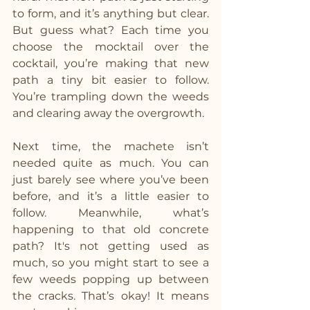
to form, and it’s anything but clear. 
But guess what? Each time you 
choose the mocktail over the 
cocktail, you’re making that new 
path a tiny bit easier to follow. 
You’re trampling down the weeds 
and clearing away the overgrowth.
Next time, the machete isn’t 
needed quite as much. You can 
just barely see where you’ve been 
before, and it’s a little easier to 
follow. Meanwhile, what’s 
happening to that old concrete 
path? It's not getting used as 
much, so you might start to see a 
few weeds popping up between 
the cracks. That’s okay! It means 