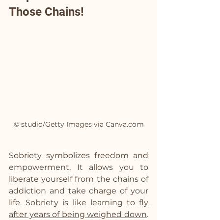
Those Chains!
© studio/Getty Images via Canva.com
Sobriety symbolizes freedom and 
empowerment. It allows you to 
liberate yourself from the chains of 
addiction and take charge of your 
life. Sobriety is like 
learning to fly 
after years of being weighed down
. 