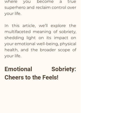
where you become a true 
superhero and reclaim control over 
your life. 
In this article, we’ll explore the 
multifaceted meaning of sobriety, 
shedding light on its impact on 
your emotional well-being, physical 
health, and the broader scope of 
your life.
Emotional Sobriety: 
Cheers to the Feels!