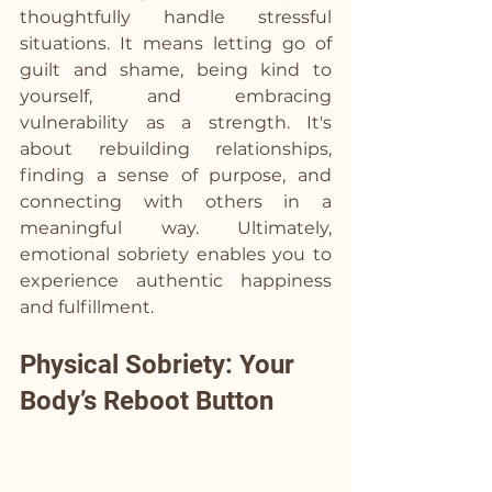
thoughtfully handle stressful 
situations. It means letting go of 
guilt and shame, being kind to 
yourself, and embracing 
vulnerability as a strength. It's 
about rebuilding relationships, 
finding a sense of purpose, and 
connecting with others in a 
meaningful way. Ultimately, 
emotional sobriety enables you to 
experience authentic happiness 
and fulfillment.
Physical Sobriety: Your 
Body’s Reboot Button