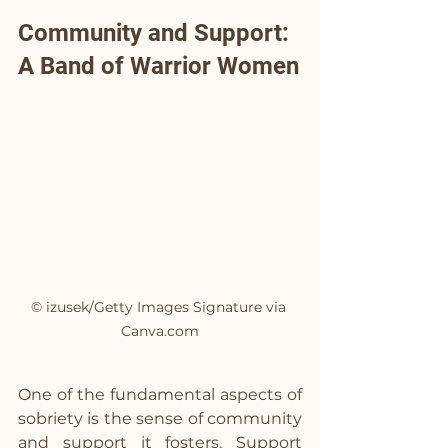
Community and Support: 
A Band of Warrior Women
© izusek/Getty Images Signature via 
Canva.com
One of the fundamental aspects of 
sobriety is the sense of community 
and support it fosters. Support 