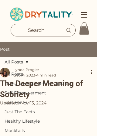
Post
All Posts
Lynda Progler
All Posts
Oct 14, 2023
4 min read
The Deeper Meaning of
Living an Alcohol-Free Lifestyle
Sobriety
Self-Empowerment
Just For Fun
Updated:
Nov 13, 2024
Just The Facts
Healthy Lifestyle
Mocktails