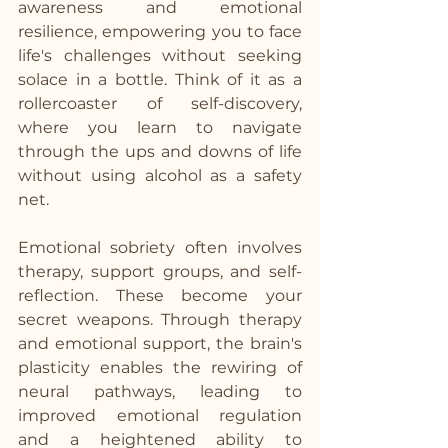
awareness and emotional 
resilience, empowering you to face 
life's challenges without seeking 
solace in a bottle. Think of it as a 
rollercoaster of self-discovery, 
where you learn to navigate 
through the ups and downs of life 
without using alcohol as a safety 
net.
Emotional sobriety often involves 
therapy, support groups, and self-
reflection. These become your 
secret weapons. Through therapy 
and emotional support, the brain's 
plasticity enables the rewiring of 
neural pathways, leading to 
improved emotional regulation 
and a heightened ability to 