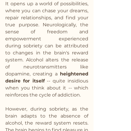
It opens up a world of possibilities, 
where you can chase your dreams, 
repair relationships, and find your 
true purpose. Neurologically, the 
sense of freedom and 
empowerment experienced 
during sobriety can be attributed 
to changes in the brain's reward 
system. Alcohol alters the release 
of neurotransmitters like 
dopamine, creating a 
heightened 
desire for itself
 -- quite insidious 
when you think about it -- which 
reinforces the cycle of addiction. 
However, during sobriety, as the 
brain adapts to the absence of 
alcohol, the reward system resets. 
The brain begins to find pleasure in 