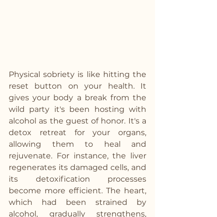
Physical sobriety is like hitting the 
reset button on your health. It 
gives your body a break from the 
wild party it's been hosting with 
alcohol as the guest of honor. It's a 
detox retreat for your organs, 
allowing them to heal and 
rejuvenate. For instance, the liver 
regenerates its damaged cells, and 
its detoxification processes 
become more efficient. The heart, 
which had been strained by 
alcohol, gradually strengthens, 