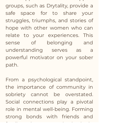
groups, such as Drytality, provide a 
safe space for to share your 
struggles, triumphs, and stories of 
hope with other women who can 
relate to your experiences. This 
sense of belonging and 
understanding serves as a 
powerful motivator on your sober 
path.  
From a psychological standpoint, 
the importance of community in 
sobriety cannot be overstated. 
Social connections play a pivotal 
role in mental well-being. Forming 
strong bonds with friends and 
family activates areas in the brain 
associated with trust, empathy, 