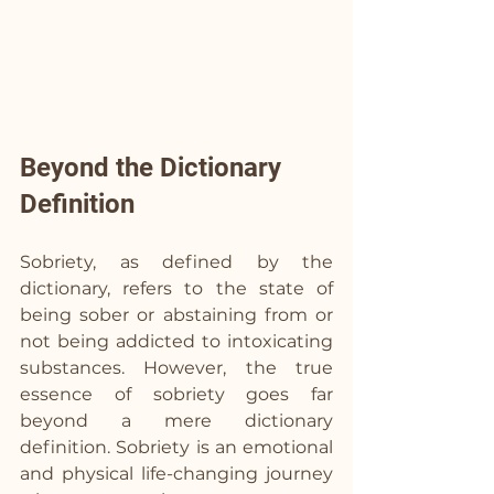
Beyond the Dictionary 
Definition
Sobriety, as defined by the 
dictionary, refers to the state of 
being sober or abstaining from or 
not being addicted to intoxicating 
substances. However, the true 
essence of sobriety goes far 
beyond a mere dictionary 
definition. Sobriety is an emotional 
and physical life-changing journey 