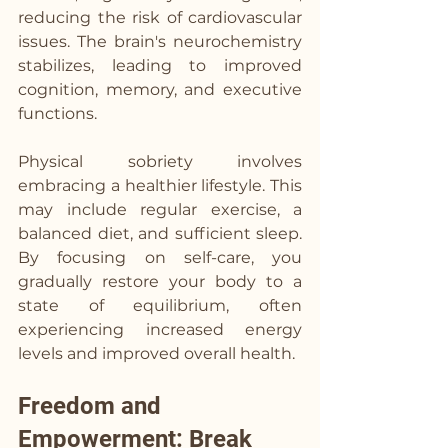
reducing the risk of cardiovascular 
issues. The brain's neurochemistry 
stabilizes, leading to improved 
cognition, memory, and executive 
functions.
Physical sobriety involves 
embracing a healthier lifestyle. This 
may include regular exercise, a 
balanced diet, and sufficient sleep. 
By focusing on self-care, you 
gradually restore your body to a 
state of equilibrium, often 
experiencing increased energy 
levels and improved overall health. 
Freedom and 
Empowerment: Break 