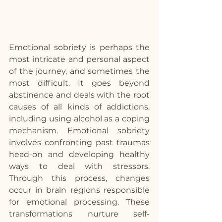
Emotional sobriety is perhaps the 
most intricate and personal aspect 
of the journey, and sometimes the 
most difficult. It goes beyond 
abstinence and deals with the root 
causes of all kinds of addictions, 
including using alcohol as a coping 
mechanism. Emotional sobriety 
involves confronting past traumas 
head-on and developing healthy 
ways to deal with stressors. 
Through this process, changes 
occur in brain regions responsible 
for emotional processing. These 
transformations nurture self-