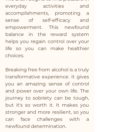
everyday activities and 
accomplishments, promoting a 
sense of self-efficacy and 
empowerment. This newfound 
balance in the reward system 
helps you regain control over your 
life so you can make healthier 
choices.
Breaking free from alcohol is a truly 
transformative experience. It gives 
you an amazing sense of control 
and power over your own life. The 
journey to sobriety can be tough, 
but it's so worth it. It makes you 
stronger and more resilient, so you 
can face challenges with a 
newfound determination. 