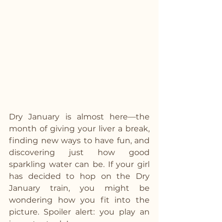
Dry January is almost here—the 
month of giving your liver a break, 
finding new ways to have fun, and 
discovering just how good 
sparkling water can be. If your girl 
has decided to hop on the Dry 
January train, you might be 
wondering how you fit into the 
picture. Spoiler alert: you play an 