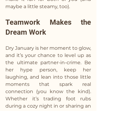
maybe a little steamy, too).
Teamwork Makes the 
Dream Work  
Dry January is her moment to glow, 
and it’s your chance to level up as 
the ultimate partner-in-crime. Be 
her hype person, keep her 
laughing, and lean into those little 
moments that spark real 
connection (you know the kind). 
Whether it’s trading foot rubs 
during a cozy night in or sharing an 
unexpected heart-to-heart over a 
next-level mocktail, this month is 
all about getting closer than ever. 
So grab the shaker, whip up 