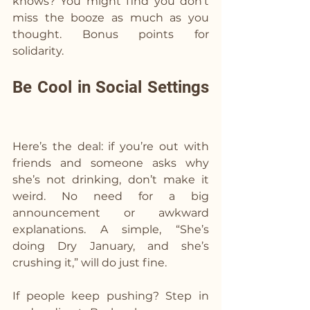
knows? You might find you don’t 
miss the booze as much as you 
thought. Bonus points for 
solidarity.
Be Cool in Social Settings 
Here’s the deal: if you’re out with 
friends and someone asks why 
she’s not drinking, don’t make it 
weird. No need for a big 
announcement or awkward 
explanations. A simple, “She’s 
doing Dry January, and she’s 
crushing it,” will do just fine.
If people keep pushing? Step in 