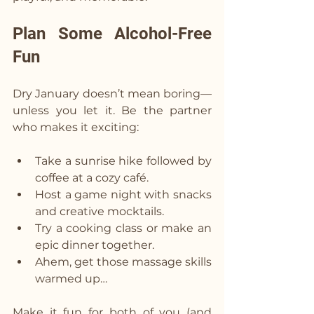
Plan Some Alcohol-Free 
Fun  
Dry January doesn’t mean boring—
unless you let it. Be the partner 
who makes it exciting:
Take a sunrise hike followed by 
coffee at a cozy café.
Host a game night with snacks 
and creative mocktails.
Try a cooking class or make an 
epic dinner together.
Ahem, get those massage skills 
warmed up…
Make it fun for both of you (and 