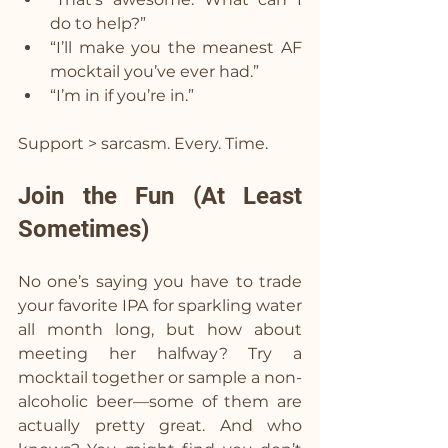
do to help?”
“I’ll make you the meanest AF 
mocktail you’ve ever had.”
“I’m in if you’re in.”
Support > sarcasm. Every. Time.
Join the Fun (At Least 
Sometimes)  
No one’s saying you have to trade 
your favorite IPA for sparkling water 
all month long, but how about 
meeting her halfway? Try a 
mocktail together or sample a non-
alcoholic beer—some of them are 
actually pretty great. And who 