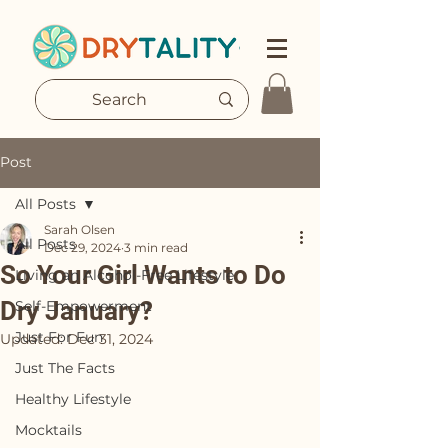
Post
All Posts
Sarah Olsen
All Posts
Dec 29, 2024
3 min read
So Your Girl Wants to Do
Living an Alcohol-Free Lifestyle
Dry January?
Self-Empowerment
Just For Fun
Updated:
Dec 31, 2024
Just The Facts
Healthy Lifestyle
Mocktails