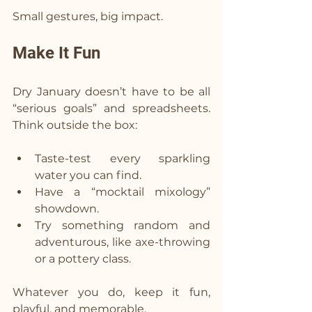
Small gestures, big impact.
Make It Fun  
Dry January doesn’t have to be all 
“serious goals” and spreadsheets. 
Think outside the box:
Taste-test every sparkling 
water you can find.
Have a “mocktail mixology” 
showdown.
Try something random and 
adventurous, like axe-throwing 
or a pottery class.
Whatever you do, keep it fun, 
playful, and memorable.