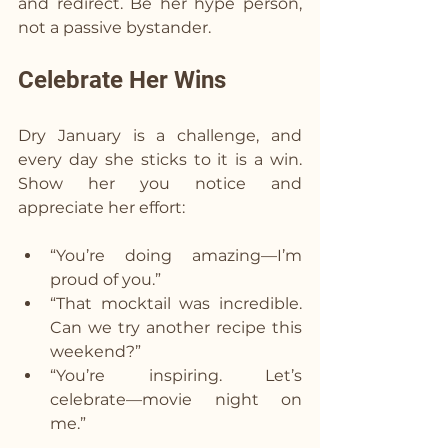
and redirect. Be her hype person, 
not a passive bystander.
Celebrate Her Wins  
Dry January is a challenge, and 
every day she sticks to it is a win. 
Show her you notice and 
appreciate her effort:
“You’re doing amazing—I’m 
proud of you.”
“That mocktail was incredible. 
Can we try another recipe this 
weekend?”
“You’re inspiring. Let’s 
celebrate—movie night on 
me.”