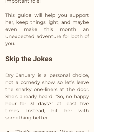
important role!  
This guide will help you support 
her, keep things light, and maybe 
even make this month an 
unexpected adventure for both of 
you.
Skip the Jokes  
Dry January is a personal choice, 
not a comedy show, so let’s leave 
the snarky one-liners at the door. 
She’s already heard, “So, no happy 
hour for 31 days?” at least five 
times. Instead, hit her with 
something better:
“That’s awesome. What can I 