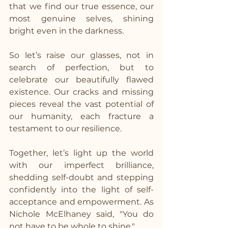
that we find our true essence, our 
most genuine selves, shining 
bright even in the darkness.
So let’s raise our glasses, not in 
search of perfection, but to 
celebrate our beautifully flawed 
existence. Our cracks and missing 
pieces reveal the vast potential of 
our humanity, each fracture a 
testament to our resilience.
Together, let’s light up the world 
with our imperfect brilliance, 
shedding self-doubt and stepping 
confidently into the light of self-
acceptance and empowerment. As 
Nichole McElhaney said, "You do 
not have to be whole to shine."