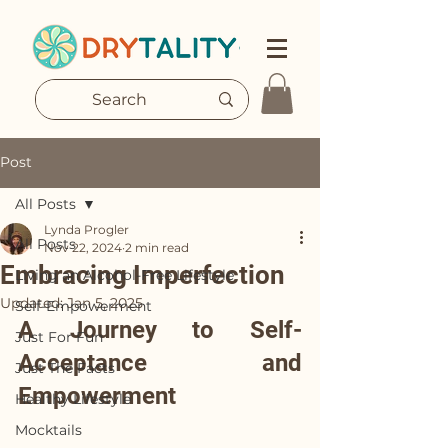
Post
All Posts
Lynda Progler
All Posts
Nov 22, 2024
2 min read
Embracing Imperfection
Living an Alcohol-Free Lifestyle
Updated:
Jan 5, 2025
Self-Empowerment
A Journey to Self-
Just For Fun
Acceptance and 
Just The Facts
Empowerment
Healthy Lifestyle
Mocktails