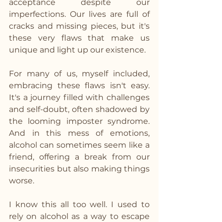
acceptance despite our 
imperfections. Our lives are full of 
cracks and missing pieces, but it's 
these very flaws that make us 
unique and light up our existence.
For many of us, myself included, 
embracing these flaws isn't easy. 
It's a journey filled with challenges 
and self-doubt, often shadowed by 
the looming imposter syndrome. 
And in this mess of emotions, 
alcohol can sometimes seem like a 
friend, offering a break from our 
insecurities but also making things 
worse.
I know this all too well. I used to 
rely on alcohol as a way to escape 