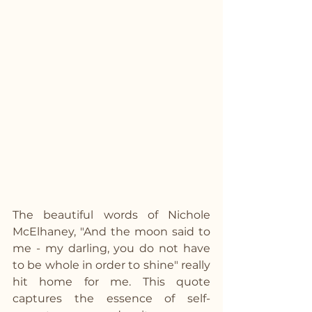
The beautiful words of Nichole 
McElhaney, "And the moon said to 
me - my darling, you do not have 
to be whole in order to shine" really 
hit home for me. This quote 
captures the essence of self-