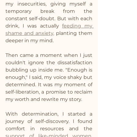
my insecurities, giving myself a 
temporary break from the 
constant self-doubt. But with each 
drink, I was actually 
feeding my 
shame and anxiety,
 planting them 
deeper in my mind.
Then came a moment when I just 
couldn't ignore the dissatisfaction 
bubbling up inside me. "Enough is 
enough," I said, my voice shaky but 
determined. It was my moment of 
self-liberation, a promise to reclaim 
my worth and rewrite my story.
With determination, I started a 
journey of self-discovery. I found 
comfort in resources and the 
support of like-minded women
. 