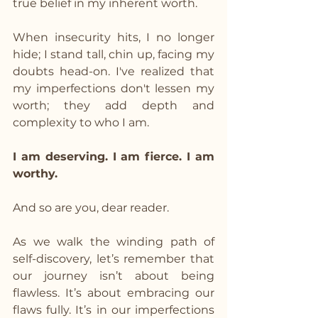
true belief in my inherent worth.
When insecurity hits, I no longer 
hide; I stand tall, chin up, facing my 
doubts head-on. I've realized that 
my imperfections don't lessen my 
worth; they add depth and 
complexity to who I am.
I am deserving. I am fierce. I am 
worthy.
And so are you, dear reader.
As we walk the winding path of 
self-discovery, let’s remember that 
our journey isn’t about being 
flawless. It’s about embracing our 
flaws fully. It’s in our imperfections 