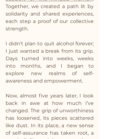
Together, we created a path lit by 
solidarity and shared experiences, 
each step a proof of our collective 
strength.
I didn’t plan to quit alcohol forever; 
I just wanted a break from its grip. 
Days turned into weeks, weeks 
into months, and I began to 
explore new realms of self-
awareness and empowerment.
Now, almost five years later, I look 
back in awe at how much I’ve 
changed. The grip of unworthiness 
has loosened, its pieces scattered 
like dust. In its place, a new sense 
of self-assurance has taken root, a 