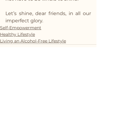
Let’s shine, dear friends, in all our 
imperfect glory.
Self-Empowerment
Healthy Lifestyle
Living an Alcohol-Free Lifestyle
See All
Recent Posts