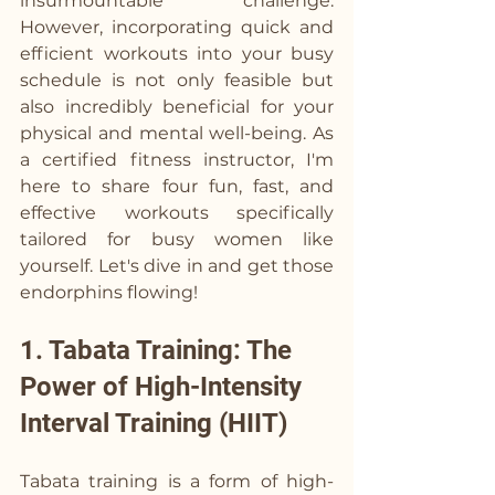
insurmountable challenge. 
However, incorporating quick and 
efficient workouts into your busy 
schedule is not only feasible but 
also incredibly beneficial for your 
physical and mental well-being. As 
a certified fitness instructor, I'm 
here to share four fun, fast, and 
effective workouts specifically 
tailored for busy women like 
yourself. Let's dive in and get those 
endorphins flowing!
1. Tabata Training: The 
Power of High-Intensity 
Interval Training (HIIT)
Tabata training is a form of high-