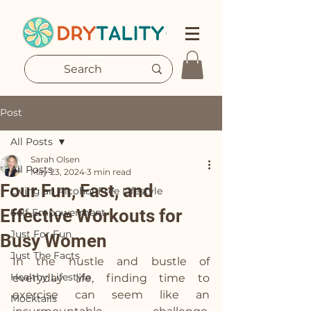
Post
All Posts
Sarah Olsen
All Posts
May 23, 2024
3 min read
Four Fun, Fast, and
Living an Alcohol-Free Lifestyle
Effective Workouts for
Self-Empowerment
Just For Fun
Busy Women
Just The Facts
In the hustle and bustle of 
Healthy Lifestyle
everyday life, finding time to 
exercise can seem like an 
Mocktails