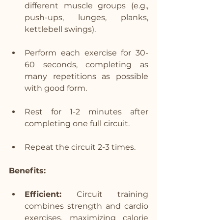
different muscle groups (e.g., 
push-ups, lunges, planks, 
kettlebell swings).
Perform each exercise for 30-
60 seconds, completing as 
many repetitions as possible 
with good form.
Rest for 1-2 minutes after 
completing one full circuit.
Repeat the circuit 2-3 times.
Benefits:
Efficient:
 Circuit training 
combines strength and cardio 
exercises, maximizing calorie 