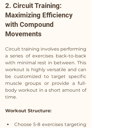
2. Circuit Training: 
Maximizing Efficiency 
with Compound 
Movements 
Circuit training involves performing 
a series of exercises back-to-back 
with minimal rest in between. This 
workout is highly versatile and can 
be customized to target specific 
muscle groups or provide a full-
body workout in a short amount of 
time.
Workout Structure:
Choose 5-8 exercises targeting 