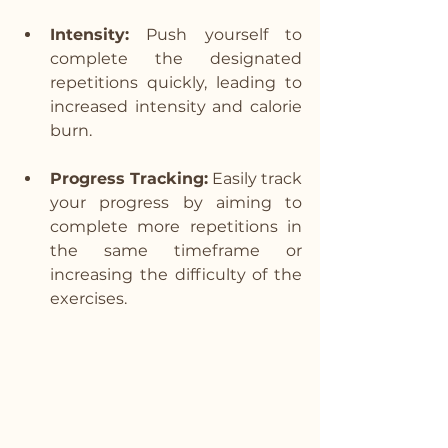
Intensity:
 Push yourself to 
complete the designated 
repetitions quickly, leading to 
increased intensity and calorie 
burn.
Progress Tracking:
 Easily track 
your progress by aiming to 
complete more repetitions in 
the same timeframe or 
increasing the difficulty of the 
exercises.