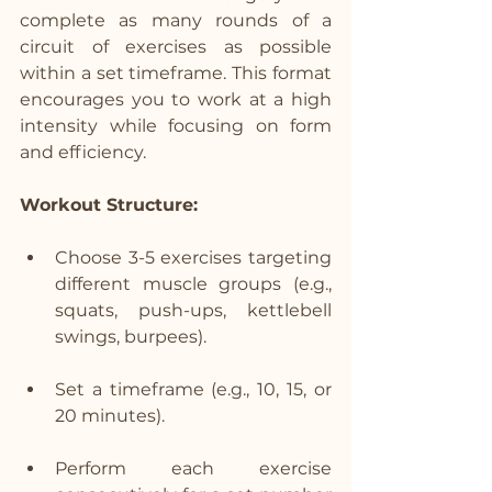
complete as many rounds of a 
circuit of exercises as possible 
within a set timeframe. This format 
encourages you to work at a high 
intensity while focusing on form 
and efficiency.
Workout Structure:
Choose 3-5 exercises targeting 
different muscle groups (e.g., 
squats, push-ups, kettlebell 
swings, burpees).
Set a timeframe (e.g., 10, 15, or 
20 minutes).
Perform each exercise 