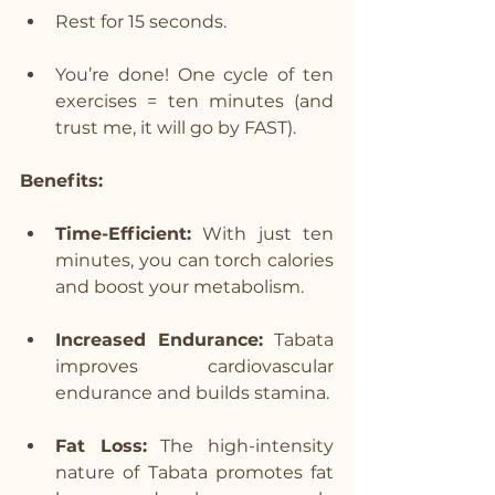
Rest for 15 seconds.
You’re done! One cycle of ten 
exercises = ten minutes (and 
trust me, it will go by FAST).
Benefits:
Time-Efficient:
 With just ten 
minutes, you can torch calories 
and boost your metabolism.
Increased Endurance:
 Tabata 
improves cardiovascular 
endurance and builds stamina.
Fat Loss:
 The high-intensity 
nature of Tabata promotes fat 