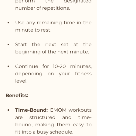
perform the designated 
number of repetitions.
Use any remaining time in the 
minute to rest.
Start the next set at the 
beginning of the next minute.
Continue for 10-20 minutes, 
depending on your fitness 
level.
Benefits:
Time-Bound:
 EMOM workouts 
are structured and time-
bound, making them easy to 
fit into a busy schedule.