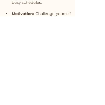
busy schedules.
Motivation:
 Challenge yourself 
to beat your previous round 
count or set new personal 
records, keeping you 
motivated and engaged.