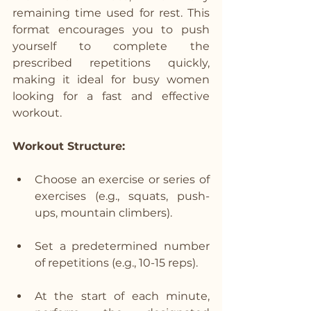
remaining time used for rest. This 
format encourages you to push 
yourself to complete the 
prescribed repetitions quickly, 
making it ideal for busy women 
looking for a fast and effective 
workout.
Workout Structure:
Choose an exercise or series of 
exercises (e.g., squats, push-
ups, mountain climbers).
Set a predetermined number 
of repetitions (e.g., 10-15 reps).
At the start of each minute, 