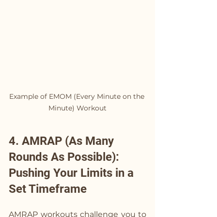
Example of EMOM (Every Minute on the 
Minute) Workout
4. AMRAP (As Many 
Rounds As Possible): 
Pushing Your Limits in a 
Set Timeframe
AMRAP workouts challenge you to 