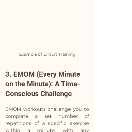
Example of Circuit Training
3. EMOM (Every Minute 
on the Minute): A Time-
Conscious Challenge
EMOM workouts challenge you to 
complete a set number of 
repetitions of a specific exercise 
within a minute, with any 