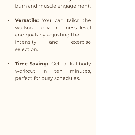
burn and muscle engagement.
Versatile:
 You can tailor the 
workout to your fitness level 
and goals by adjusting the 
intensity and exercise 
selection.
Time-Saving:
 Get a full-body 
workout in ten minutes, 
perfect for busy schedules.