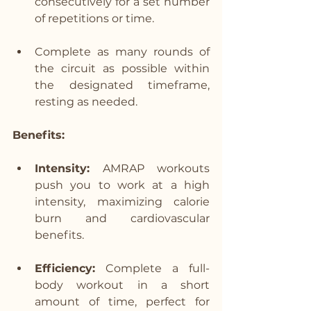
consecutively for a set number 
of repetitions or time.
Complete as many rounds of 
the circuit as possible within 
the designated timeframe, 
resting as needed.
Benefits:
Intensity:
 AMRAP workouts 
push you to work at a high 
intensity, maximizing calorie 
burn and cardiovascular 
benefits.
Efficiency:
 Complete a full-
body workout in a short 
amount of time, perfect for 