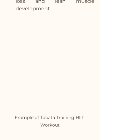
loss and lean muscle 
development.
Example of Tabata Training HIIT 
Workout