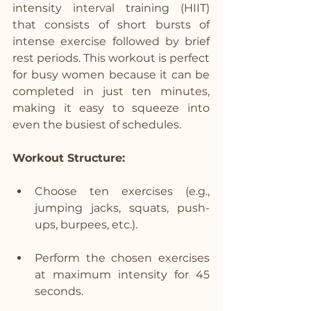
intensity interval training (HIIT) 
that consists of short bursts of 
intense exercise followed by brief 
rest periods. This workout is perfect 
for busy women because it can be 
completed in just ten minutes, 
making it easy to squeeze into 
even the busiest of schedules.
Workout Structure:
Choose ten exercises (e.g., 
jumping jacks, squats, push-
ups, burpees, etc.).
Perform the chosen exercises 
at maximum intensity for 45 
seconds.