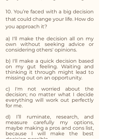
10. You’re faced with a big decision 
that could change your life. How do 
you approach it? 
a) I'll make the decision all on my 
own without seeking advice or 
considering others' opinions.
b) I'll make a quick decision based 
on my gut feeling. Waiting and 
thinking it through might lead to 
missing out on an opportunity.
c) I'm not worried about the 
decision; no matter what I decide 
everything will work out perfectly 
for me.
d) I’ll ruminate, research, and 
measure carefully my options, 
maybe making a pros and cons list, 
because I will make the best 