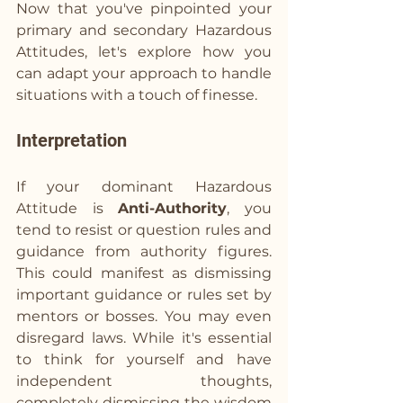
Now that you've pinpointed your 
primary and secondary Hazardous 
Attitudes, let's explore how you 
can adapt your approach to handle 
situations with a touch of finesse.
Interpretation
If your dominant Hazardous 
Attitude is 
Anti-Authority
, you 
tend to resist or question rules and 
guidance from authority figures. 
This could manifest as dismissing 
important guidance or rules set by 
mentors or bosses. You may even 
disregard laws. While it's essential 
to think for yourself and have 
independent thoughts, 
completely dismissing the wisdom 