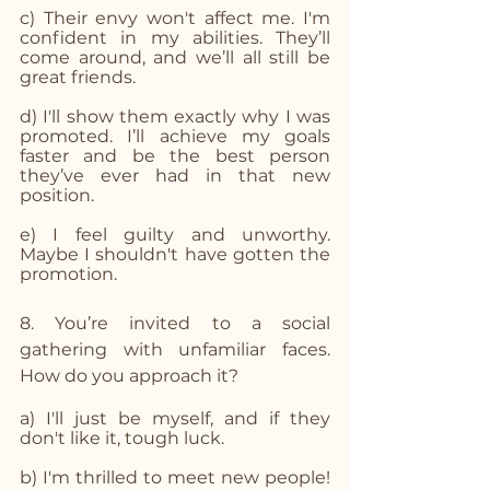
c) Their envy won't affect me. I'm 
confident in my abilities. They’ll 
come around, and we’ll all still be 
great friends.
d) I'll show them exactly why I was 
promoted. I’ll achieve my goals 
faster and be the best person 
they’ve ever had in that new 
position.
e) I feel guilty and unworthy. 
Maybe I shouldn't have gotten the 
promotion.
8. You’re invited to a social 
gathering with unfamiliar faces. 
How do you approach it?
a) I'll just be myself, and if they 
don't like it, tough luck.
b) I'm thrilled to meet new people! 