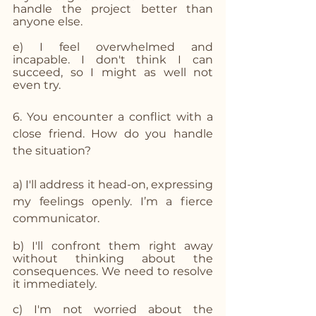
handle the project better than 
anyone else.
e) I feel overwhelmed and 
incapable. I don't think I can 
succeed, so I might as well not 
even try.
6. You encounter a conflict with a 
close friend. How do you handle 
the situation?
a) I'll address it head-on, expressing 
my feelings openly. I’m a fierce 
communicator. 
b) I'll confront them right away 
without thinking about the 
consequences. We need to resolve 
it immediately.
c) I'm not worried about the 