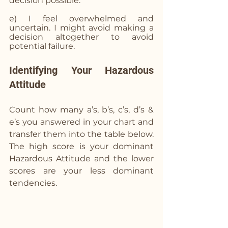
decision possible.
e) I feel overwhelmed and 
uncertain. I might avoid making a 
decision altogether to avoid 
potential failure.
Identifying Your Hazardous 
Attitude
Count how many a’s, b’s, c’s, d’s & 
e’s you answered in your chart and 
transfer them into the table below. 
The high score is your dominant 
Hazardous Attitude and the lower 
scores are your less dominant 
tendencies. 