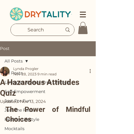
Post
All Posts
Lynda Progler
All Posts
Nov 28, 2023
9 min read
A Hazardous Attitudes
Living an Alcohol-Free Lifestyle
Quiz
Self-Empowerment
Just For Fun
Updated:
Nov 13, 2024
The Power of Mindful 
Just The Facts
Choices
Healthy Lifestyle
Mocktails