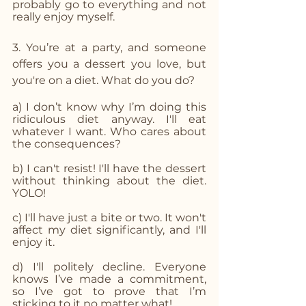
probably go to everything and not 
really enjoy myself.
3. You’re at a party, and someone 
offers you a dessert you love, but 
you're on a diet. What do you do? 
a) I don’t know why I’m doing this 
ridiculous diet anyway. I'll eat 
whatever I want. Who cares about 
the consequences?
b) I can't resist! I'll have the dessert 
without thinking about the diet. 
YOLO!
c) I'll have just a bite or two. It won't 
affect my diet significantly, and I'll 
enjoy it.
d) I'll politely decline. Everyone 
knows I’ve made a commitment, 
so I’ve got to prove that I’m 
sticking to it no matter what!