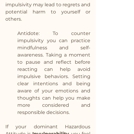
impulsivity may lead to regrets and 
potential harm to yourself or 
others.
Antidote: To counter 
impulsivity you can practice 
mindfulness and self-
awareness. Taking a moment 
to pause and reflect before 
reacting can help avoid 
impulsive behaviors. Setting 
clear intentions and being 
aware of your emotions and 
thoughts can help you make 
more considered and 
responsible decisions.
If your dominant Hazardous 
Attitude is 
Invulnerability
, you feel 