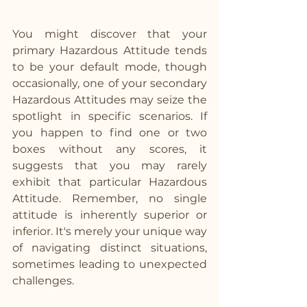
You might discover that your 
primary Hazardous Attitude tends 
to be your default mode, though 
occasionally, one of your secondary 
Hazardous Attitudes may seize the 
spotlight in specific scenarios. If 
you happen to find one or two 
boxes without any scores, it 
suggests that you may rarely 
exhibit that particular Hazardous 
Attitude. Remember, no single 
attitude is inherently superior or 
inferior. It's merely your unique way 
of navigating distinct situations, 
sometimes leading to unexpected 
challenges.