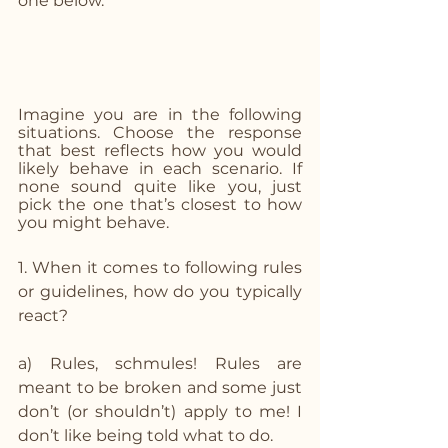
one below. 
Imagine you are in the following 
situations. Choose the response 
that best reflects how you would 
likely behave in each scenario. If 
none sound quite like you, just 
pick the one that’s closest to how 
you might behave.
1. When it comes to following rules 
or guidelines, how do you typically 
react?
a) Rules, schmules! Rules are 
meant to be broken and some just 
don’t (or shouldn’t) apply to me! I 
don’t like being told what to do.