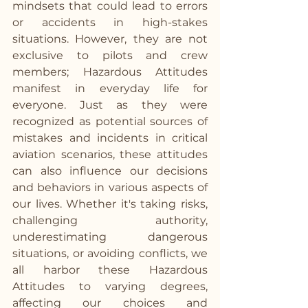
mindsets that could lead to errors 
or accidents in high-stakes 
situations. However, they are not 
exclusive to pilots and crew 
members; Hazardous Attitudes 
manifest in everyday life for 
everyone. Just as they were 
recognized as potential sources of 
mistakes and incidents in critical 
aviation scenarios, these attitudes 
can also influence our decisions 
and behaviors in various aspects of 
our lives. Whether it's taking risks, 
challenging authority, 
underestimating dangerous 
situations, or avoiding conflicts, we 
all harbor these Hazardous 
Attitudes to varying degrees, 
affecting our choices and 