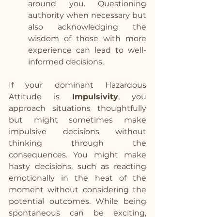
around you. Questioning 
authority when necessary but 
also acknowledging the 
wisdom of those with more 
experience can lead to well-
informed decisions. 
If your dominant Hazardous 
Attitude is 
Impulsivity
, you 
approach situations thoughtfully 
but might sometimes make 
impulsive decisions without 
thinking through the 
consequences. You might make 
hasty decisions, such as reacting 
emotionally in the heat of the 
moment without considering the 
potential outcomes. While being 
spontaneous can be exciting, 