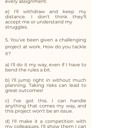
every assignment.
e) I'll withdraw and keep my 
distance. I don't think they'll 
accept me or understand my 
struggles.
5. You’ve been given a challenging 
project at work. How do you tackle 
it?
a) I'll do it my way, even if I have to 
bend the rules a bit.
b) I'll jump right in without much 
planning. Taking risks can lead to 
great outcomes!
c) I've got this. I can handle 
anything that comes my way, and 
this project won't be an issue.
d) I'll make it a competition with 
my colleagues. I'll show them I can 