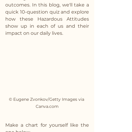
outcomes. In this blog, we'll take a 
quick 10-question quiz and explore 
how these Hazardous Attitudes 
show up in each of us and their 
impact on our daily lives.
© Eugene Zvonkov/Getty Images via 
Canva.com
Make a chart for yourself like the 