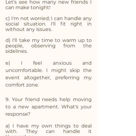
Let's see how many new friends I 
can make tonight!
c) I'm not worried; I can handle any 
social situation. I'll fit right in 
without any issues.
d) I'll take my time to warm up to 
people, observing from the 
sidelines.
e) I feel anxious and 
uncomfortable. I might skip the 
event altogether, preferring my 
comfort zone.
9. Your friend needs help moving 
to a new apartment. What's your 
response?
a) I have my own things to deal 
with. They can handle it 