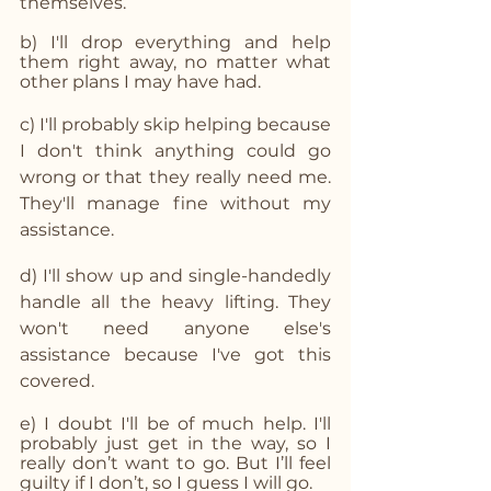
themselves.
b) I'll drop everything and help 
them right away, no matter what 
other plans I may have had.
c) I'll probably skip helping because 
I don't think anything could go 
wrong or that they really need me. 
They'll manage fine without my 
assistance.
d) I'll show up and single-handedly 
handle all the heavy lifting. They 
won't need anyone else's 
assistance because I've got this 
covered.
e) I doubt I'll be of much help. I'll 
probably just get in the way, so I 
really don’t want to go. But I’ll feel 
guilty if I don’t, so I guess I will go.