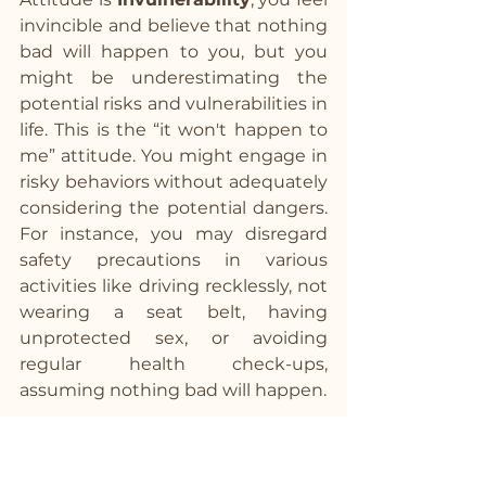
invincible and believe that nothing 
bad will happen to you, but you 
might be underestimating the 
potential risks and vulnerabilities in 
life. This is the “it won't happen to 
me” attitude. You might engage in 
risky behaviors without adequately 
considering the potential dangers. 
For instance, you may disregard 
safety precautions in various 
activities like driving recklessly, not 
wearing a seat belt, having 
unprotected sex, or avoiding 
regular health check-ups, 
assuming nothing bad will happen.
Antidote: Developing a 
realistic understanding of 