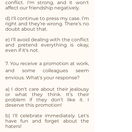
conflict. I'm strong, and it won't 
affect our friendship negatively.
d) I'll continue to press my case. I’m 
right and they’re wrong. There’s no 
doubt about that.
e) I'll avoid dealing with the conflict 
and pretend everything is okay, 
even if it's not.
7. You receive a promotion at work, 
and some colleagues seem 
envious. What's your response? 
a) I don't care about their jealousy 
or what they think. It’s their 
problem if they don’t like it. I 
deserve this promotion!
b) I'll celebrate immediately. Let's 
have fun and forget about the 
haters!