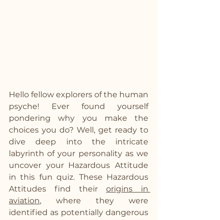
Hello fellow explorers of the human 
psyche! Ever found yourself 
pondering why you make the 
choices you do? Well, get ready to 
dive deep into the intricate 
labyrinth of your personality as we 
uncover your Hazardous Attitude 
in this fun quiz. These Hazardous 
Attitudes find their 
origins in 
aviation
, where they were 
identified as potentially dangerous 