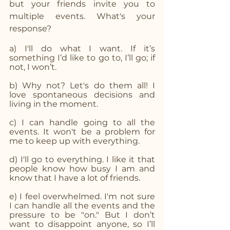
but your friends invite you to 
multiple events. What's your 
response? 
a) I'll do what I want. If it’s 
something I’d like to go to, I’ll go; if 
not, I won’t.
b) Why not? Let's do them all! I 
love spontaneous decisions and 
living in the moment.
c) I can handle going to all the 
events. It won't be a problem for 
me to keep up with everything.
d) I'll go to everything. I like it that 
people know how busy I am and 
know that I have a lot of friends.
e) I feel overwhelmed. I'm not sure 
I can handle all the events and the 
pressure to be "on." But I don’t 
want to disappoint anyone, so I’ll 