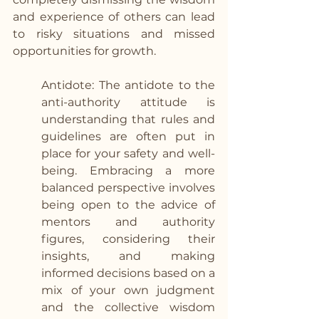
and experience of others can lead 
to risky situations and missed 
opportunities for growth.  
Antidote: The antidote to the 
anti-authority attitude is 
understanding that rules and 
guidelines are often put in 
place for your safety and well-
being. Embracing a more 
balanced perspective involves 
being open to the advice of 
mentors and authority 
figures, considering their 
insights, and making 
informed decisions based on a 
mix of your own judgment 
and the collective wisdom 