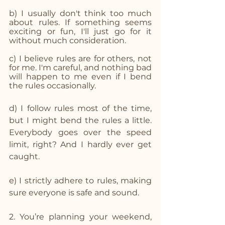
b) I usually don't think too much 
about rules. If something seems 
exciting or fun, I'll just go for it 
without much consideration.
c) I believe rules are for others, not 
for me. I'm careful, and nothing bad 
will happen to me even if I bend 
the rules occasionally.
d) I follow rules most of the time, 
but I might bend the rules a little. 
Everybody goes over the speed 
limit, right? And I hardly ever get 
caught.
e) I strictly adhere to rules, making 
sure everyone is safe and sound.
2. You’re planning your weekend, 