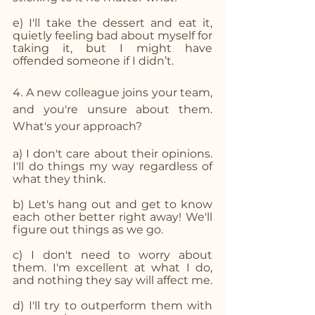
e) I'll take the dessert and eat it, 
quietly feeling bad about myself for 
taking it, but I might have 
offended someone if I didn’t.
4. A new colleague joins your team, 
and you're unsure about them. 
What's your approach? 
a) I don't care about their opinions. 
I'll do things my way regardless of 
what they think.
b) Let's hang out and get to know 
each other better right away! We'll 
figure out things as we go.
c) I don't need to worry about 
them. I'm excellent at what I do, 
and nothing they say will affect me.
d) I'll try to outperform them with 