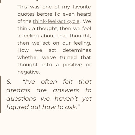
This was one of my favorite 
quotes before I’d even heard 
of the 
think-feel-act cycle
.  We 
think a thought, then we feel 
a feeling about that thought, 
then we act on our feeling. 
How we act determines 
whether we’ve turned that 
thought into a positive or 
negative. 
6.  “I’ve often felt that 
dreams are answers to 
questions we haven’t yet 
figured out how to ask.” 