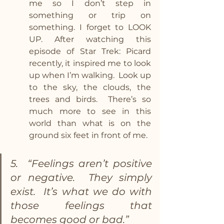
me so I don’t step in 
something or trip on 
something. I forget to LOOK 
UP. After watching this 
episode of Star Trek: Picard 
recently, it inspired me to look 
up when I’m walking.  Look up 
to the sky, the clouds, the 
trees and birds.  There’s so 
much more to see in this 
world than what is on the 
ground six feet in front of me.
5.  “Feelings aren’t positive 
or negative.  They simply 
exist.  It’s what we do with 
those feelings that 
becomes good or bad.”