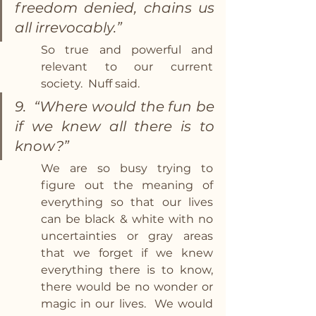
freedom denied, chains us 
all irrevocably.”
So true and powerful and 
relevant to our current 
society.  Nuff said.
9.  “Where would the fun be 
if we knew all there is to 
know?” 
We are so busy trying to 
figure out the meaning of 
everything so that our lives 
can be black & white with no 
uncertainties or gray areas 
that we forget if we knew 
everything there is to know, 
there would be no wonder or 
magic in our lives.  We would 