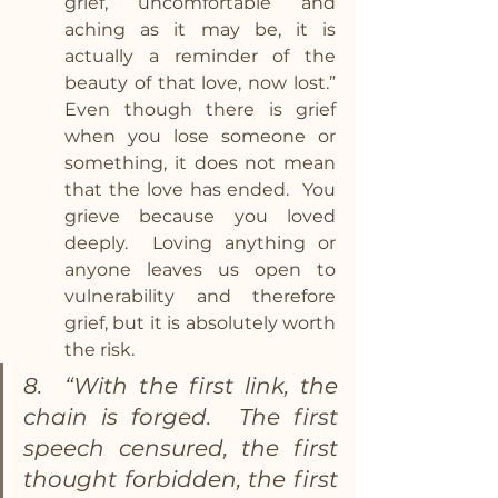
grief, uncomfortable and 
aching as it may be, it is 
actually a reminder of the 
beauty of that love, now lost.” 
Even though there is grief 
when you lose someone or 
something, it does not mean 
that the love has ended.  You 
grieve because you loved 
deeply.  Loving anything or 
anyone leaves us open to 
vulnerability and therefore 
grief, but it is absolutely worth 
the risk.
8.  “With the first link, the 
chain is forged.  The first 
speech censured, the first 
thought forbidden, the first 