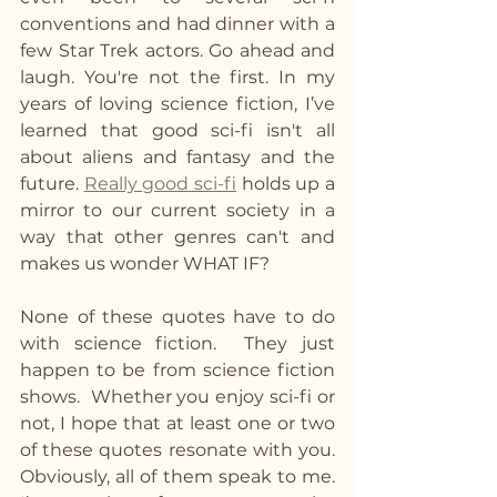
conventions and had dinner with a 
few Star Trek actors. Go ahead and 
laugh. You're not the first. In my 
years of loving science fiction, I’ve 
learned that good sci-fi isn't all 
about aliens and fantasy and the 
future. 
Really good sci-fi
 holds up a 
mirror to our current society in a 
way that other genres can't and 
makes us wonder WHAT IF? 
None of these quotes have to do 
with science fiction.  They just 
happen to be from science fiction 
shows.  Whether you enjoy sci-fi or 
not, I hope that at least one or two 
of these quotes resonate with you.  
Obviously, all of them speak to me.  