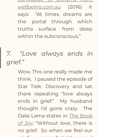
wellbeing.com.au
 (2016) it 
says:  “At times, dreams are 
the portal through which 
truths surface from deep 
within the subconscious.”
7.  “Love always ends in 
grief.”
Wow. This one really made me 
think.  I paused the episode of 
Star Trek: Discovery and sat 
there repeating “love always 
ends in grief.”  My husband 
thought I’d gone crazy.  The 
Dalai Lama states in 
The Book 
of Joy
:
 “Without love, there is 
no grief.  So when we feel our 