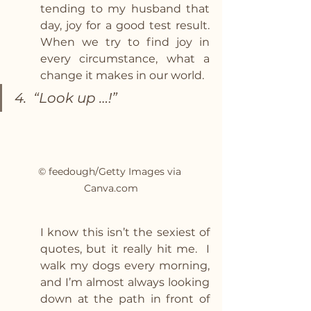
tending to my husband that 
day, joy for a good test result. 
When we try to find joy in 
every circumstance, what a 
change it makes in our world.
4.  “Look up …!” 
© feedough/Getty Images via 
Canva.com
I know this isn’t the sexiest of 
quotes, but it really hit me.  I 
walk my dogs every morning, 
and I’m almost always looking 
down at the path in front of 