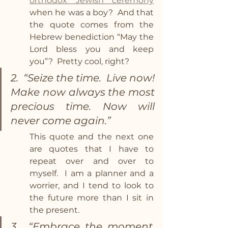
orthodox Jewish ceremony
when he was a boy?  And that 
the quote comes from the 
Hebrew benediction “May the 
Lord bless you and keep 
you”?  Pretty cool, right? 
2.  “Seize the time.  Live now! 
Make now always the most 
precious time. Now will 
never come again.”  
This quote and the next one 
are quotes that I have to 
repeat over and over to 
myself.  I am a planner and a 
worrier, and I tend to look to 
the future more than I sit in 
the present. 
3.  “Embrace the moment.  