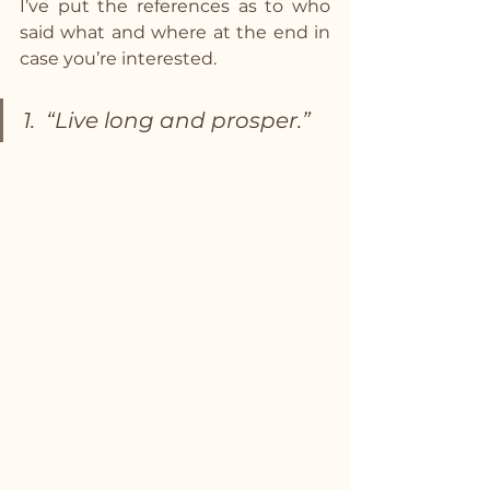
I’ve put the references as to who 
said what and where at the end in 
case you’re interested.
1.  “Live long and prosper.”