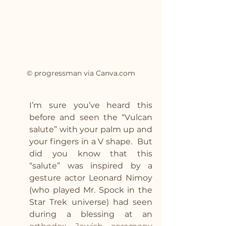
© progressman via Canva.com
I’m sure you’ve heard this 
before and seen the “Vulcan 
salute” with your palm up and 
your fingers in a V shape.  But 
did you know that this 
“salute” was inspired by a 
gesture actor Leonard Nimoy 
(who played Mr. Spock in the 
Star Trek universe) had seen 
during a blessing at an 