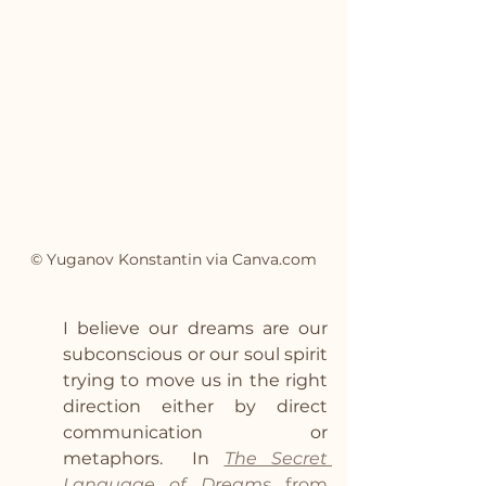
© Yuganov Konstantin via Canva.com
I believe our dreams are our 
subconscious or our soul spirit 
trying to move us in the right 
direction either by direct 
communication or 
metaphors.  In 
The Secret 
Language of Dreams 
from 