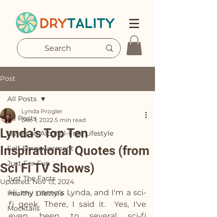
Post
All Posts
Lynda Progler
All Posts
Dec 1, 2022
5 min read
Lynda's Top Ten
Living an Alcohol-Free Lifestyle
Inspirational Quotes (from
Self-Empowerment
Just For Fun
Sci Fi TV Shows)
Just The Facts
Updated:
Nov 13, 2024
Hi, my name's Lynda, and I'm a sci-
Healthy Lifestyle
fi geek. There, I said it.  Yes, I've 
Mocktails
even been to several sci-fi 