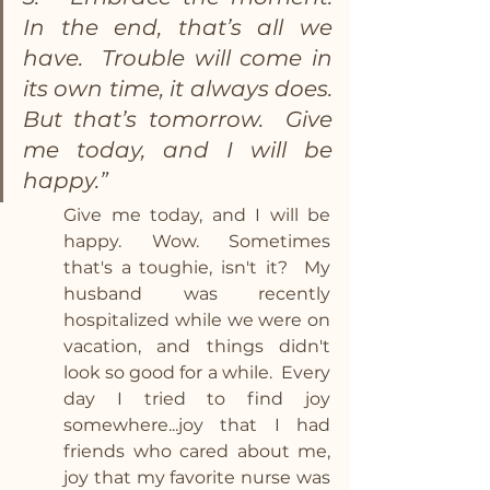
In the end, that’s all we 
have.  Trouble will come in 
its own time, it always does.  
But that’s tomorrow.  Give 
me today, and I will be 
happy.”  
Give me today, and I will be 
happy.  Wow.  Sometimes 
that's a toughie, isn't it?  My 
husband was recently 
hospitalized while we were on 
vacation, and things didn't 
look so good for a while.  Every 
day I tried to find joy 
somewhere...joy that I had 
friends who cared about me, 
joy that my favorite nurse was 