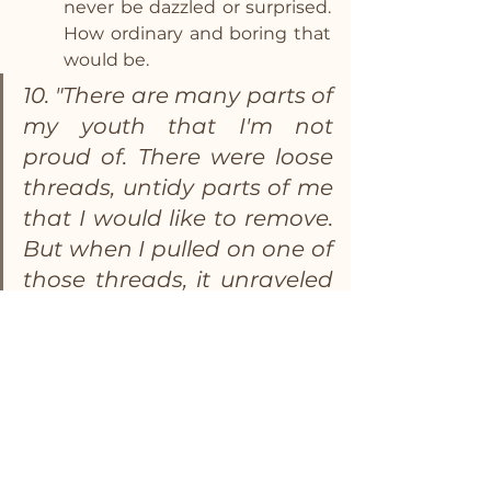
never be dazzled or surprised.  
How ordinary and boring that 
would be. 
10. "There are many parts of 
my youth that I'm not 
proud of. There were loose 
threads, untidy parts of me 
that I would like to remove. 
But when I pulled on one of 
those threads, it unraveled 
the tapestry of my life."
This one may be my favorite.  I 
often think about my regrets 
in life and wish I could go back 
and do better.  But I have to 
remind myself if I did that, I 
wouldn’t be the person I am 