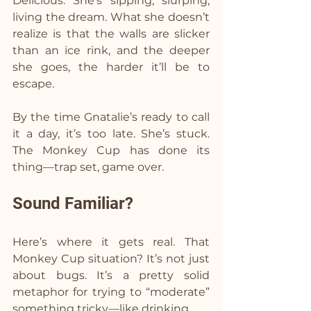
Delicious. She’s sipping, slurping, 
living the dream. What she doesn’t 
realize is that the walls are slicker 
than an ice rink, and the deeper 
she goes, the harder it’ll be to 
escape.
By the time Gnatalie’s ready to call 
it a day, it’s too late. She’s stuck. 
The Monkey Cup has done its 
thing—trap set, game over.
Sound Familiar?
Here’s where it gets real. That 
Monkey Cup situation? It’s not just 
about bugs. It’s a pretty solid 
metaphor for trying to “moderate” 
something tricky—like drinking.