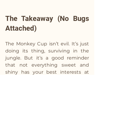
The Takeaway (No Bugs 
Attached)
The Monkey Cup isn’t evil. It’s just 
doing its thing, surviving in the 
jungle. But it’s a good reminder 
that not everything sweet and 
shiny has your best interests at 
heart.
So, whether you’re moderating, 
experimenting, or just vibing 
without the drinks, keep this in 
mind: you’re in charge of your story. 
You get to decide what’s worth 
your energy—and what’s not.