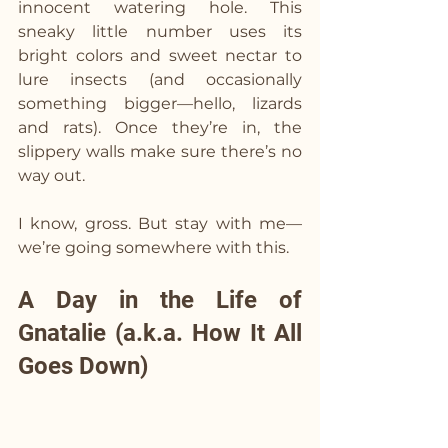
innocent watering hole. This 
sneaky little number uses its 
bright colors and sweet nectar to 
lure insects (and occasionally 
something bigger—hello, lizards 
and rats). Once they’re in, the 
slippery walls make sure there’s no 
way out.
I know, gross. But stay with me—
we’re going somewhere with this.
A Day in the Life of 
Gnatalie (a.k.a. How It All 
Goes Down)