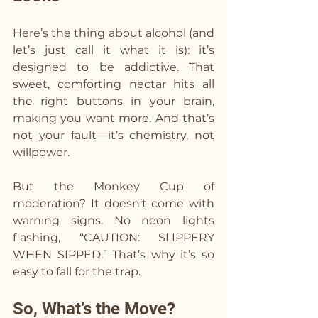
Here’s the thing about alcohol (and 
let’s just call it what it is): it’s 
designed to be addictive. That 
sweet, comforting nectar hits all 
the right buttons in your brain, 
making you want more. And that’s 
not your fault—it’s chemistry, not 
willpower.
But the Monkey Cup of 
moderation? It doesn’t come with 
warning signs. No neon lights 
flashing, “CAUTION: SLIPPERY 
WHEN SIPPED.” That’s why it’s so 
easy to fall for the trap.
So, What’s the Move?