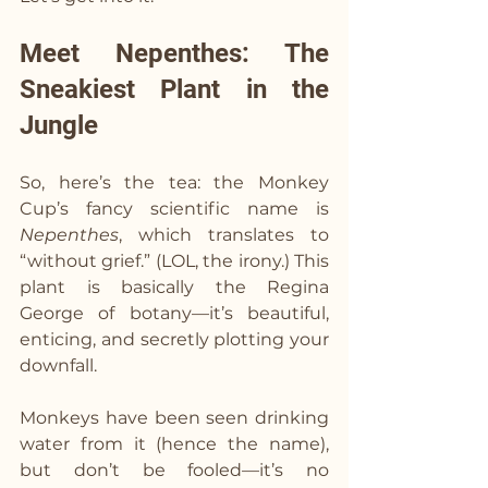
Meet Nepenthes: The 
Sneakiest Plant in the 
Jungle
So, here’s the tea: the Monkey 
Cup’s fancy scientific name is 
Nepenthes
, which translates to 
“without grief.” (LOL, the irony.) This 
plant is basically the Regina 
George of botany—it’s beautiful, 
enticing, and secretly plotting your 
downfall.
Monkeys have been seen drinking 
water from it (hence the name), 
but don’t be fooled—it’s no 