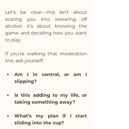
Let’s be clear—this isn’t about 
scaring you into swearing off 
alcohol. It’s about knowing the 
game and deciding how you want 
to play.
If you’re walking that moderation 
line, ask yourself:
Am I in control, or am I 
slipping?
Is this adding to my life, or 
taking something away?
What’s my plan if I start 
sliding into the cup?