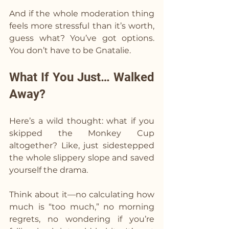
And if the whole moderation thing 
feels more stressful than it’s worth, 
guess what? You’ve got options. 
You don’t have to be Gnatalie.
What If You Just… Walked 
Away?
Here’s a wild thought: what if you 
skipped the Monkey Cup 
altogether? Like, just sidestepped 
the whole slippery slope and saved 
yourself the drama.
Think about it—no calculating how 
much is “too much,” no morning 
regrets, no wondering if you’re 