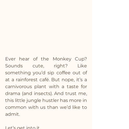
Ever hear of the Monkey Cup? 
Sounds cute, right? Like 
something you’d sip coffee out of 
at a rainforest café. But nope, it’s a 
carnivorous plant with a taste for 
drama (and insects). And trust me, 
this little jungle hustler has more in 
common with us than we’d like to 
admit.
Let’s get into it.