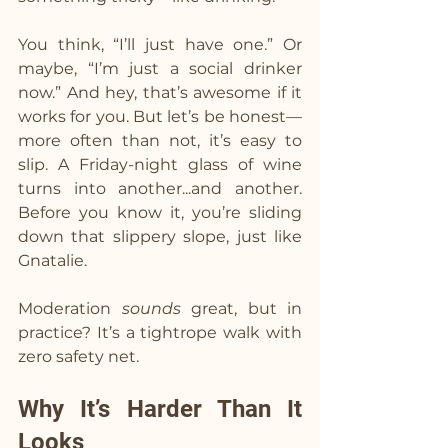
You think, “I’ll just have one.” Or 
maybe, “I’m just a social drinker 
now.” And hey, that’s awesome if it 
works for you. But let’s be honest—
more often than not, it’s easy to 
slip. A Friday-night glass of wine 
turns into another...and another. 
Before you know it, you’re sliding 
down that slippery slope, just like 
Gnatalie.
Moderation 
sounds
 great, but in 
practice? It’s a tightrope walk with 
zero safety net.
Why It’s Harder Than It 
Looks