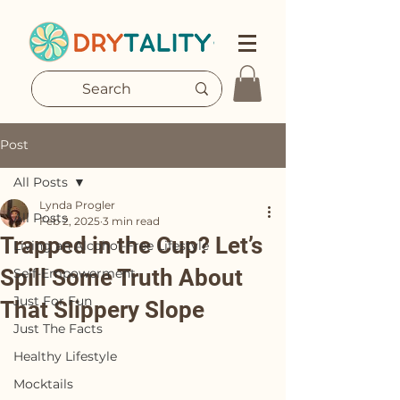
Post
All Posts
Lynda Progler
All Posts
Feb 2, 2025
3 min read
Trapped in the Cup? Let’s
Living an Alcohol-Free Lifestyle
Spill Some Truth About
Self-Empowerment
Just For Fun
That Slippery Slope
Just The Facts
Healthy Lifestyle
Mocktails