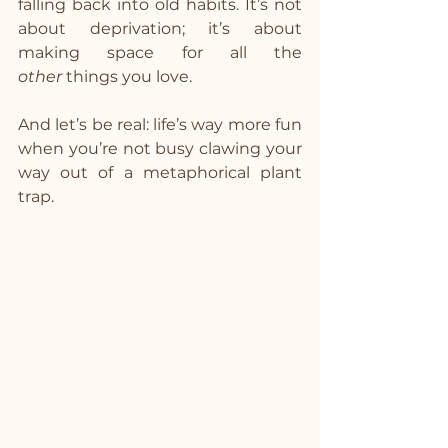
falling back into old habits. It’s not 
about deprivation; it’s about 
making space for all the 
other
 things you love.
And let’s be real: life’s way more fun 
when you’re not busy clawing your 
way out of a metaphorical plant 
trap.