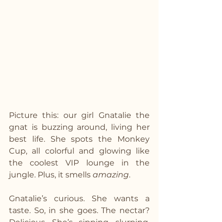
Picture this: our girl Gnatalie the 
gnat is buzzing around, living her 
best life. She spots the Monkey 
Cup, all colorful and glowing like 
the coolest VIP lounge in the 
jungle. Plus, it smells 
amazing
.
Gnatalie’s curious. She wants a 
taste. So, in she goes. The nectar? 