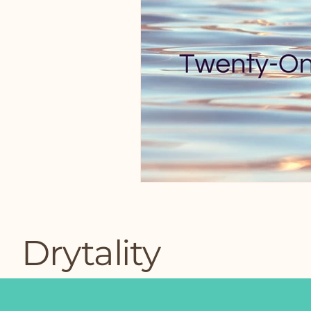
Drytality