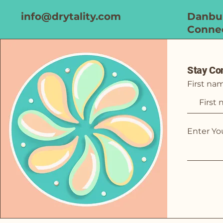
info@drytality.com
Danbur
Connec
Stay Co
First na
Enter Yo