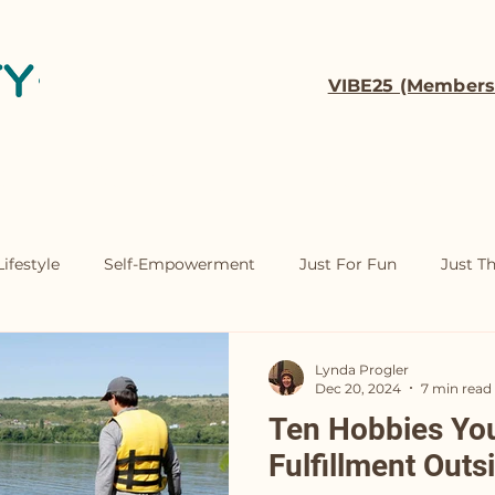
VIBE25 (Members
t
Coaching
Contact
ifestyle
Self-Empowerment
Just For Fun
Just T
Lynda Progler
Dec 20, 2024
7 min read
Ten Hobbies You'
Fulfillment Outs