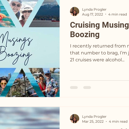
Lynda Progler
Aug 17, 2022
4 min read
Cruising Musing
Boozing
I recently returned from my 22nd
that number to brag, I’m just st
21 cruises were alcohol...
Lynda Progler
Mar 25, 2022
4 min read