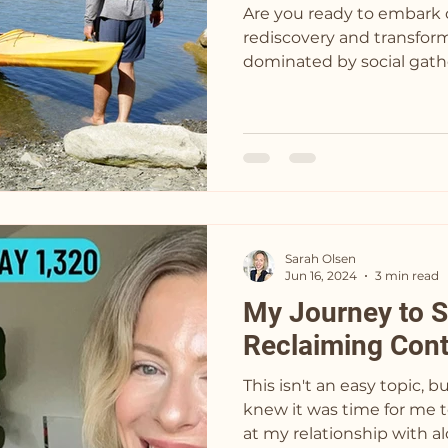
Are you ready to embark 
rediscovery and transform
dominated by social gathe
Sarah Olsen
Jun 16, 2024
3 min read
My Journey to S
Reclaiming Cont
This isn't an easy topic, bu
knew it was time for me t
at my relationship with alc