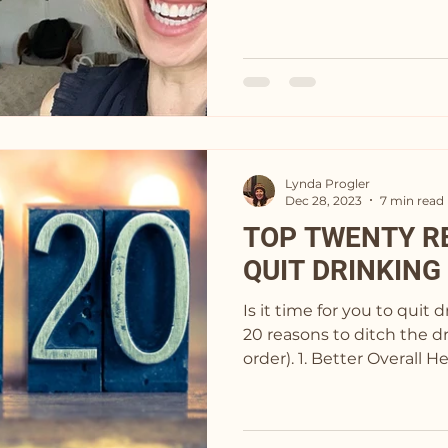
Lynda Progler
Dec 28, 2023
7 min read
TOP TWENTY R
QUIT DRINKING
Is it time for you to quit 
20 reasons to ditch the dr
order). 1. Better Overall 