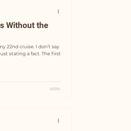
s Without the
 cruise. I don’t say
ating a fact. The first