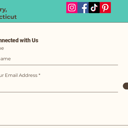
y,
ticut
nnected with Us
me
ur Email Address