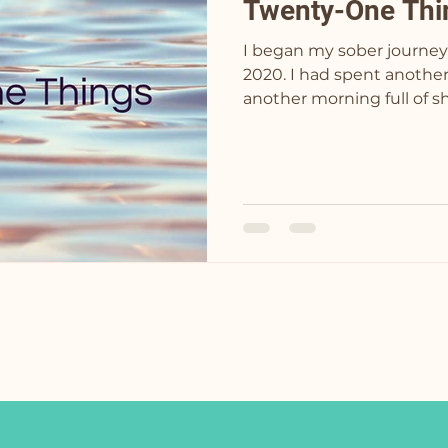
Twenty-One Thi
I began my sober journey
2020. I had spent another night drinking and
another morning full of s