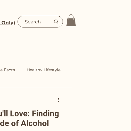
 Only)
Blog
Shop
he Facts
Healthy Lifestyle
ll Love: Finding
ide of Alcohol