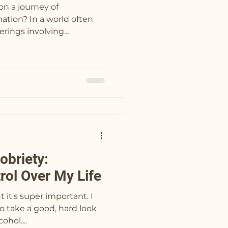
on a journey of
ation? In a world often
rings involving...
obriety:
rol Over My Life
t it's super important. I
o take a good, hard look
ohol....