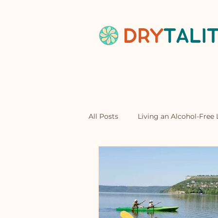
Home
Abou
All Posts
Living an Alcohol-Free L
Mocktails