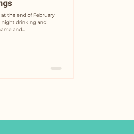
ngs
 at the end of February
hame and...