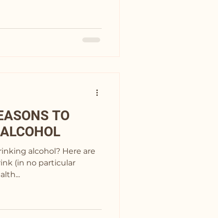
EASONS TO
 ALCOHOL
drinking alcohol? Here are
ink (in no particular
Health...