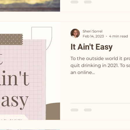
Sheri Sorrel
Feb 14, 2023
4 min read
It Ain't Easy
To the outside world it p
quit drinking in 2021. To some it looked like I joined
an online...