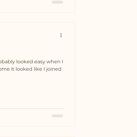
robably looked easy when I