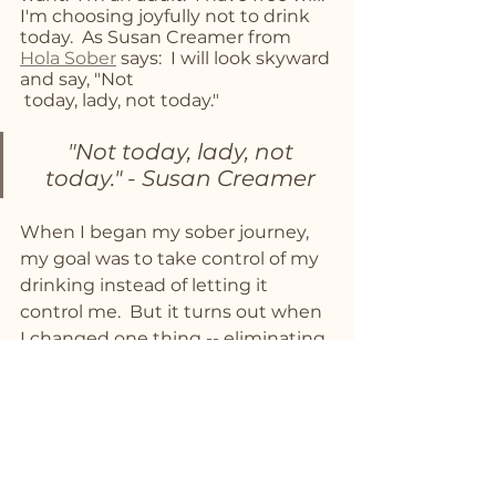
I'm choosing joyfully not to drink 
today.  As Susan Creamer from 
Hola Sober
 says:  I will look skyward 
and say, "Not
 today, lady, not today."
 "Not today, lady, not 
today." - Susan Creamer
When I began my sober journey, 
my goal was to take control of my 
drinking instead of letting it 
control me.  But it turns out when 
I changed one thing -- eliminating 
alcohol -- it had an amazing ripple 
effect that I didn't anticipate.  
When I changed one thing, it 
changed everything!