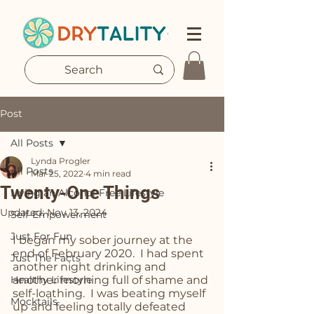
Post
All Posts
Lynda Progler
All Posts
Mar 25, 2022
4 min read
Twenty-One Things
Living an Alcohol-Free Lifestyle
Updated:
Nov 13, 2024
Self-Empowerment
Just For Fun
I began my sober journey at the 
end of February 2020.  I had spent 
Just The Facts
another night drinking and 
Healthy Lifestyle
another morning full of shame and 
self-loathing.  I was beating myself 
Mocktails
up and feeling totally defeated 