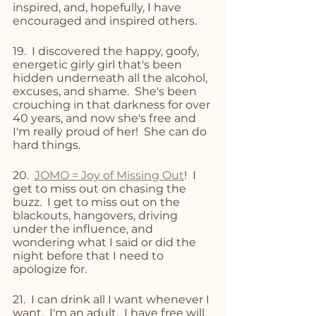
inspired, and, hopefully, I have 
encouraged and inspired others.
19.  I discovered the happy, goofy, 
energetic girly girl that's been 
hidden underneath all the alcohol, 
excuses, and shame.  She's been 
crouching in that darkness for over 
40 years, and now she's free and 
I'm really proud of her!  She can do 
hard things.
20.  
JOMO = Joy of Missing Out
!  I 
get to miss out on chasing the 
buzz.  I get to miss out on the 
blackouts, hangovers, driving 
under the influence, and 
wondering what I said or did the 
night before that I need to 
apologize for.  
21.  I can drink all I want whenever I 
want.  I'm an adult.  I have free will.  