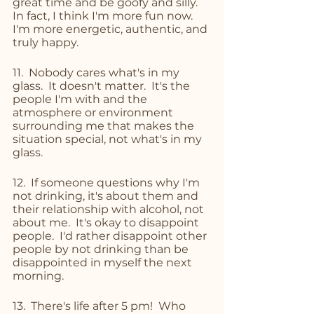
great time and be goofy and silly.  
In fact, I think I'm more fun now.  
I'm more energetic, authentic, and 
truly happy.
11.  Nobody cares what's in my 
glass.  It doesn't matter.  It's the 
people I'm with and the 
atmosphere or environment 
surrounding me that makes the 
situation special, not what's in my 
glass.
12.  If someone questions why I'm 
not drinking, it's about them and 
their relationship with alcohol, not 
about me.  It's okay to disappoint 
people.  I'd rather disappoint other 
people by not drinking than be 
disappointed in myself the next 
morning.
13.  There's life after 5 pm!  Who 