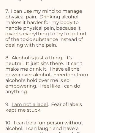
7.  I can use my mind to manage 
physical pain.  Drinking alcohol 
makes it harder for my body to 
handle physical pain, because it 
diverts everything to try to get rid 
of the toxic substance instead of 
dealing with the pain.
8.  Alcohol is just a thing.  It's 
neutral.  It just sits there.  It can't 
make me drink it.  I have all the 
power over alcohol.  Freedom from 
alcohol's hold over me is so 
empowering.  I feel like I can do 
anything.
9.  
I am not a label
.  Fear of labels 
kept me stuck.
10.  I can be a fun person without 
alcohol.  I can laugh and have a 