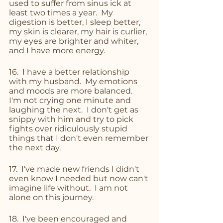
used to suffer from sinus ick at 
least two times a year.  My 
digestion is better, I sleep better, 
my skin is clearer, my hair is curlier, 
my eyes are brighter and whiter, 
and I have more energy.
16.  I have a better relationship 
with my husband.  My emotions 
and moods are more balanced.  
I'm not crying one minute and 
laughing the next.  I don't get as 
snippy with him and try to pick 
fights over ridiculously stupid 
things that I don't even remember 
the next day.
17.  I've made new friends I didn't 
even know I needed but now can't 
imagine life without.  I am not 
alone on this journey. 
18.  I've been encouraged and 