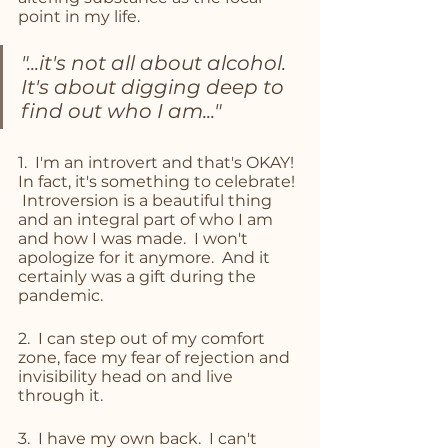
point in my life.  
"...it's not all about alcohol.  
It's about digging deep to 
find out who I am..."
1.  I'm an introvert and that's OKAY!  
In fact, it's something to celebrate! 
 Introversion is a beautiful thing 
and an integral part of who I am 
and how I was made.  I won't 
apologize for it anymore.  And it 
certainly was a gift during the 
pandemic. 
2.  I can step out of my comfort 
zone, face my fear of rejection and 
invisibility head on and live 
through it.
3.  I have my own back.  I can't 