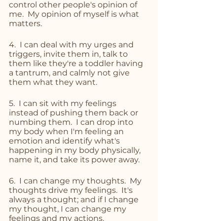
control other people's opinion of 
me.  My opinion of myself is what 
matters.
4.  I can deal with my urges and 
triggers, invite them in, talk to 
them like they're a toddler having 
a tantrum, and calmly not give 
them what they want.
5.  I can sit with my feelings 
instead of pushing them back or 
numbing them.  I can drop into 
my body when I'm feeling an 
emotion and identify what's 
happening in my body physically, 
name it, and take its power away.
6.  I can change my thoughts.  My 
thoughts drive my feelings.  It's 
always a thought; and if I change 
my thought, I can change my 
feelings and my actions.