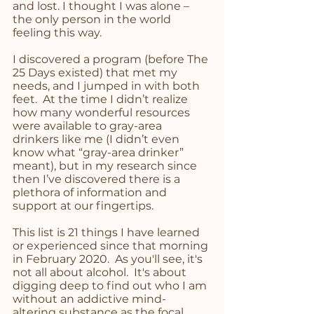
and lost. I thought I was alone – 
the only person in the world 
feeling this way. 
I discovered a program (before The 
25 Days existed) that met my 
needs, and I jumped in with both 
feet.  At the time I didn’t realize 
how many wonderful resources 
were available to gray-area 
drinkers like me (I didn’t even 
know what “gray-area drinker” 
meant), but in my research since 
then I’ve discovered there is a 
plethora of information and 
support at our fingertips.
This list is 21 things I have learned 
or experienced since that morning 
in February 2020.  As you'll see, it's 
not all about alcohol.  It's about 
digging deep to find out who I am 
without an addictive mind-
altering substance as the focal 