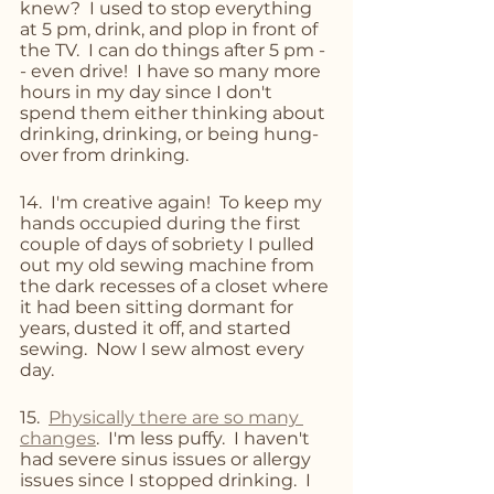
knew?  I used to stop everything 
at 5 pm, drink, and plop in front of 
the TV.  I can do things after 5 pm -
- even drive!  I have so many more 
hours in my day since I don't 
spend them either thinking about 
drinking, drinking, or being hung-
over from drinking.
14.  I'm creative again!  To keep my 
hands occupied during the first 
couple of days of sobriety I pulled 
out my old sewing machine from 
the dark recesses of a closet where 
it had been sitting dormant for 
years, dusted it off, and started 
sewing.  Now I sew almost every 
day.  
15.  
Physically there are so many 
changes
.  I'm less puffy.  I haven't 
had severe sinus issues or allergy 
issues since I stopped drinking.  I 