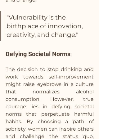
"Vulnerability is the 
birthplace of innovation, 
creativity, and change."
Defying Societal Norms
The decision to stop drinking and 
work towards self-improvement 
might raise eyebrows in a culture 
that normalizes alcohol 
consumption. However, true 
courage lies in defying societal 
norms that perpetuate harmful 
habits. By choosing a path of 
sobriety, women can inspire others 
and challenge the status quo, 