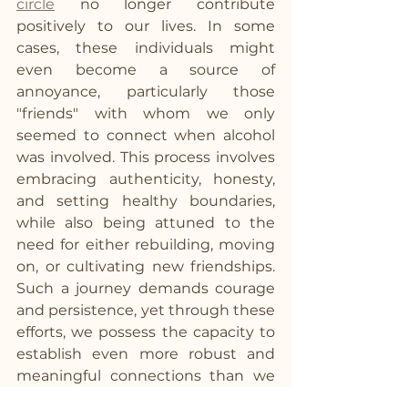
circle
 no longer contribute 
positively to our lives. In some 
cases, these individuals might 
even become a source of 
annoyance, particularly those 
"friends" with whom we only 
seemed to connect when alcohol 
was involved. This process involves 
embracing authenticity, honesty, 
and setting healthy boundaries, 
while also being attuned to the 
need for either rebuilding, moving 
on, or cultivating new friendships. 
Such a journey demands courage 
and persistence, yet through these 
efforts, we possess the capacity to 
establish even more robust and 
meaningful connections than we 
had before.