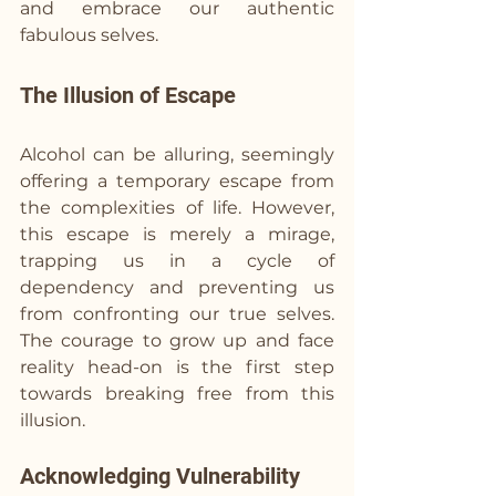
and embrace our authentic 
fabulous selves.
The Illusion of Escape
Alcohol can be alluring, seemingly 
offering a temporary escape from 
the complexities of life. However, 
this escape is merely a mirage, 
trapping us in a cycle of 
dependency and preventing us 
from confronting our true selves. 
The courage to grow up and face 
reality head-on is the first step 
towards breaking free from this 
illusion.
Acknowledging Vulnerability