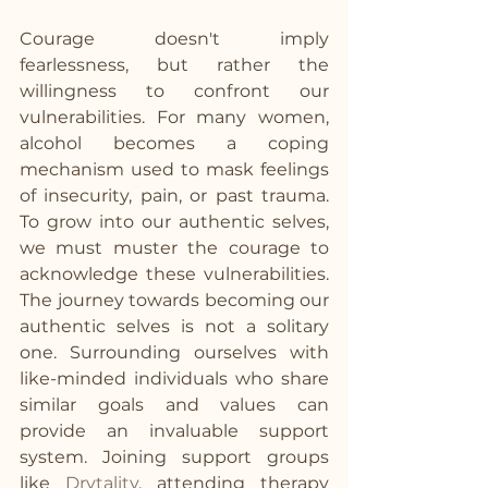
Courage doesn't imply 
fearlessness, but rather the 
willingness to confront our 
vulnerabilities. For many women, 
alcohol becomes a coping 
mechanism used to mask feelings 
of insecurity, pain, or past trauma. 
To grow into our authentic selves, 
we must muster the courage to 
acknowledge these vulnerabilities.  
The journey towards becoming our 
authentic selves is not a solitary 
one. Surrounding ourselves with 
like-minded individuals who share 
similar goals and values can 
provide an invaluable support 
system. Joining support groups 
like 
Drytality
, attending therapy 