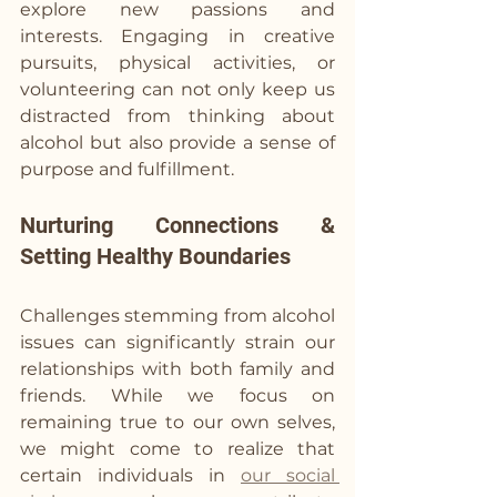
explore new passions and 
interests. Engaging in creative 
pursuits, physical activities, or 
volunteering can not only keep us 
distracted from thinking about 
alcohol but also provide a sense of 
purpose and fulfillment.
Nurturing Connections & 
Setting Healthy Boundaries
Challenges stemming from alcohol 
issues can significantly strain our 
relationships with both family and 
friends. While we focus on 
remaining true to our own selves, 
we might come to realize that 
certain individuals in 
our social 