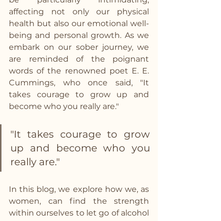
affecting not only our physical 
health but also our emotional well-
being and personal growth. As we 
embark on our sober journey, we 
are reminded of the poignant 
words of the renowned poet E. E. 
Cummings, who once said, "It 
takes courage to grow up and 
become who you really are." 
"It takes courage to grow 
up and become who you 
really are."
In this blog, we explore how we, as 
women, can find the strength 
within ourselves to let go of alcohol 