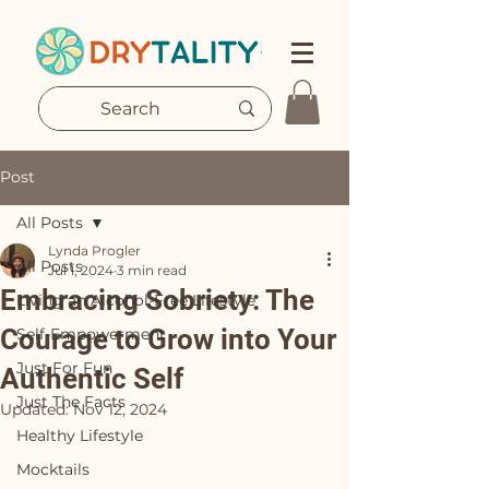
Post
All Posts
Lynda Progler
All Posts
Jul 1, 2024
3 min read
Embracing Sobriety: The
Living an Alcohol-Free Lifestyle
Courage to Grow into Your
Self-Empowerment
Just For Fun
Authentic Self
Just The Facts
Updated:
Nov 12, 2024
Healthy Lifestyle
Mocktails