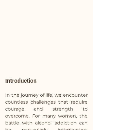
Introduction
In the journey of life, we encounter 
countless challenges that require 
courage and strength to 
overcome. For many women, the 
battle with alcohol addiction can 
be particularly intimidating, 