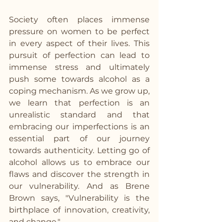
Society often places immense 
pressure on women to be perfect 
in every aspect of their lives. This 
pursuit of perfection can lead to 
immense stress and ultimately 
push some towards alcohol as a 
coping mechanism. As we grow up, 
we learn that perfection is an 
unrealistic standard and that 
embracing our imperfections is an 
essential part of our journey 
towards authenticity. Letting go of 
alcohol allows us to embrace our 
flaws and discover the strength in 
our vulnerability. And as Brene 
Brown says, "Vulnerability is the 
birthplace of innovation, creativity, 
and change."