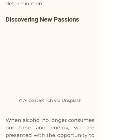
determination.
Discovering New Passions
© Alice Dietrich via Unsplash
When alcohol no longer consumes 
our time and energy, we are 
presented with the opportunity to 