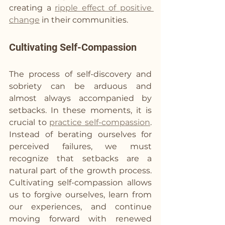
creating a 
ripple effect of positive 
change
 in their communities.
Cultivating Self-Compassion
The process of self-discovery and 
sobriety can be arduous and 
almost always accompanied by 
setbacks. In these moments, it is 
crucial to 
practice self-compassion
. 
Instead of berating ourselves for 
perceived failures, we must 
recognize that setbacks are a 
natural part of the growth process. 
Cultivating self-compassion allows 
us to forgive ourselves, learn from 
our experiences, and continue 
moving forward with renewed 