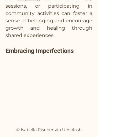
sessions, or participating in 
community activities can foster a 
sense of belonging and encourage 
growth and healing through 
shared experiences.
Embracing Imperfections
© Isabella Fischer via Unsplash