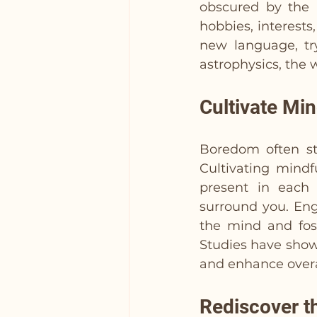
obscured by the h
hobbies, interests,
new language, try
astrophysics, the 
Cultivate Mi
Boredom often s
Cultivating mindf
present in each 
surround you. Eng
the mind and fos
Studies have show
and enhance overa
Rediscover t