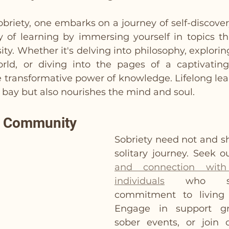
sobriety, one embarks on a journey of self-discove
y of learning by immersing yourself in topics tha
ity. Whether it's delving into philosophy, explori
rld, or diving into the pages of a captivating
 transformative power of knowledge. Lifelong lear
bay but also nourishes the mind and soul.
h Community
Sobriety need not and sh
solitary journey. Seek o
and connection with 
individuals
 who sha
commitment to living a
Engage in support gro
sober events, or join o