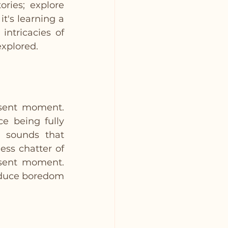
ries; explore 
t's learning a 
ntricacies of 
explored.
sent moment. 
e being fully 
 sounds that 
ess chatter of 
sent moment. 
educe boredom 