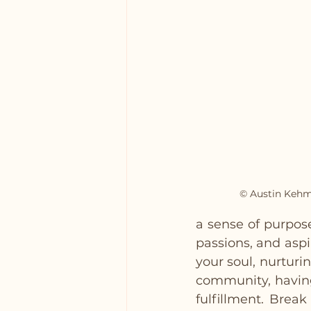
© Austin Kehm
a sense of purpose
passions, and aspi
your soul, nurturi
community, having
fulfillment. Brea