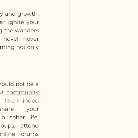
ry and growth. 
t ignite your 
ng the wonders 
 novel, never 
ning not only 
ould not be a 
ut 
community 
like-minded 
re your 
 sober life. 
ups, attend 
nline forums 