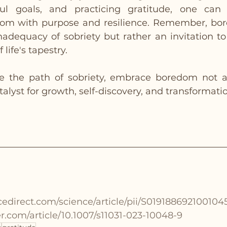
ul goals, and practicing gratitude, one can 
dom with purpose and resilience. Remember, bor
inadequacy of sobriety but rather an invitation to
 life's tapestry.
e the path of sobriety, embrace boredom not as
talyst for growth, self-discovery, and transformati
cedirect.com/science/article/pii/S019188692100104
ger.com/article/10.1007/s11031-023-10048-9