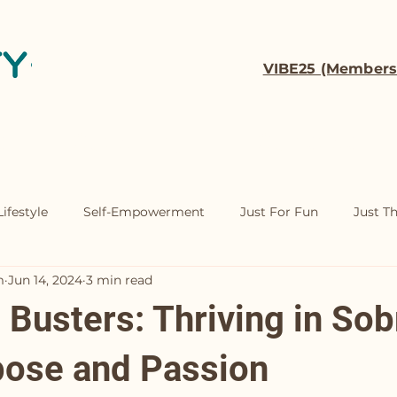
VIBE25 (Members
t
Coaching
Contact
ifestyle
Self-Empowerment
Just For Fun
Just T
m
Jun 14, 2024
3 min read
Busters: Thriving in Sob
pose and Passion