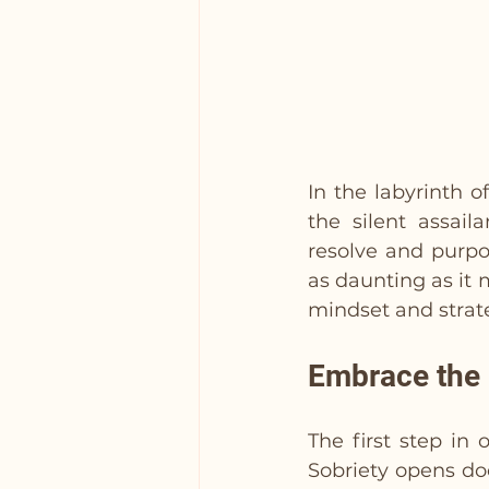
In the labyrinth o
the silent assail
resolve and purpos
as daunting as it
mindset and strat
Embrace the 
The first step in
Sobriety opens do