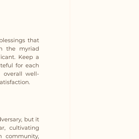
lessings that 
n the myriad 
icant. Keep a 
eful for each 
overall well-
tisfaction.
rsary, but it 
 cultivating 
h community, 