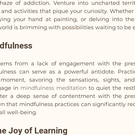
aze of addiction. Venture into uncharted territo
 and activities that pique your curiosity. Whether i
ing your hand at painting, or delving into the i
world is brimming with possibilities waiting to be 
ndfulness
tems from a lack of engagement with the pre
ulness can serve as a powerful antidote. Practic
moment, savoring the sensations, sights, and
age in 
mindfulness meditation
 to quiet the restl
ter a deep sense of contentment with the pre
n that mindfulness practices can significantly r
ll well-being.
he Joy of Learning