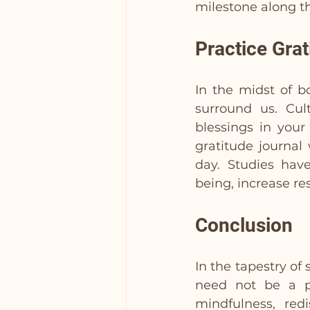
milestone along t
Practice Grat
In the midst of b
surround us. Cult
blessings in your
gratitude journal
day. Studies hav
being, increase re
Conclusion
In the tapestry of
need not be a pe
mindfulness, red