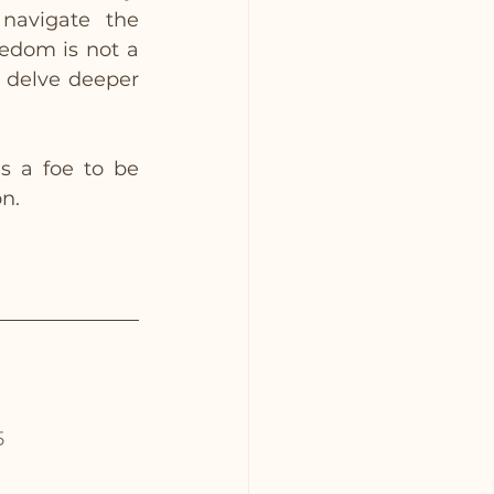
navigate the 
edom is not a 
 delve deeper 
 a foe to be 
on.
5