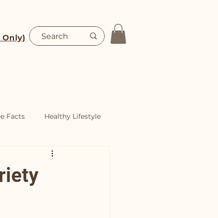
 Only)
Blog
Shop
he Facts
Healthy Lifestyle
riety