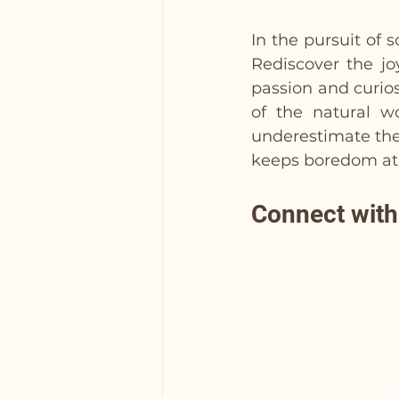
In the pursuit of 
Rediscover the jo
passion and curios
of the natural wo
underestimate the
keeps boredom at 
Connect wit