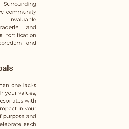
 Surrounding 
ive community 
valuable 
aderie, and 
 fortification 
boredom and 
oals
en one lacks 
h your values, 
resonates with 
impact in your 
f purpose and 
elebrate each 