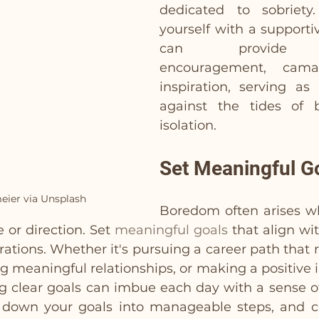
dedicated to sobriety.
yourself with a support
can provide in
encouragement, camar
inspiration, serving as a
against the tides of 
isolation.
Set Meaningful G
eier via Unsplash
Boredom often arises wh
 or direction. Set 
meaningful goals
 that align wit
rations. Whether it's pursuing a career path that 
ng meaningful relationships, or making a positive 
 clear goals can imbue each day with a sense o
k down your goals into manageable steps, and c