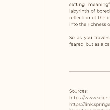
setting meaningf
labyrinth of bore
reflection of the 
into the richness of
So as you travers
feared, but as a ca
Sources:
https://www.scien
https://link.sprin