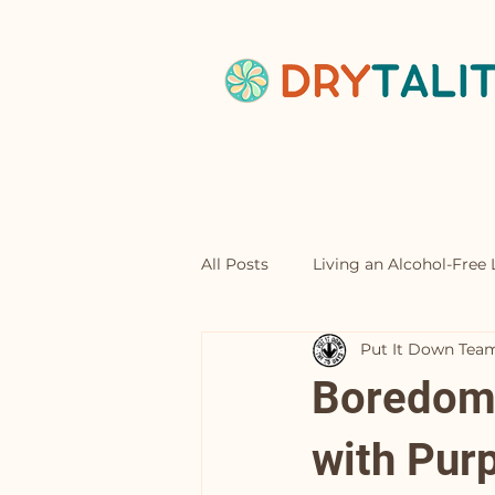
Home
Abou
All Posts
Living an Alcohol-Free L
Put It Down Tea
Mocktails
Boredom 
with Pur