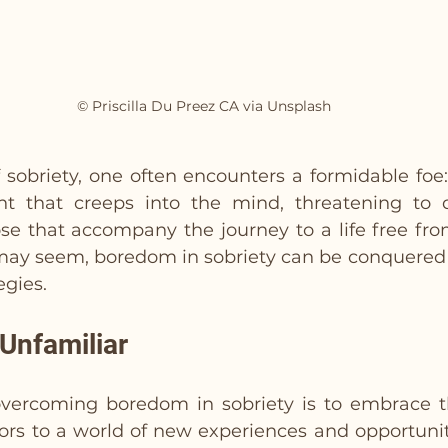
© Priscilla Du Preez CA via Unsplash
f sobriety, one often encounters a formidable foe:
ant that creeps into the mind, threatening to 
e that accompany the journey to a life free from 
 may seem, boredom in sobriety can be conquered w
egies.
Unfamiliar
 overcoming boredom in sobriety is to embrace th
ors to a world of new experiences and opportuniti