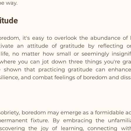
he way.
itude
oredom, it's easy to overlook the abundance of b
ivate an attitude of gratitude by reflecting o
 life, no matter how small or seemingly insignif
 where you can jot down three things you're grat
e shown that practicing gratitude can enhance 
silience, and combat feelings of boredom and dissa
 sobriety, boredom may emerge as a formidable adve
rmanent fixture. By embracing the unfamiliar,
iscovering the joy of learning, connecting wit