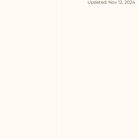
Updated:
Nov 12, 2024