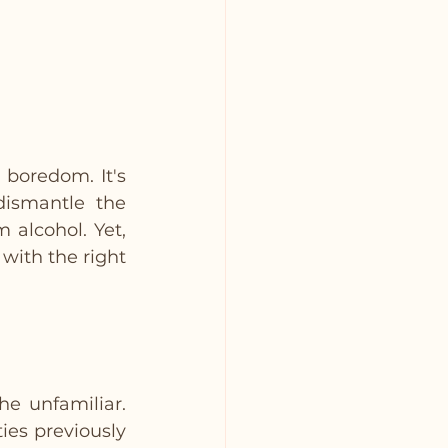
 boredom. It's 
dismantle the 
alcohol. Yet, 
ith the right 
e unfamiliar. 
es previously 