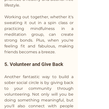
lifestyle.
Working out together, whether it's 
sweating it out in a spin class or 
practicing mindfulness in a 
meditation group, can create 
strong bonds. Plus, when you're 
feeling fit and fabulous, making 
friends becomes a breeze.
5. Volunteer and Give Back
Another fantastic way to build a 
sober social circle is by giving back 
to your community through 
volunteering. Not only will you be 
doing something meaningful, but 
you'll also connect with people 