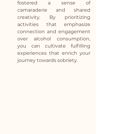
fostered a sense of 
camaraderie and shared 
creativity. By prioritizing 
activities that emphasize 
connection and engagement 
over alcohol consumption, 
you can cultivate fulfilling 
experiences that enrich your 
journey towards sobriety.