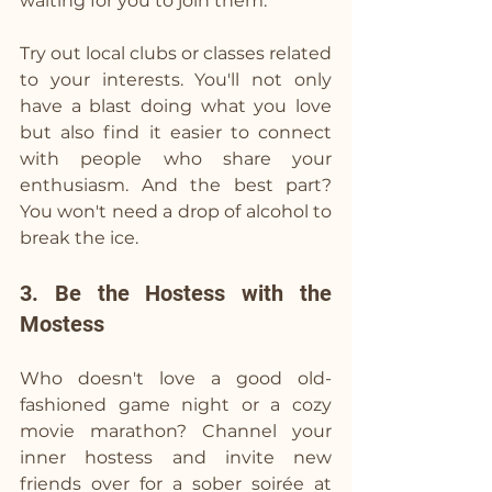
waiting for you to join them.
Try out local clubs or classes related 
to your interests. You'll not only 
have a blast doing what you love 
but also find it easier to connect 
with people who share your 
enthusiasm. And the best part? 
You won't need a drop of alcohol to 
break the ice.
3. Be the Hostess with the 
Mostess
Who doesn't love a good old-
fashioned game night or a cozy 
movie marathon? Channel your 
inner hostess and invite new 
friends over for a sober soirée at 