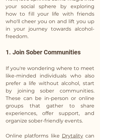
your social sphere by exploring 
how to fill your life with friends 
who'll cheer you on and lift you up 
in your journey towards alcohol-
freedom.
1. Join Sober Communities
If you're wondering where to meet 
like-minded individuals who also 
prefer a life without alcohol, start 
by joining sober communities. 
These can be in-person or online 
groups that gather to share 
experiences, offer support, and 
organize sober-friendly events.
Online platforms like 
Drytality
 can 