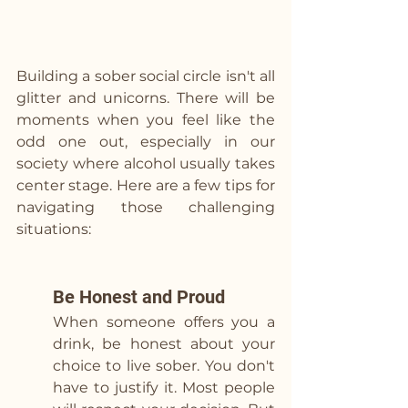
Building a sober social circle isn't all 
glitter and unicorns. There will be 
moments when you feel like the 
odd one out, especially in our 
society where alcohol usually takes 
center stage. Here are a few tips for 
navigating those challenging 
situations:
Be Honest and Proud
When someone offers you a 
drink, be honest about your 
choice to live sober. You don't 
have to justify it. Most people 