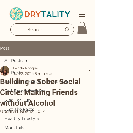
Post
All Posts
Lynda Progler
All Posts
Jul 22, 2024
5 min read
Building a Sober Social
Living an Alcohol-Free Lifestyle
Circle: Making Friends
Self-Empowerment
Just For Fun
without Alcohol
Just The Facts
Updated:
Nov 12, 2024
Healthy Lifestyle
Mocktails