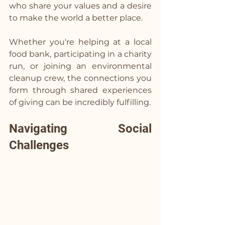
who share your values and a desire 
to make the world a better place.
Whether you're helping at a local 
food bank, participating in a charity 
run, or joining an environmental 
cleanup crew, the connections you 
form through shared experiences 
of giving can be incredibly fulfilling.
Navigating Social 
Challenges