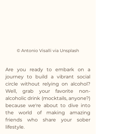
© Antonio Visalli via Unsplash
Are you ready to embark on a 
journey to build a vibrant social 
circle without relying on alcohol? 
Well, grab your favorite non-
alcoholic drink (mocktails, anyone?) 
because we're about to dive into 
the world of making amazing 
friends who share your sober 
lifestyle.