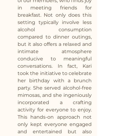
of our members, who finds joy 
in meeting friends for 
breakfast. Not only does this 
setting typically involve less 
alcohol consumption 
compared to dinner outings, 
but it also offers a relaxed and 
intimate atmosphere 
conducive to meaningful 
conversations. In fact, Kari 
took the initiative to celebrate 
her birthday with a brunch 
party. She served alcohol-free 
mimosas, and she ingeniously 
incorporated a crafting 
activity for everyone to enjoy. 
This hands-on approach not 
only kept everyone engaged 
and entertained but also 