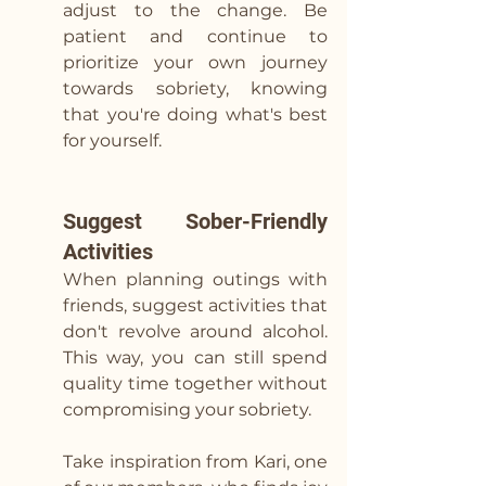
adjust to the change. Be 
patient and continue to 
prioritize your own journey 
towards sobriety, knowing 
that you're doing what's best 
for yourself.
Suggest Sober-Friendly 
Activities
When planning outings with 
friends, suggest activities that 
don't revolve around alcohol. 
This way, you can still spend 
quality time together without 
compromising your sobriety. 
Take inspiration from Kari, one 