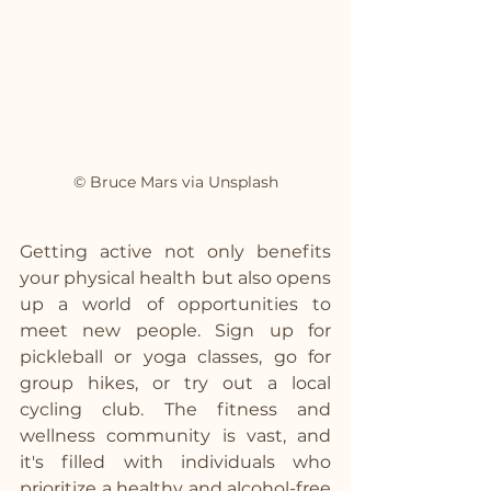
© Bruce Mars via Unsplash
Getting active not only benefits 
your physical health but also opens 
up a world of opportunities to 
meet new people. Sign up for 
pickleball or yoga classes, go for 
group hikes, or try out a local 
cycling club. The fitness and 
wellness community is vast, and 
it's filled with individuals who 
prioritize a healthy and alcohol-free 