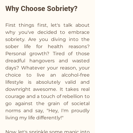
Why Choose Sobriety?
First things first, let's talk about 
why you've decided to embrace 
sobriety. Are you diving into the 
sober life for health reasons? 
Personal growth? Tired of those 
dreadful hangovers and wasted 
days? Whatever your reason, your 
choice to live an alcohol-free 
lifestyle is absolutely valid and 
downright awesome. It takes real 
courage and a touch of rebellion to 
go against the grain of societal 
norms and say, "Hey, I'm proudly 
living my life differently!" 
Now, let's sprinkle some magic into 