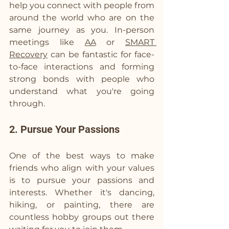
help you connect with people from 
around the world who are on the 
same journey as you. In-person 
meetings like 
AA
 or 
SMART 
Recovery
 can be fantastic for face-
to-face interactions and forming 
strong bonds with people who 
understand what you're going 
through.
2. Pursue Your Passions
One of the best ways to make 
friends who align with your values 
is to pursue your passions and 
interests. Whether it's dancing, 
hiking, or painting, there are 
countless hobby groups out there 