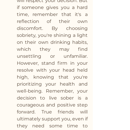
will respect your decision. But 
if someone gives you a hard 
time, remember that it's a 
reflection of their own 
discomfort. By choosing 
sobriety, you're shining a light 
on their own drinking habits, 
which they may find 
unsettling or unfamiliar. 
However, stand firm in your 
resolve with your head held 
high, knowing that you're 
prioritizing your health and 
well-being. Remember, your 
decision to live sober is a 
courageous and positive step 
forward. True friends will 
ultimately support you, even if 
they need some time to 