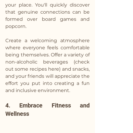
your place. You'll quickly discover 
that genuine connections can be 
formed over board games and 
popcorn.
Create a welcoming atmosphere 
where everyone feels comfortable 
being themselves. Offer a variety of 
non-alcoholic beverages (
check 
out some recipes here
) and snacks, 
and your friends will appreciate the 
effort you put into creating a fun 
and inclusive environment.
4. Embrace Fitness and 
Wellness