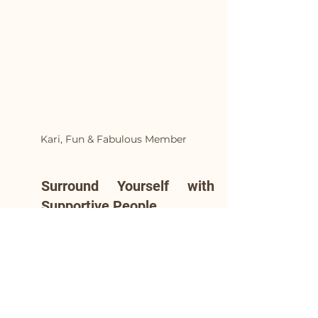
Kari, Fun & Fabulous Member
Surround Yourself with 
Supportive People
Focus on nurturing 
relationships with those who 
support your journey and 
make you feel comfortable, 
rather than trying to fit in 
with the crowd. When alcohol 