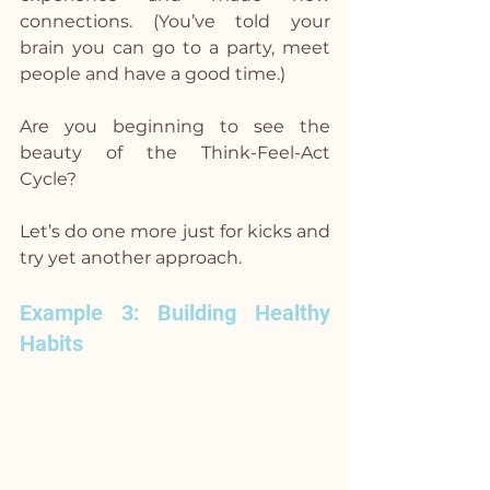
connections. (You’ve told your 
brain you can go to a party, meet 
people and have a good time.)
Are you beginning to see the 
beauty of the Think-Feel-Act 
Cycle?
Let’s do one more just for kicks and 
try yet another approach.
Example 3: Building Healthy 
Habits