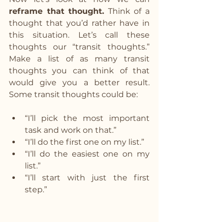
reframe that thought.
 Think of a 
thought that you’d rather have in 
this situation. Let’s call these 
thoughts our “transit thoughts.” 
Make a list of as many transit 
thoughts you can think of that 
would give you a better result. 
Some transit thoughts could be:
“I’ll pick the most important 
task and work on that.”
“I’ll do the first one on my list.”
“I’ll do the easiest one on my 
list.”
“I’ll start with just the first 
step.”