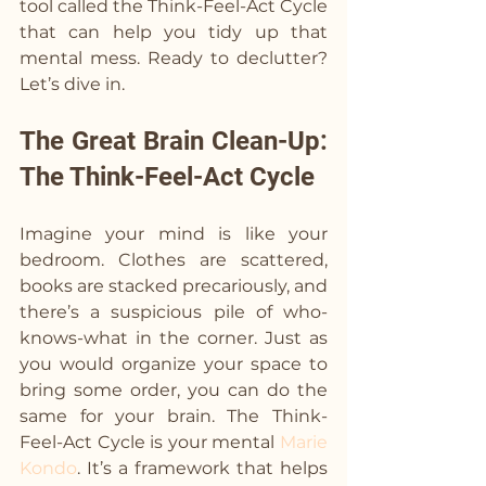
tool called the Think-Feel-Act Cycle 
that can help you tidy up that 
mental mess. Ready to declutter? 
Let’s dive in.
The Great Brain Clean-Up: 
The Think-Feel-Act Cycle
Imagine your mind is like your 
bedroom. Clothes are scattered, 
books are stacked precariously, and 
there’s a suspicious pile of who-
knows-what in the corner. Just as 
you would organize your space to 
bring some order, you can do the 
same for your brain. The Think-
Feel-Act Cycle is your mental 
Marie 
Kondo
. It’s a framework that helps 