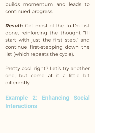
builds momentum and leads to 
continued progress.
Result: 
Get most of the To-Do List 
done, reinforcing the thought “I’ll 
start with just the first step,” and 
continue first-stepping down the 
list (which repeats the cycle).
Pretty cool, right? Let’s try another 
one, but come at it a little bit 
differently.
Example 2: Enhancing Social 
Interactions