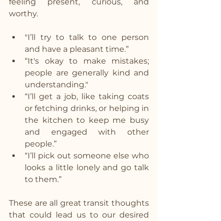
feeling present, curious, and 
worthy.
"I’ll try to talk to one person 
and have a pleasant time.”
“It's okay to make mistakes; 
people are generally kind and 
understanding."
“I’ll get a job, like taking coats 
or fetching drinks, or helping in 
the kitchen to keep me busy 
and engaged with other 
people.”
“I’ll pick out someone else who 
looks a little lonely and go talk 
to them.”
These are all great transit thoughts 
that could lead us to our desired 