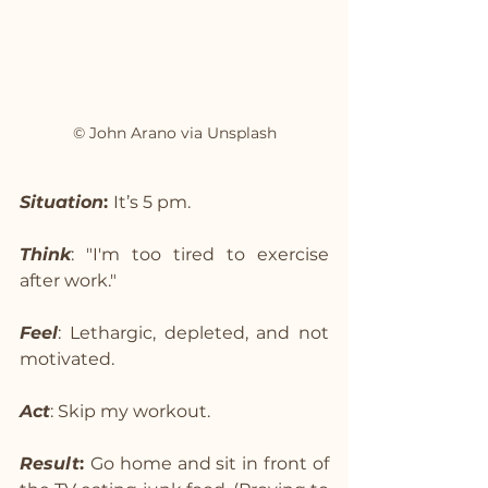
© John Arano via Unsplash
Situation
: 
It’s 5 pm.
Think
: "I'm too tired to exercise 
after work."
Feel
: Lethargic, depleted, and not 
motivated.
Act
: Skip my workout.
Result
: 
Go home and sit in front of 