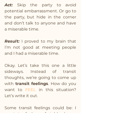
Act: 
Skip the party to avoid 
potential embarrassment. Or go to 
the party, but hide in the corner 
and don’t talk to anyone and have 
a miserable time.
Result:
I proved to my brain that 
I’m not good at meeting people 
and I had a miserable time.
Okay. Let’s take this one a little 
sideways. Instead of transit 
thoughts, we’re going to come up 
with 
transit feelings
. How do you 
want to 
FEEL
in this situation? 
Let’s write it out.
Some transit feelings could be: I 