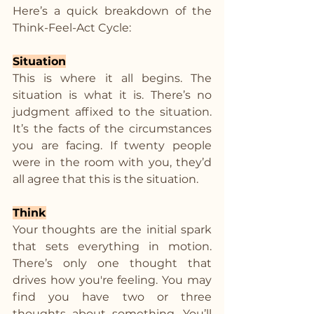
Here’s a quick breakdown of the 
Think-Feel-Act Cycle:
Situation
This is where it all begins. The 
situation is what it is. There’s no 
judgment affixed to the situation. 
It’s the facts of the circumstances 
you are facing. If twenty people 
were in the room with you, they’d 
all agree that this is the situation.
Think
Your thoughts are the initial spark 
that sets everything in motion. 
There’s only one thought that 
drives how you're feeling. You may 
find you have two or three 
thoughts about something. You’ll 