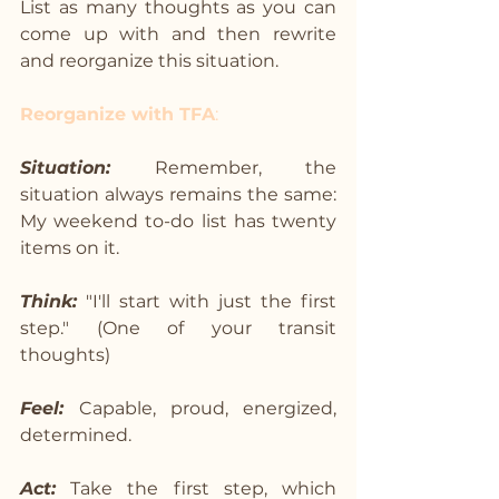
List as many thoughts as you can 
come up with and then rewrite 
and reorganize this situation.
Reorganize with TFA
:
Situation:
 Remember, the 
situation always remains the same: 
My weekend to-do list has twenty 
items on it.
Think:
 "I'll start with just the first 
step." (One of your transit 
thoughts)
Feel: 
Capable, proud, energized, 
determined.
Act:
 Take the first step, which 