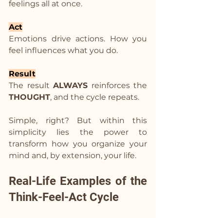
feelings all at once.
Act
Emotions drive actions. How you 
feel influences what you do.
Result
The result 
ALWAYS
 reinforces the 
THOUGHT
, and the cycle repeats.
Simple, right? But within this 
simplicity lies the power to 
transform how you organize your 
mind and, by extension, your life.
Real-Life Examples of the 
Think-Feel-Act Cycle