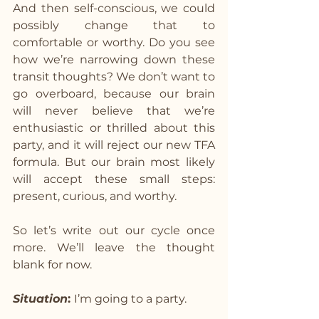
And then self-conscious, we could 
possibly change that to 
comfortable or worthy. Do you see 
how we’re narrowing down these 
transit thoughts? We don’t want to 
go overboard, because our brain 
will never believe that we’re 
enthusiastic or thrilled about this 
party, and it will reject our new TFA 
formula. But our brain most likely 
will accept these small steps: 
present, curious, and worthy.
So let’s write out our cycle once 
more. We’ll leave the thought 
blank for now.
Situation
: 
I’m going to a party.