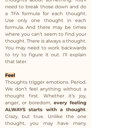
need to break those down and do 
a TFA formula for each thought. 
Use only one thought in each 
formula. And there may be times 
where you can’t seem to find your 
thought. There is always a thought. 
You may need to work backwards 
to try to figure it out. I’ll explain 
that later.
Feel
Thoughts trigger emotions. Period. 
We don’t feel anything without a 
thought first. Whether it’s joy, 
anger, or boredom, 
every feeling 
ALWAYS starts with a thought
. 
Crazy, but true. Unlike the one 
thought, you may have many 