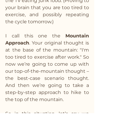
the TV eating junk food. (Proving to 
your brain that you are too tired to 
exercise, and possibly repeating 
the cycle tomorrow.)
I call this one the 
Mountain 
Approach
. Your original thought is 
at the base of the mountain: "I'm 
too tired to exercise after work." So 
now we’re going to come up with 
our top-of-the-mountain thought – 
the best-case scenario thought. 
And then we’re going to take a 
step-by-step approach to hike to 
the top of the mountain.
So in this situation, let’s say we 
want our top-of-the-mountain 
thought to be, “I’m going to work 