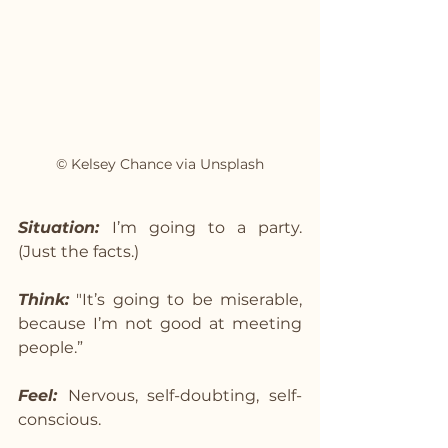
© Kelsey Chance via Unsplash
Situation: 
I’m going to a party. 
(Just the facts.)
Think:
 "It’s going to be miserable, 
because I’m not good at meeting 
people.”
Feel: 
Nervous, self-doubting, self-
conscious.