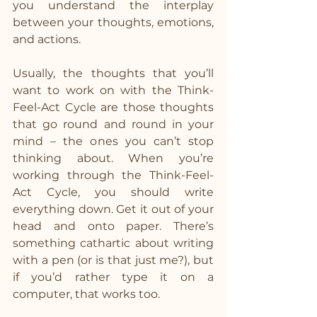
you understand the interplay 
between your thoughts, emotions, 
and actions.
Usually, the thoughts that you’ll 
want to work on with the Think-
Feel-Act Cycle are those thoughts 
that go round and round in your 
mind – the ones you can’t stop 
thinking about. When you’re 
working through the Think-Feel-
Act Cycle, you should write 
everything down. Get it out of your 
head and onto paper. There’s 
something cathartic about writing 
with a pen (or is that just me?), but 
if you’d rather type it on a 
computer, that works too.