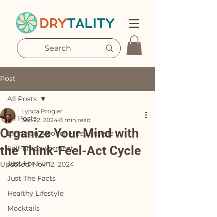
Post
All Posts
Lynda Progler
All Posts
Sep 22, 2024
8 min read
Organize Your Mind with
Living an Alcohol-Free Lifestyle
the Think-Feel-Act Cycle
Self-Empowerment
Just For Fun
Updated:
Nov 12, 2024
Just The Facts
Healthy Lifestyle
Mocktails