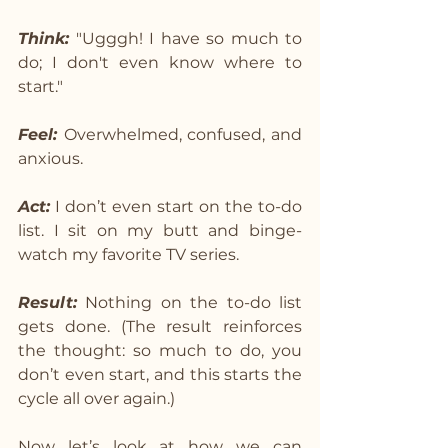
Think:
 "Ugggh! I have so much to 
do; I don't even know where to 
start."
Feel: 
Overwhelmed, confused, and 
anxious.
Act:
 I don’t even start on the to-do 
list. I sit on my butt and binge-
watch my favorite TV series.
Result:
 Nothing on the to-do list 
gets done. (The result reinforces 
the thought: so much to do, you 
don’t even start, and this starts the 
cycle all over again.)
Now let’s look at how we can 