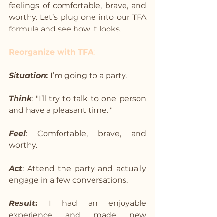
feelings of comfortable, brave, and 
worthy. Let’s plug one into our TFA 
formula and see how it looks.
Reorganize with TFA
:
Situation
: 
I’m going to a party.
Think
: "I’ll try to talk to one person 
and have a pleasant time. "
Feel
: Comfortable, brave, and 
worthy.
Act
: Attend the party and actually 
engage in a few conversations.
Result
: 
I had an enjoyable 
experience and made new 