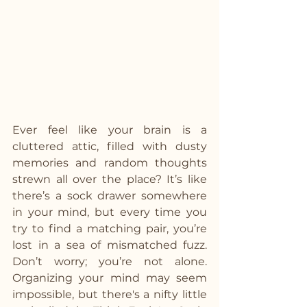
Ever feel like your brain is a 
cluttered attic, filled with dusty 
memories and random thoughts 
strewn all over the place? It’s like 
there’s a sock drawer somewhere 
in your mind, but every time you 
try to find a matching pair, you’re 
lost in a sea of mismatched fuzz. 
Don’t worry; you’re not alone. 
Organizing your mind may seem 
impossible, but there's a nifty little 