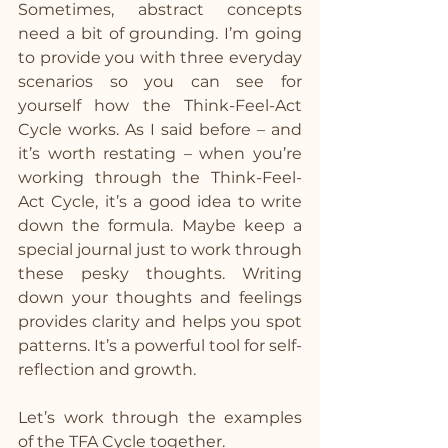
Sometimes, abstract concepts 
need a bit of grounding. I’m going 
to provide you with three everyday 
scenarios so you can see for 
yourself how the Think-Feel-Act 
Cycle works. As I said before – and 
it’s worth restating – when you’re 
working through the Think-Feel-
Act Cycle, it’s a good idea to write 
down the formula. Maybe keep a 
special journal just to work through 
these pesky thoughts. Writing 
down your thoughts and feelings 
provides clarity and helps you spot 
patterns. It’s a powerful tool for self-
reflection and growth.
Let’s work through the examples 
of the TFA Cycle together.