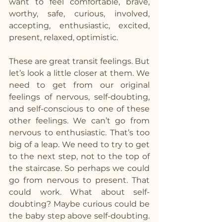
want to feel comfortable, brave, 
worthy, safe, curious, involved, 
accepting, enthusiastic, excited, 
present, relaxed, optimistic.
These are great transit feelings. But 
let’s look a little closer at them. We 
need to get from our original 
feelings of nervous, self-doubting, 
and self-conscious to one of these 
other feelings. We can’t go from 
nervous to enthusiastic. That’s too 
big of a leap. We need to try to get 
to the next step, not to the top of 
the staircase. So perhaps we could 
go from nervous to present. That 
could work. What about self-
doubting? Maybe curious could be 
the baby step above self-doubting. 