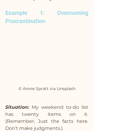
Example 1: Overcoming 
Procrastination
© Annie Spratt via Unsplash
Situation:
 My weekend to-do list 
has twenty items on it. 
(Remember, Just the facts here. 
Don’t make judgments.)