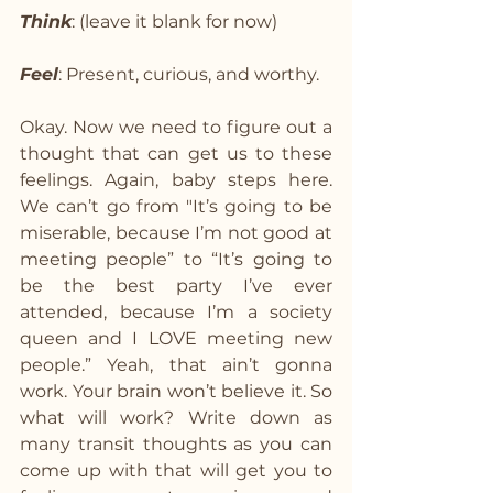
Think
: (leave it blank for now)
Feel
: Present, curious, and worthy.
Okay. Now we need to figure out a 
thought that can get us to these 
feelings. Again, baby steps here. 
We can’t go from "It’s going to be 
miserable, because I’m not good at 
meeting people” to “It’s going to 
be the best party I’ve ever 
attended, because I’m a society 
queen and I LOVE meeting new 
people.” Yeah, that ain’t gonna 
work. Your brain won’t believe it. So 
what will work? Write down as 
many transit thoughts as you can 
come up with that will get you to 