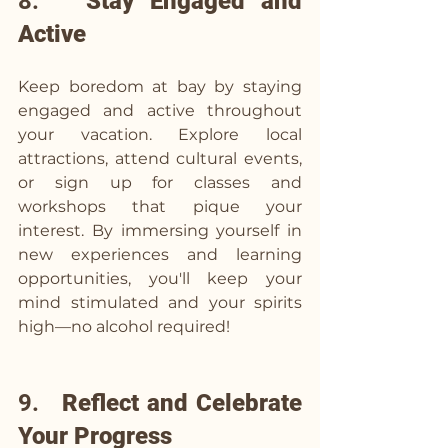
8.   
Stay Engaged and 
Active
Keep boredom at bay by staying 
engaged and active throughout 
your vacation. Explore local 
attractions, attend cultural events, 
or sign up for classes and 
workshops that pique your 
interest. By immersing yourself in 
new experiences and learning 
opportunities, you'll keep your 
mind stimulated and your spirits 
high—no alcohol required!
9.   
Reflect and Celebrate 
Your Progress