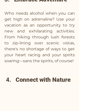
Who needs alcohol when you can 
get high on adrenaline? Use your 
vacation as an opportunity to try 
new and exhilarating activities. 
From hiking through lush forests 
to zip-lining over scenic vistas, 
there's no shortage of ways to get 
your heart racing and your spirits 
soaring—sans the spirits, of course!
 4.   
Connect with Nature