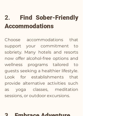
2.   
Find Sober-Friendly 
Accommodations
Choose accommodations that 
support your commitment to 
sobriety. Many hotels and resorts 
now offer alcohol-free options and 
wellness programs tailored to 
guests seeking a healthier lifestyle. 
Look for establishments that 
provide alternative activities such 
as yoga classes, meditation 
sessions, or outdoor excursions.
3.   
Embrace Adventure