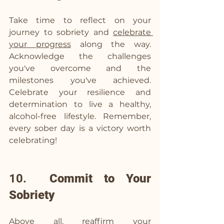
Take time to reflect on your 
journey to sobriety and 
celebrate 
your progress
 along the way. 
Acknowledge the challenges 
you've overcome and the 
milestones you've achieved. 
Celebrate your resilience and 
determination to live a healthy, 
alcohol-free lifestyle. Remember, 
every sober day is a victory worth 
celebrating!
10.  
Commit to Your 
Sobriety
Above all, reaffirm your 