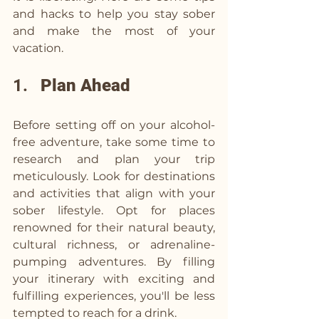
and hacks to help you stay sober 
and make the most of your 
vacation.
1.   
Plan Ahead
Before setting off on your alcohol-
free adventure, take some time to 
research and plan your trip 
meticulously. Look for destinations 
and activities that align with your 
sober lifestyle. Opt for places 
renowned for their natural beauty, 
cultural richness, or adrenaline-
pumping adventures. By filling 
your itinerary with exciting and 
fulfilling experiences, you'll be less 
tempted to reach for a drink.