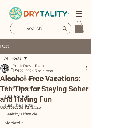
Post
All Posts
Put It Down Team
All Posts
Jun 22, 2024
3 min read
Alcohol-Free Vacations:
Living an Alcohol-Free Lifestyle
Ten Tips for Staying Sober
Self-Empowerment
Just For Fun
and Having Fun
Just The Facts
Updated:
Jan 2, 2025
Healthy Lifestyle
Mocktails