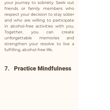
your journey to sobriety. Seek out 
friends or family members who 
respect your decision to stay sober 
and who are willing to participate 
in alcohol-free activities with you. 
Together, you can create 
unforgettable memories and 
strengthen your resolve to live a 
fulfilling, alcohol-free life.
7.   
Practice Mindfulness