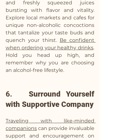
and freshly squeezed juices 
bursting with flavor and vitality. 
Explore local markets and cafes for 
unique non-alcoholic concoctions 
that tantalize your taste buds and 
quench your thirst. 
Be confident 
when ordering your healthy drinks
. 
Hold you head up high, and 
remember why you are choosing 
an alcohol-free lifestyle. 
6.   
Surround Yourself 
with Supportive Company
Traveling with like-minded 
companions
 can provide invaluable 
support and encouragement on 