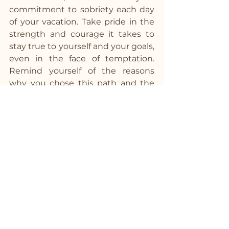
commitment to sobriety each day 
of your vacation. Take pride in the 
strength and courage it takes to 
stay true to yourself and your goals, 
even in the face of temptation. 
Remind yourself of the reasons 
why you chose this path and the 
incredible benefits it brings to your 
life. By staying committed to your 
sobriety, you not only honor 
yourself but inspire others on their 
own journey to wellness and 
wholeness.
Bon Voyage!
As you embark on your alcohol-free 
vacation, remember that the 