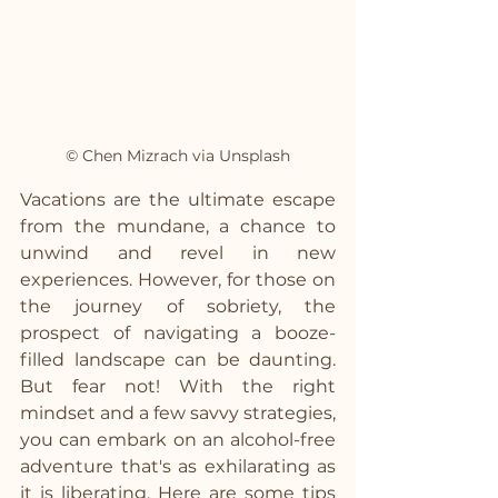
© Chen Mizrach via Unsplash
Vacations are the ultimate escape 
from the mundane, a chance to 
unwind and revel in new 
experiences. However, for those on 
the journey of sobriety, the 
prospect of navigating a booze-
filled landscape can be daunting. 
But fear not! With the right 
mindset and a few savvy strategies, 
you can embark on an alcohol-free 
adventure that's as exhilarating as 
it is liberating. Here are some tips 