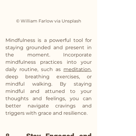
© William Farlow via Unsplash
Mindfulness is a powerful tool for 
staying grounded and present in 
the moment. Incorporate 
mindfulness practices into your 
daily routine, such as 
meditation
, 
deep breathing exercises, or 
mindful walking. By staying 
mindful and attuned to your 
thoughts and feelings, you can 
better navigate cravings and 
triggers with grace and resilience.