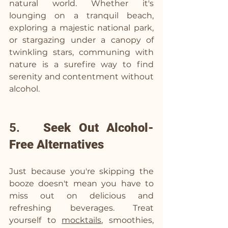
natural world. Whether it's 
lounging on a tranquil beach, 
exploring a majestic national park, 
or stargazing under a canopy of 
twinkling stars, communing with 
nature is a surefire way to find 
serenity and contentment without 
alcohol.
5.   
Seek Out Alcohol-
Free Alternatives
Just because you're skipping the 
booze doesn't mean you have to 
miss out on delicious and 
refreshing beverages. Treat 
yourself to 
mocktails
, smoothies, 