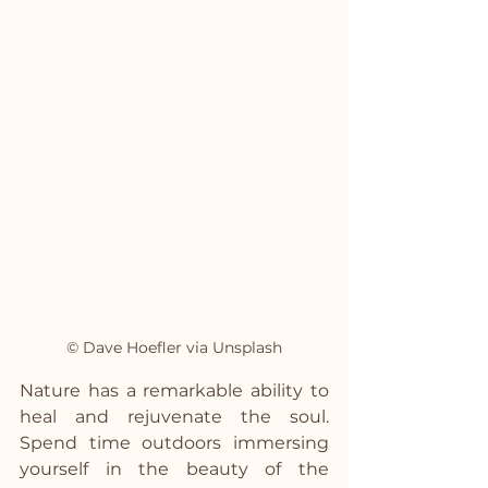
© Dave Hoefler via Unsplash
Nature has a remarkable ability to 
heal and rejuvenate the soul. 
Spend time outdoors immersing 
yourself in the beauty of the 